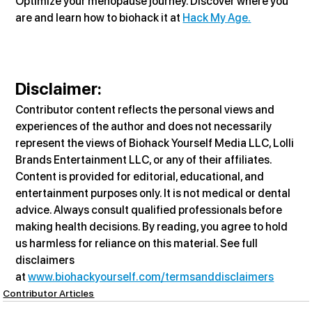
Optimize your menopause journey. Discover where you 
are and learn how to biohack it at 
Hack My Age.
Disclaimer
:
Contributor content reflects the personal views and 
experiences of the author and does not necessarily 
represent the views of Biohack Yourself Media LLC, Lolli 
Brands Entertainment LLC, or any of their affiliates. 
Content is provided for editorial, educational, and 
entertainment purposes only. It is not medical or dental 
advice. Always consult qualified professionals before 
making health decisions. By reading, you agree to hold 
us harmless for reliance on this material. See full 
disclaimers 
at 
www.biohackyourself.com/termsanddisclaimers
Contributor Articles