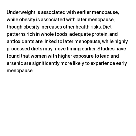
Underweight is associated with earlier menopause, 
while obesity is associated with later menopause, 
though obesity increases other health risks. Diet 
patterns rich in whole foods, adequate protein, and 
antioxidants are linked to later menopause, while highly 
processed diets may move timing earlier. Studies have 
found that women with higher exposure to lead and 
arsenic are significantly more likely to experience early 
menopause.