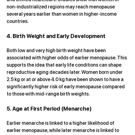
non-industrialized regions may reach menopause 
several years earlier than women in higher-income 
countries.
4. Birth Weight and Early Development
Both low and very high birth weight have been 
associated with higher odds of earlier menopause. This 
supports the idea that early life conditions can shape 
reproductive aging decades later. Women born under 
2.5 kg or at or above 4.0 kg have been shown to have a 
significantly higher risk of early menopause compared 
to those with mid-range birth weights.
5. Age at First Period (Menarche)
Earlier menarche is linked to a higher likelihood of 
earlier menopause, while later menarche is linked to 