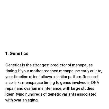
1. Genetics
Genetics is the strongest predictor of menopause 
timing. If your mother reached menopause early or late, 
your timeline often follows a similar pattern. Research 
also links menopause timing to genes involved in DNA 
repair and ovarian maintenance, with large studies 
identifying hundreds of genetic variants associated 
with ovarian aging.