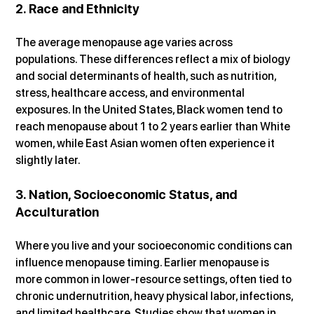
2. Race and Ethnicity
The average menopause age varies across 
populations. These differences reflect a mix of biology 
and social determinants of health, such as nutrition, 
stress, healthcare access, and environmental 
exposures. In the United States, Black women tend to 
reach menopause about 1 to 2 years earlier than White 
women, while East Asian women often experience it 
slightly later.
3. Nation, Socioeconomic Status, and 
Acculturation
Where you live and your socioeconomic conditions can 
influence menopause timing. Earlier menopause is 
more common in lower-resource settings, often tied to 
chronic undernutrition, heavy physical labor, infections, 
and limited healthcare. Studies show that women in 