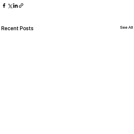
See All
Recent Posts