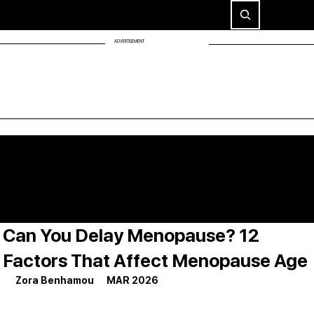
ADVERTISEMENT
Can You Delay Menopause? 12
Factors That Affect Menopause Age
Zora Benhamou      MAR 2026