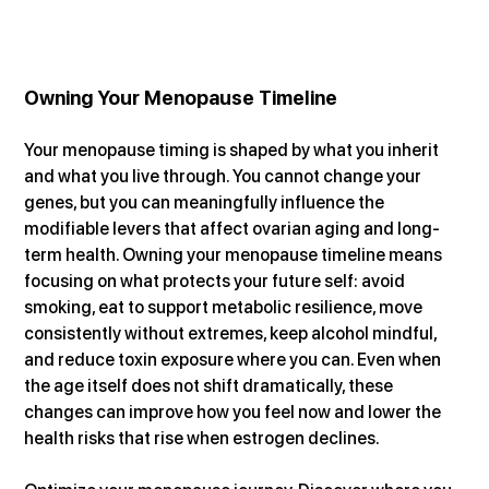
Owning Your Menopause Timeline
Your menopause timing is shaped by what you inherit 
and what you live through. You cannot change your 
genes, but you can meaningfully influence the 
modifiable levers that affect ovarian aging and long-
term health. Owning your menopause timeline means 
focusing on what protects your future self: avoid 
smoking, eat to support metabolic resilience, move 
consistently without extremes, keep alcohol mindful, 
and reduce toxin exposure where you can. Even when 
the age itself does not shift dramatically, these 
changes can improve how you feel now and lower the 
health risks that rise when estrogen declines.