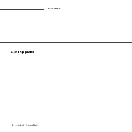
ADVERTISEMENT
Our top picks
Microplastics in Human Brain