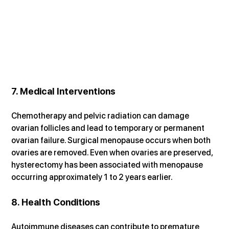
7. Medical Interventions
Chemotherapy and pelvic radiation can damage 
ovarian follicles and lead to temporary or permanent 
ovarian failure. Surgical menopause occurs when both 
ovaries are removed. Even when ovaries are preserved, 
hysterectomy has been associated with menopause 
occurring approximately 1 to 2 years earlier.
8. Health Conditions
Autoimmune diseases can contribute to premature 