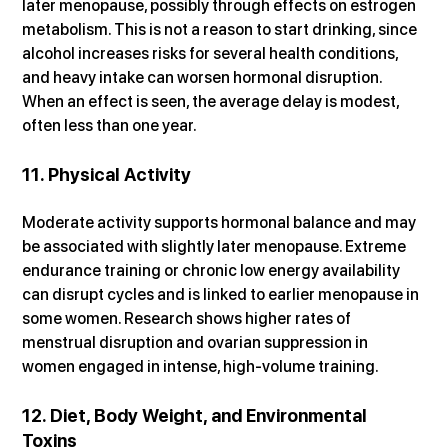
later menopause, possibly through effects on estrogen 
metabolism. This is not a reason to start drinking, since 
alcohol increases risks for several health conditions, 
and heavy intake can worsen hormonal disruption. 
When an effect is seen, the average delay is modest, 
often less than one year.
11. Physical Activity
Moderate activity supports hormonal balance and may 
be associated with slightly later menopause. Extreme 
endurance training or chronic low energy availability 
can disrupt cycles and is linked to earlier menopause in 
some women. Research shows higher rates of 
menstrual disruption and ovarian suppression in 
women engaged in intense, high-volume training.
12. Diet, Body Weight, and Environmental 
Toxins