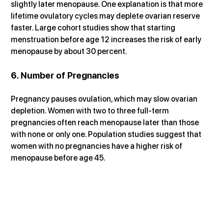
slightly later menopause. One explanation is that more 
lifetime ovulatory cycles may deplete ovarian reserve 
faster. Large cohort studies show that starting 
menstruation before age 12 increases the risk of early 
menopause by about 30 percent.
6. Number of Pregnancies
Pregnancy pauses ovulation, which may slow ovarian 
depletion. Women with two to three full-term 
pregnancies often reach menopause later than those 
with none or only one. Population studies suggest that 
women with no pregnancies have a higher risk of 
menopause before age 45.