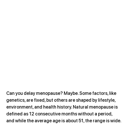
Can you delay menopause? Maybe. Some factors, like 
genetics, are fixed, but others are shaped by lifestyle, 
environment, and health history. Natural menopause is 
defined as 12 consecutive months without a period, 
and while the average age is about 51, the range is wide.