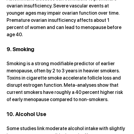
ovarian insufficiency. Severe vascular events at 
younger ages may impair ovarian function over time. 
Premature ovarian insufficiency affects about 1 
percent of women and can lead to menopause before 
age 40.
9. Smoking
Smoking is a strong modifiable predictor of earlier 
menopause, often by 2 to 3 years in heavier smokers. 
Toxins in cigarette smoke accelerate follicle loss and 
disrupt estrogen function. Meta-analyses show that 
current smokers have roughly a 40 percent higher risk 
of early menopause compared to non-smokers.
10. Alcohol Use
Some studies link moderate alcohol intake with slightly 