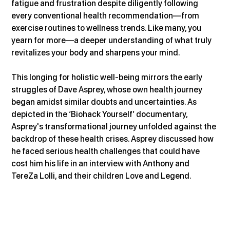
fatigue and frustration despite diligently following 
every conventional health recommendation—from 
exercise routines to wellness trends. Like many, you 
yearn for more—a deeper understanding of what truly 
revitalizes your body and sharpens your mind.
This longing for holistic well-being mirrors the early 
struggles of Dave Asprey, whose own health journey 
began amidst similar doubts and uncertainties. As 
depicted in the ‘Biohack Yourself’ documentary, 
Asprey's transformational journey unfolded against the 
backdrop of these health crises. Asprey discussed how 
he faced serious health challenges that could have 
cost him his life in an interview with Anthony and 
TereZa Lolli, and their children Love and Legend.