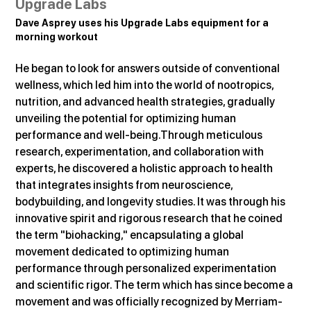
Upgrade Labs
Dave Asprey uses his Upgrade Labs equipment for a 
morning workout
He began to look for answers outside of conventional 
wellness, which led him into the world of nootropics, 
nutrition, and advanced health strategies, gradually 
unveiling the potential for optimizing human 
performance and well-being.Through meticulous 
research, experimentation, and collaboration with 
experts, he discovered a holistic approach to health 
that integrates insights from neuroscience, 
bodybuilding, and longevity studies. It was through his 
innovative spirit and rigorous research that he coined 
the term "biohacking," encapsulating a global 
movement dedicated to optimizing human 
performance through personalized experimentation 
and scientific rigor. The term which has since become a 
movement and was officially recognized by Merriam-