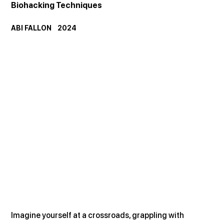
Biohacking Techniques
ABI FALLON    2024
Imagine yourself at a crossroads, grappling with 