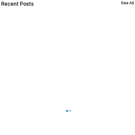
See All
Recent Posts