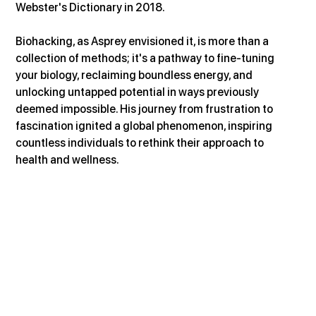
Webster's Dictionary in 2018.
Biohacking, as Asprey envisioned it, is more than a 
collection of methods; it's a pathway to fine-tuning 
your biology, reclaiming boundless energy, and 
unlocking untapped potential in ways previously 
deemed impossible. His journey from frustration to 
fascination ignited a global phenomenon, inspiring 
countless individuals to rethink their approach to 
health and wellness.