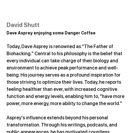
David Shutt
Dave Asprey enjoying some Danger Coffee
Today, Dave Asprey is renowned as "The Father of 
Biohacking." Central to his philosophy is the belief that 
every individual can take charge of their biology and 
environment to achieve peak performance and well-
being. His journey serves as a profound inspiration for 
those striving to optimize their lives. Today, he reports 
feeling healthier than ever, with increased cognitive 
function and energy levels, enabling him to, "have more 
power, more energy, more ability to change the world."
Asprey's influence extends beyond his personal 
transformation. Through his writings, podcasts, and 
public appearances, he has motivated countless 