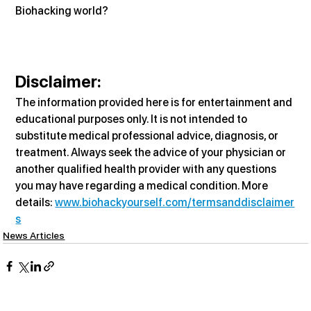
Biohacking world?
Disclaimer:
The information provided here is for entertainment and 
educational purposes only. It is not intended to 
substitute medical professional advice, diagnosis, or 
treatment. Always seek the advice of your physician or 
another qualified health provider with any questions 
you may have regarding a medical condition. More 
details: 
www.biohackyourself.com/termsanddisclaimer
s
News Articles