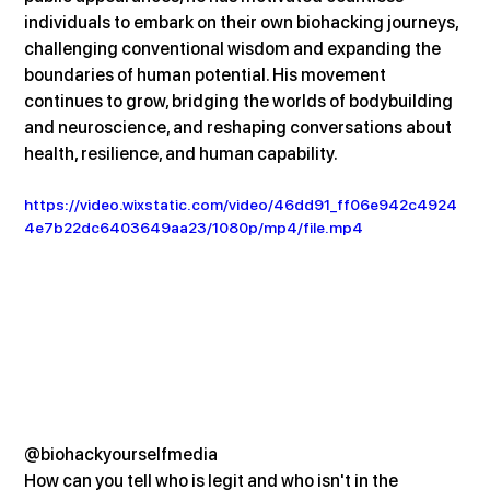
individuals to embark on their own biohacking journeys, 
challenging conventional wisdom and expanding the 
boundaries of human potential. His movement 
continues to grow, bridging the worlds of bodybuilding 
and neuroscience, and reshaping conversations about 
health, resilience, and human capability.
https://video.wixstatic.com/video/46dd91_ff06e942c4924
4e7b22dc6403649aa23/1080p/mp4/file.mp4
@biohackyourselfmedia
How can you tell who is legit and who isn't in the 