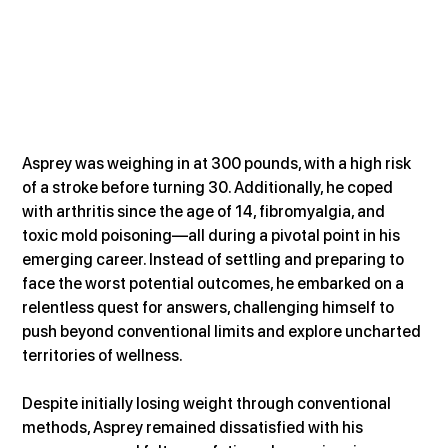
Asprey was weighing in at 300 pounds, with a high risk 
of a stroke before turning 30. Additionally, he coped 
with arthritis since the age of 14, fibromyalgia, and 
toxic mold poisoning—all during a pivotal point in his 
emerging career. Instead of settling and preparing to 
face the worst potential outcomes, he embarked on a 
relentless quest for answers, challenging himself to 
push beyond conventional limits and explore uncharted 
territories of wellness.
Despite initially losing weight through conventional 
methods, Asprey remained dissatisfied with his 