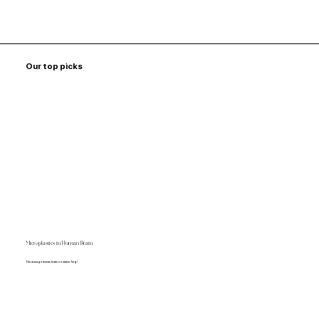
Our top picks
Microplastics in Human Brain
The average human brain contains 7mg!