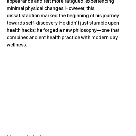
appearance and felt more fatigued, experiencing 
minimal physical changes. However, this 
dissatisfaction marked the beginning of his journey 
towards self-discovery. He didn't just stumble upon 
health hacks; he forged a new philosophy—one that 
combines ancient health practice with modern day 
wellness.