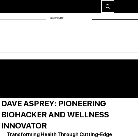
ADVERTISEMENT
DAVE ASPREY: PIONEERING
BIOHACKER AND WELLNESS
INNOVATOR
Transforming Health Through Cutting-Edge 