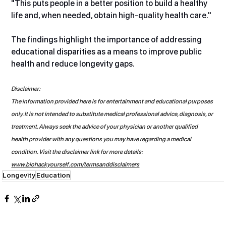
"This puts people in a better position to build a healthy 
life and, when needed, obtain high-quality health care."
The findings highlight the importance of addressing 
educational disparities as a means to improve public 
health and reduce longevity gaps.
Disclaimer:
The information provided here is for entertainment and educational purposes 
only. It is not intended to substitute medical professional advice, diagnosis, or 
treatment. Always seek the advice of your physician or another qualified 
health provider with any questions you may have regarding a medical 
condition. Visit the disclaimer link for more details: 
www.biohackyourself.com/termsanddisclaimers
Longevity
Education