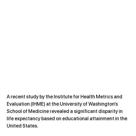
A recent study by the Institute for Health Metrics and 
Evaluation (IHME) at the University of Washington’s 
School of Medicine revealed a significant disparity in 
life expectancy based on educational attainment in the 
United States.