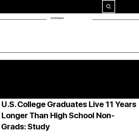
ADVERTISEMENT
U.S. College Graduates Live 11 Years
Longer Than High School Non-
Grads: Study