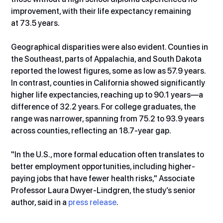
improvement, with their life expectancy remaining 
at 73.5 years.
Geographical disparities were also evident. Counties in 
the Southeast, parts of Appalachia, and South Dakota 
reported the lowest figures, some as low as 57.9 years. 
In contrast, counties in California showed significantly 
higher life expectancies, reaching up to 90.1 years—a 
difference of 32.2 years. For college graduates, the 
range was narrower, spanning from 75.2 to 93.9 years 
across counties, reflecting an 18.7-year gap.
"In the U.S., more formal education often translates to 
better employment opportunities, including higher-
paying jobs that have fewer health risks," Associate 
Professor Laura Dwyer-Lindgren, the study’s senior 
author, said in a 
press release
.