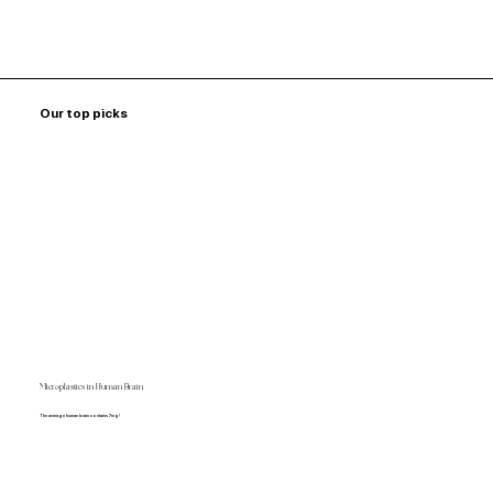
Our top picks
Microplastics in Human Brain
The average human brain contains 7mg!