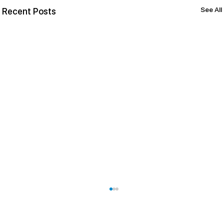
See All
Recent Posts