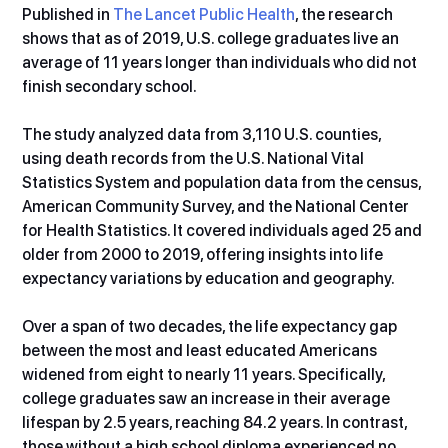
Published in 
The Lancet Public Health
, the research 
shows that as of 2019, U.S. college graduates live an 
average of 11 years longer than individuals who did not 
finish secondary school.
The study analyzed data from 3,110 U.S. counties, 
using death records from the U.S. National Vital 
Statistics System and population data from the census, 
American Community Survey, and the National Center 
for Health Statistics. It covered individuals aged 25 and 
older from 2000 to 2019, offering insights into life 
expectancy variations by education and geography.
Over a span of two decades, the life expectancy gap 
between the most and least educated Americans 
widened from eight to nearly 11 years. Specifically, 
college graduates saw an increase in their average 
lifespan by 2.5 years, reaching 84.2 years. In contrast, 
those without a high school diploma experienced no 