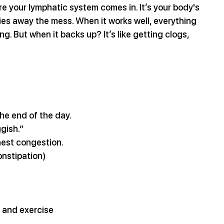
 your lymphatic system comes in. It’s your body's 
ies away the mess. When it works well, everything 
g. But when it backs up? It’s like getting clogs, 
the end of the day.
ggish.”
hest congestion.
onstipation)
t and exercise