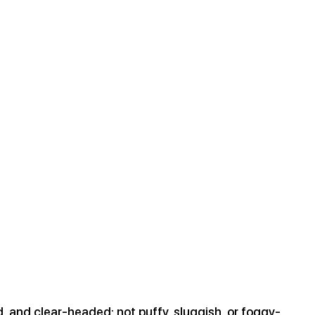
d, and clear-headed; not puffy, sluggish, or foggy-