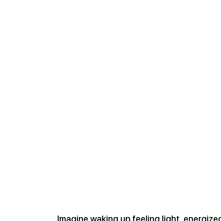
Imagine waking up feeling light, energize