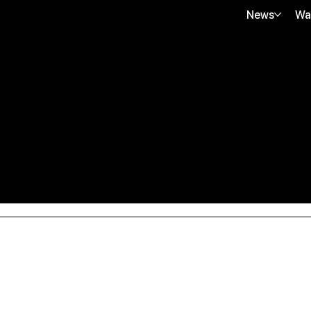
News
Wa