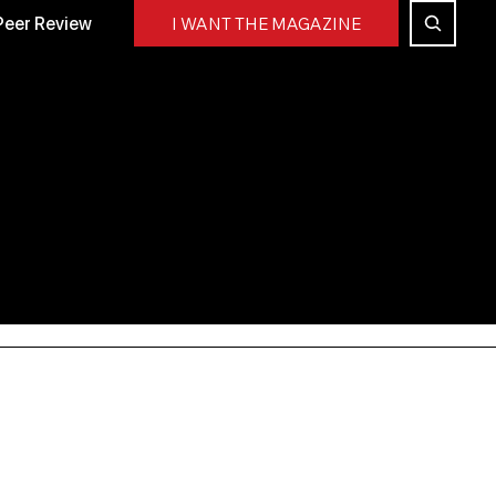
Peer Review
I WANT THE MAGAZINE