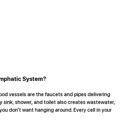
ymphatic System?
ood vessels are the faucets and pipes delivering 
y sink, shower, and toilet also creates wastewater, 
you don’t want hanging around. Every cell in your 