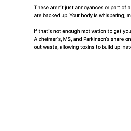
These aren’t just annoyances or part of a
are backed up. Your body is whispering; ma
If that’s not enough motivation to get y
Alzheimer’s, MS, and Parkinson’s share on
out waste, allowing toxins to build up in