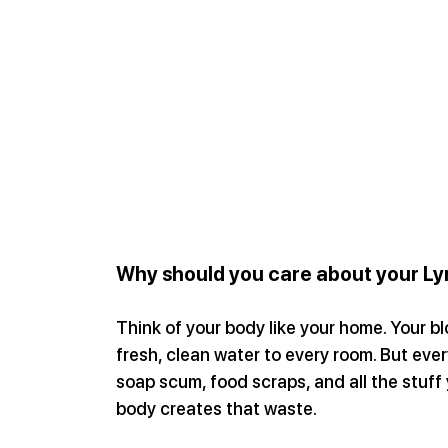
Why should you care about your L
Think of your body like your home. Your bl
fresh, clean water to every room. But ever
soap scum, food scraps, and all the stuff 
body creates that waste.