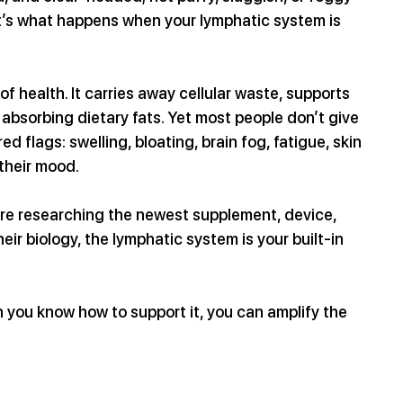
 it’s what happens when your lymphatic system is 
 health. It carries away cellular waste, supports 
bsorbing dietary fats. Yet most people don’t give 
ed flags: swelling, bloating, brain fog, fatigue, skin 
 their mood.
are researching the newest supplement, device, 
r biology, the lymphatic system is your built-in 
n you know how to support it, you can amplify the 