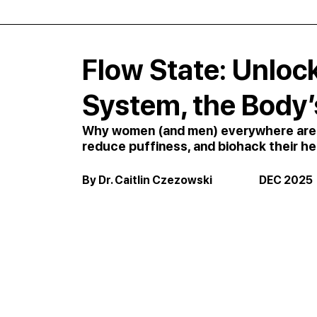
Flow State: Unloc
System, the Body’
Why women (and men) everywhere are tu
reduce puffiness, and biohack their he
By Dr. Caitlin Czezowski                      DEC 2025