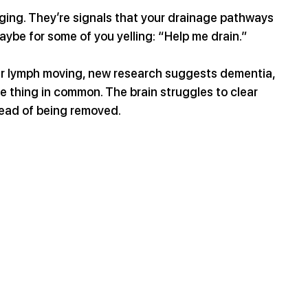
ging. They’re signals that your drainage pathways 
ybe for some of you yelling: “Help me drain.”  
our lymph moving, new research suggests dementia, 
e thing in common. The brain struggles to clear 
stead of being removed.