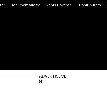
tch
Documentaries
Events Covered
Contributors
ADVERTISEME
NT