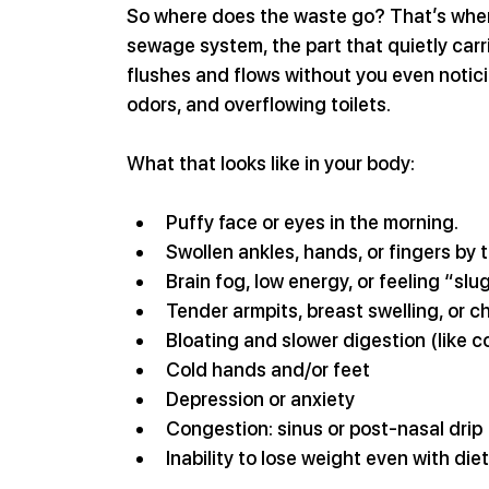
So where does the waste go? That’s where
sewage system, the part that quietly carr
flushes and flows without you even noticin
odors, and overflowing toilets. 
What that looks like in your body:
Puffy face or eyes in the morning.
Swollen ankles, hands, or fingers by 
Brain fog, low energy, or feeling “slu
Tender armpits, breast swelling, or c
Bloating and slower digestion (like c
Cold hands and/or feet
Depression or anxiety
Congestion: sinus or post-nasal drip
Inability to lose weight even with die