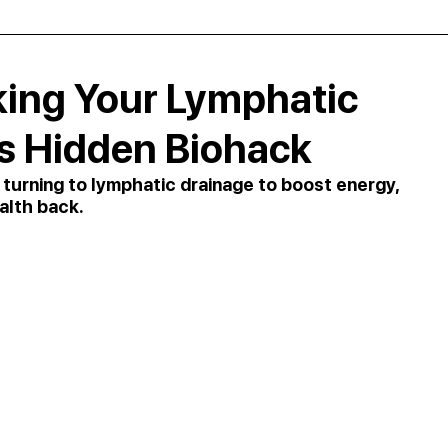
king Your Lymphatic
s Hidden Biohack
rning to lymphatic drainage to boost energy, 
alth back.