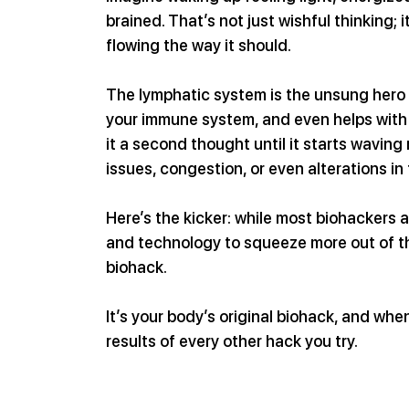
brained. That’s not just wishful thinking;
flowing the way it should.
The lymphatic system is the unsung hero of
your immune system, and even helps with a
it a second thought until it starts waving r
issues, congestion, or even alterations in
Here’s the kicker: while most biohackers 
and technology to squeeze more out of thei
biohack.
It’s your body’s original biohack, and whe
results of every other hack you try.