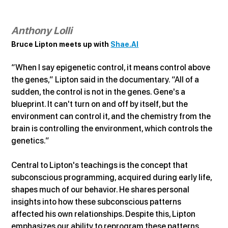
Anthony Lolli
Bruce Lipton meets up with 
Shae.AI
“When I say epigenetic control, it means control above 
the genes,” Lipton said in the documentary. “All of a 
sudden, the control is not in the genes. Gene's a 
blueprint. It can't turn on and off by itself, but the 
environment can control it, and the chemistry from the 
brain is controlling the environment, which controls the 
genetics.”
Central to Lipton's teachings is the concept that 
subconscious programming, acquired during early life, 
shapes much of our behavior. He shares personal 
insights into how these subconscious patterns 
affected his own relationships. Despite this, Lipton 
emphasizes our ability to reprogram these patterns 