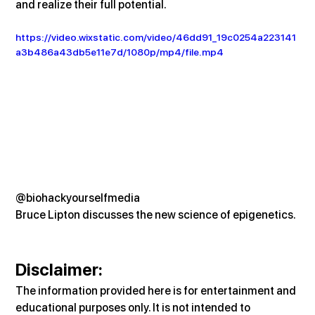
and realize their full potential.
https://video.wixstatic.com/video/46dd91_19c0254a223141
a3b486a43db5e11e7d/1080p/mp4/file.mp4
@biohackyourselfmedia
Bruce Lipton discusses the new science of epigenetics.
Disclaimer:
The information provided here is for entertainment and 
educational purposes only. It is not intended to 