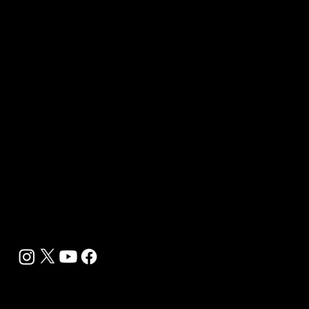
B2B Offerings
Magazine Placement
Wellness Marketing
Sponsor sHEALed Global Premiere
sHEALed Itinerary
Landing Pages
Clients
Event Press Coverage Services
Wellness Center Spotlight Services
Bespoke Field Journalist Coverage
B2C Offerings
Magazine Subscription
Newsletter Subscription
Legal
Privacy Policy
Cookie Policy
Terms, Conditions and Disclaimers
DMCA
Accessibility Statement
Contact Info
support@biohackyourself.com
BioHack Yourself Media LLC 2024-2026
Powered by Lolli Brands Entertainment