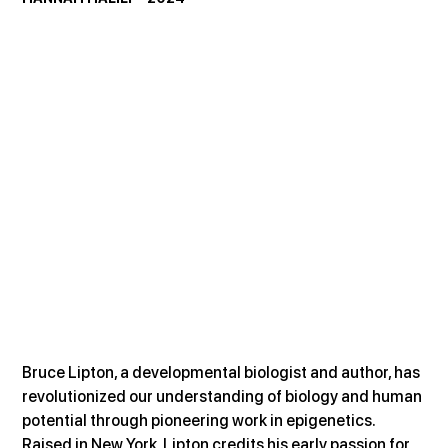
Bruce Lipton, a developmental biologist and author, has 
revolutionized our understanding of biology and human 
potential through pioneering work in epigenetics. 
Raised in New York, Lipton credits his early passion for 