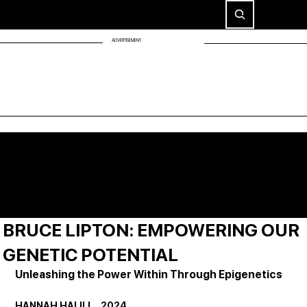
ADVERTISEMENT
BRUCE LIPTON: EMPOWERING OUR
GENETIC POTENTIAL
Unleashing the Power Within Through Epigenetics
HANNAH HALILI     2024