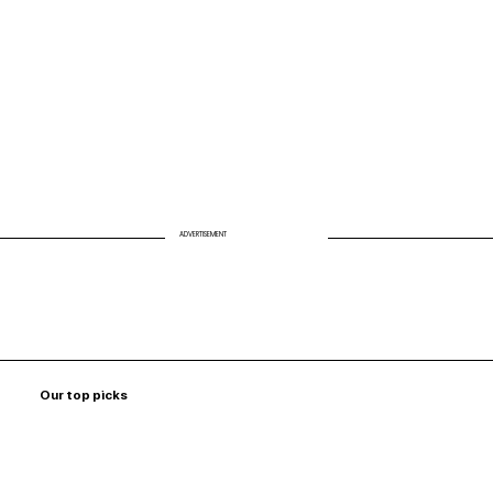
VISION FOR A HEALTHIER AMERICA
ADVERTISEMENT
Our top picks