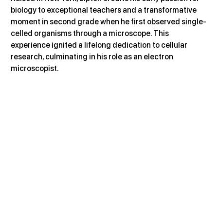
biology to exceptional teachers and a transformative 
moment in second grade when he first observed single-
celled organisms through a microscope. This 
experience ignited a lifelong dedication to cellular 
research, culminating in his role as an electron 
microscopist.