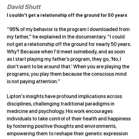
David Shutt
I couldn't get a relationship off the ground for 50 years
“95% of my behavior is the program I downloaded from 
my father,” he explained in the documentary. “I could 
not get a relationship off the ground for nearly 50 years. 
Why? Because when I'd meet somebody, and as soon 
as I start playing my father’s program, they go, ‘No, I 
don't want to be around that.’ When you are playing the 
programs, you play them because the conscious mind 
is not paying attention.”
Lipton's insights have profound implications across 
disciplines, challenging traditional paradigms in 
medicine and psychology. His work encourages 
individuals to take control of their health and happiness 
by fostering positive thoughts and environments, 
empowering them to reshape their genetic expression 