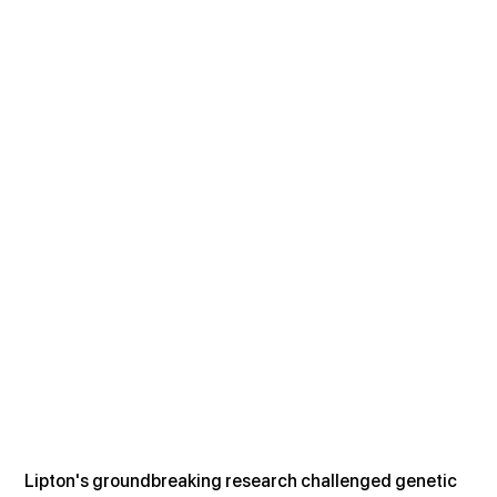
Lipton's groundbreaking research challenged genetic 