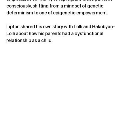
consciously, shifting from a mindset of genetic 
determinism to one of epigenetic empowerment.
Lipton shared his own story with Lolli and Hakobyan-
Lolli about how his parents had a dysfunctional 
relationship as a child.