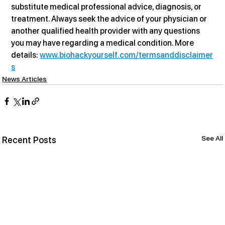
substitute medical professional advice, diagnosis, or 
treatment. Always seek the advice of your physician or 
another qualified health provider with any questions 
you may have regarding a medical condition. More 
details: 
www.biohackyourself.com/termsanddisclaimer
s
News Articles
See All
Recent Posts