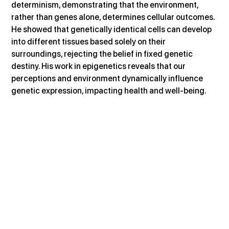
determinism, demonstrating that the environment, 
rather than genes alone, determines cellular outcomes. 
He showed that genetically identical cells can develop 
into different tissues based solely on their 
surroundings, rejecting the belief in fixed genetic 
destiny. His work in epigenetics reveals that our 
perceptions and environment dynamically influence 
genetic expression, impacting health and well-being.