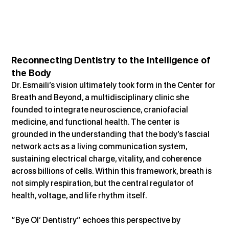
Reconnecting Dentistry to the Intelligence of 
the Body
Dr. Esmaili’s vision ultimately took form in the Center for 
Breath and Beyond, a multidisciplinary clinic she 
founded to integrate neuroscience, craniofacial 
medicine, and functional health. The center is 
grounded in the understanding that the body’s fascial 
network acts as a living communication system, 
sustaining electrical charge, vitality, and coherence 
across billions of cells. Within this framework, breath is 
not simply respiration, but the central regulator of 
health, voltage, and life rhythm itself.
“Bye Ol’ Dentistry” echoes this perspective by 