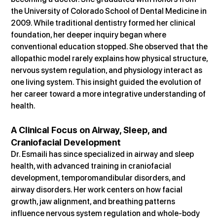
the University of Colorado School of Dental Medicine in 
2009. While traditional dentistry formed her clinical 
foundation, her deeper inquiry began where 
conventional education stopped. She observed that the 
allopathic model rarely explains how physical structure, 
nervous system regulation, and physiology interact as 
one living system. This insight guided the evolution of 
her career toward a more integrative understanding of 
health.
A Clinical Focus on Airway, Sleep, and 
Craniofacial Development
Dr. Esmaili has since specialized in airway and sleep 
health, with advanced training in craniofacial 
development, temporomandibular disorders, and 
airway disorders. Her work centers on how facial 
growth, jaw alignment, and breathing patterns 
influence nervous system regulation and whole-body 