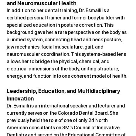
and Neuromuscular Health
In addition to her dental training, Dr. Esmaili is a 
certified personal trainer and former bodybuilder with 
specialized education in posture correction. This 
background gave her a rare perspective on the body as 
a unified system, connecting head and neck posture, 
jaw mechanics, facial musculature, gait, and 
neuromuscular coordination. This systems-based lens 
allows her to bridge the physical, chemical, and 
electrical dimensions of the body, uniting structure, 
energy, and function into one coherent model of health.
Leadership, Education, and Multidisciplinary 
Innovation
Dr. Esmaili is an international speaker and lecturer and 
currently serves on the Colorado Dental Board. She 
previously held the role of one of only 24 North 
American consultants on 3M’s Council of Innovative 
Dentistry and served on the Educational Committee of 