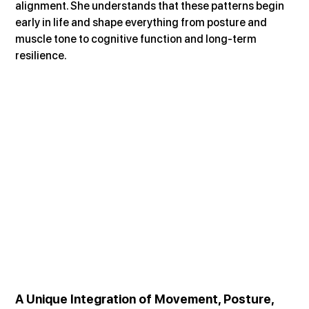
alignment. She understands that these patterns begin 
early in life and shape everything from posture and 
muscle tone to cognitive function and long-term 
resilience.
A Unique Integration of Movement, Posture, 