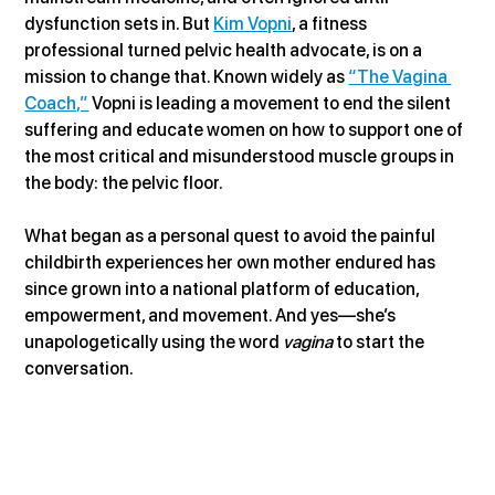
dysfunction sets in. But 
Kim Vopni
, a fitness 
professional turned pelvic health advocate, is on a 
mission to change that. Known widely as 
“The Vagina 
Coach,”
 Vopni is leading a movement to end the silent 
suffering and educate women on how to support one of 
the most critical and misunderstood muscle groups in 
the body: the pelvic floor.
What began as a personal quest to avoid the painful 
childbirth experiences her own mother endured has 
since grown into a national platform of education, 
empowerment, and movement. And yes—she’s 
unapologetically using the word 
vagina
 to start the 
conversation.