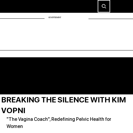
ADVERTISEMENT
BREAKING THE SILENCE WITH KIM
VOPNI
"The Vagina Coach", Redefining Pelvic Health for 
Women