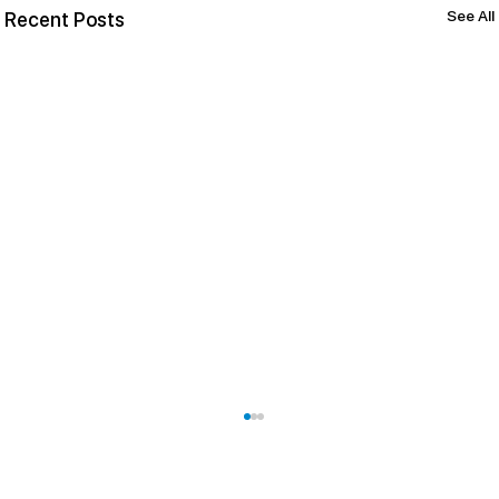
See All
Recent Posts