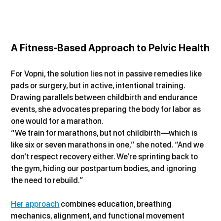
A Fitness-Based Approach to Pelvic Health
For Vopni, the solution lies not in passive remedies like 
pads or surgery, but in active, intentional training. 
Drawing parallels between childbirth and endurance 
events, she advocates preparing the body for labor as 
one would for a marathon.
“We train for marathons, but not childbirth—which is 
like six or seven marathons in one,” she noted. “And we 
don’t respect recovery either. We’re sprinting back to 
the gym, hiding our postpartum bodies, and ignoring 
the need to rebuild.”
Her approach
 combines education, breathing 
mechanics, alignment, and functional movement 