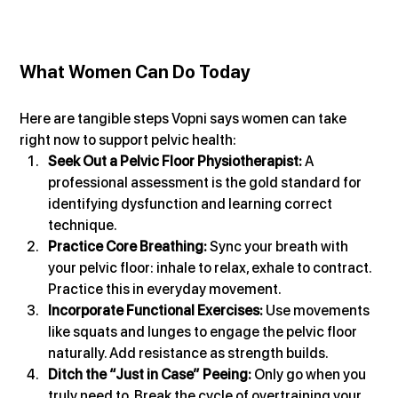
What Women Can Do Today
Here are tangible steps Vopni says women can take 
right now to support pelvic health:
Seek Out a Pelvic Floor Physiotherapist:
 A 
professional assessment is the gold standard for 
identifying dysfunction and learning correct 
technique.
Practice Core Breathing: 
Sync your breath with 
your pelvic floor: inhale to relax, exhale to contract. 
Practice this in everyday movement.
Incorporate Functional Exercises: 
Use movements 
like squats and lunges to engage the pelvic floor 
naturally. Add resistance as strength builds.
Ditch the “Just in Case” Peeing: 
Only go when you 
truly need to. Break the cycle of overtraining your 