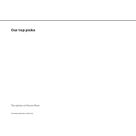
Our top picks
Microplastics in Human Brain
The average human brain contains 7mg!