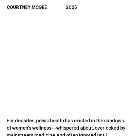
COURTNEY MCGEE                     2025
For decades, pelvic health has existed in the shadows 
of women’s wellness—whispered about, overlooked by 
mainstream medicine, and often ignored until 