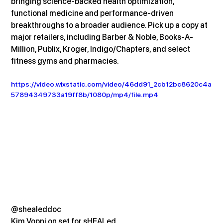
bringing science-backed health optimization, 
functional medicine and performance-driven 
breakthroughs to a broader audience. Pick up a copy at 
major retailers, including Barber & Noble, Books-A-
Million, Publix, Kroger, Indigo/Chapters, and select 
fitness gyms and pharmacies.
https://video.wixstatic.com/video/46dd91_2cb12bc8620c4a
57894349733a19ff8b/1080p/mp4/file.mp4
@shealeddoc
Kim Vopni on set for sHEALed