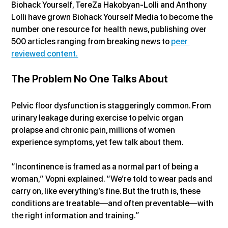
Biohack Yourself, TereZa Hakobyan-Lolli and Anthony 
Lolli have grown Biohack Yourself Media to become the 
number one resource for health news, publishing over 
500 articles ranging from breaking news to 
peer 
reviewed content.
The Problem No One Talks About
Pelvic floor dysfunction is staggeringly common. From 
urinary leakage during exercise to pelvic organ 
prolapse and chronic pain, millions of women 
experience symptoms, yet few talk about them.
“Incontinence is framed as a normal part of being a 
woman,” Vopni explained. “We’re told to wear pads and 
carry on, like everything’s fine. But the truth is, these 
conditions are treatable—and often preventable—with 
the right information and training.”