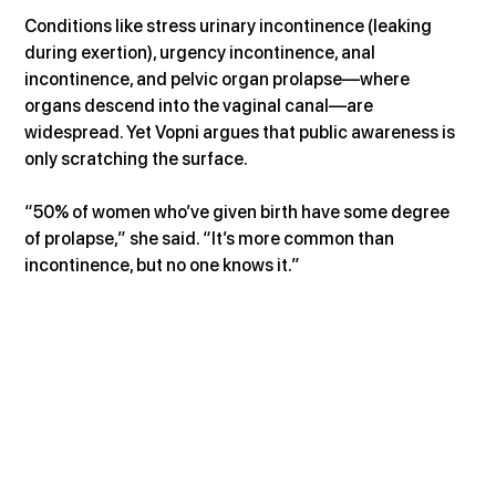
Conditions like stress urinary incontinence (leaking 
during exertion), urgency incontinence, anal 
incontinence, and pelvic organ prolapse—where 
organs descend into the vaginal canal—are 
widespread. Yet Vopni argues that public awareness is 
only scratching the surface.
“50% of women who’ve given birth have some degree 
of prolapse,” she said. “It’s more common than 
incontinence, but no one knows it.”