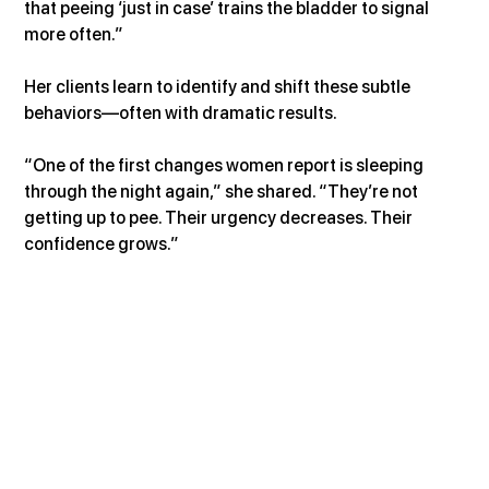
that peeing ‘just in case’ trains the bladder to signal 
more often.”
Her clients learn to identify and shift these subtle 
behaviors—often with dramatic results.
“One of the first changes women report is sleeping 
through the night again,” she shared. “They’re not 
getting up to pee. Their urgency decreases. Their 
confidence grows.”