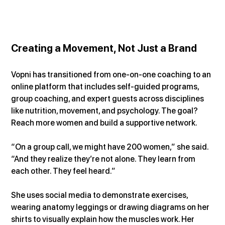
Creating a Movement, Not Just a Brand
Vopni has transitioned from one-on-one coaching to an 
online platform that includes self-guided programs, 
group coaching, and expert guests across disciplines 
like nutrition, movement, and psychology. The goal? 
Reach more women and build a supportive network.
“On a group call, we might have 200 women,” she said. 
“And they realize they’re not alone. They learn from 
each other. They feel heard.”
She uses social media to demonstrate exercises, 
wearing anatomy leggings or drawing diagrams on her 
shirts to visually explain how the muscles work. Her 