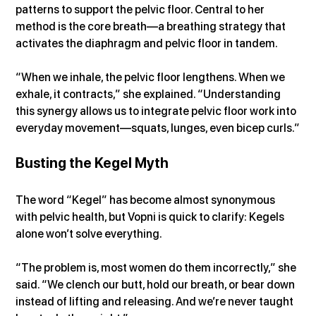
patterns to support the pelvic floor. Central to her 
method is the core breath—a breathing strategy that 
activates the diaphragm and pelvic floor in tandem.
“When we inhale, the pelvic floor lengthens. When we 
exhale, it contracts,” she explained. “Understanding 
this synergy allows us to integrate pelvic floor work into 
everyday movement—squats, lunges, even bicep curls.”
Busting the Kegel Myth
The word “Kegel” has become almost synonymous 
with pelvic health, but Vopni is quick to clarify: Kegels 
alone won’t solve everything.
“The problem is, most women do them incorrectly,” she 
said. “We clench our butt, hold our breath, or bear down 
instead of lifting and releasing. And we’re never taught 