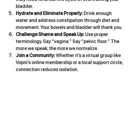
bladder.
Hydrate and Eliminate Properly: 
Drink enough 
water and address constipation through diet and 
movement. Your bowels and bladder will thank you.
Challenge Shame and Speak Up: 
Use proper 
terminology. Say “vagina.” Say “pelvic floor.” The 
more we speak, the more we normalize.
Join a Community: 
Whether it’s a virtual group like 
Vopni’s online membership or a local support circle, 
connection reduces isolation.