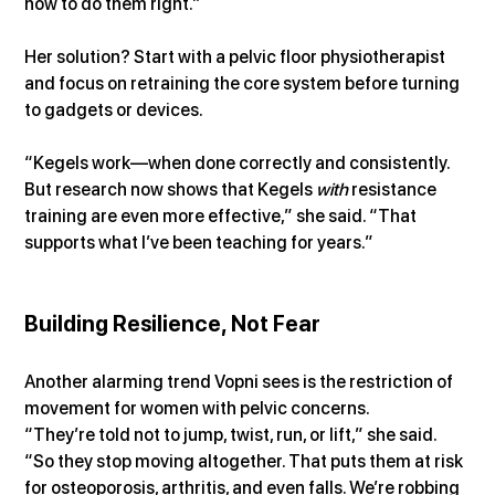
how to do them right.”
Her solution? Start with a pelvic floor physiotherapist 
and focus on retraining the core system before turning 
to gadgets or devices.
“Kegels work—when done correctly and consistently. 
But research now shows that Kegels 
with
 resistance 
training are even more effective,” she said. “That 
supports what I’ve been teaching for years.”
Building Resilience, Not Fear
Another alarming trend Vopni sees is the restriction of 
movement for women with pelvic concerns.
“They’re told not to jump, twist, run, or lift,” she said. 
“So they stop moving altogether. That puts them at risk 
for osteoporosis, arthritis, and even falls. We’re robbing 