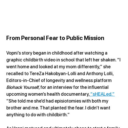
From Personal Fear to Public Mission
Vopni’s story began in childhood after watching a 
graphic childbirth video in school that left her shaken. “I 
went home and looked at my mom differently,” she 
recalled to TereZa Hakobyan-Lolli and Anthony Lolli, 
Editors-in-Chief of longevity and wellness platform 
Biohack Yourself
, for an interview for the influential 
upcoming women’s health documentary,
 “sHEALed.”
“She told me she’d had episiotomies with both my 
brother and me. That planted the fear. I didn’t want 
anything to do with childbirth.”