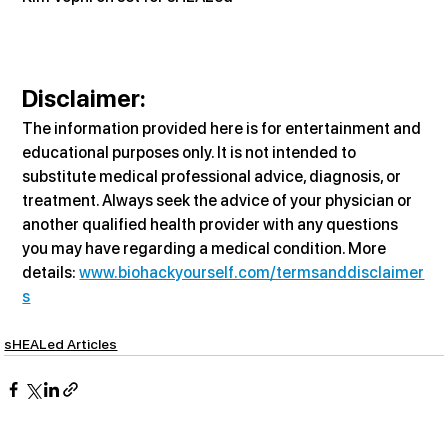
Disclaimer:
The information provided here is for entertainment and 
educational purposes only. It is not intended to 
substitute medical professional advice, diagnosis, or 
treatment. Always seek the advice of your physician or 
another qualified health provider with any questions 
you may have regarding a medical condition. More 
details: 
www.biohackyourself.com/termsanddisclaimer
s
sHEALed Articles