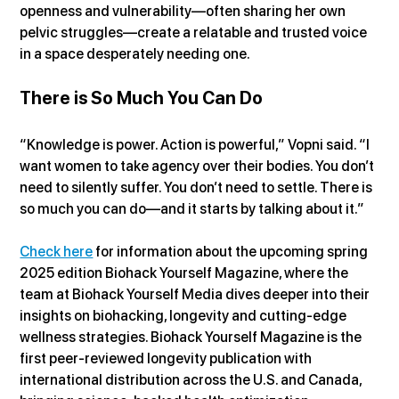
openness and vulnerability—often sharing her own 
pelvic struggles—create a relatable and trusted voice 
in a space desperately needing one.
There is So Much You Can Do
“Knowledge is power. Action is powerful,” Vopni said. “I 
want women to take agency over their bodies. You don’t 
need to silently suffer. You don’t need to settle. There is 
so much you can do—and it starts by talking about it.”
Check here
 for information about the upcoming spring 
2025 edition Biohack Yourself Magazine, where the 
team at Biohack Yourself Media dives deeper into their 
insights on biohacking, longevity and cutting-edge 
wellness strategies. Biohack Yourself Magazine is the 
first peer-reviewed longevity publication with 
international distribution across the U.S. and Canada, 