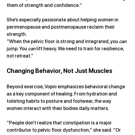
them of strength and confidence.”
She’s especially passionate about helping women in 
perimenopause and postmenopause reclaim their 
strength.
“When the pelvic floor is strong and integrated, you 
can
jump. You 
can
 lift heavy. We need to train for resilience, 
not retreat.”
Changing Behavior, Not Just Muscles
Beyond exercise, Vopni emphasizes behavioral change 
as a key component of healing. From hydration and 
toileting habits to posture and footwear, the way 
women interact with their bodies daily matters.
“People don’t realize that constipation is a major 
contributor to pelvic floor dysfunction,” she said. “Or 