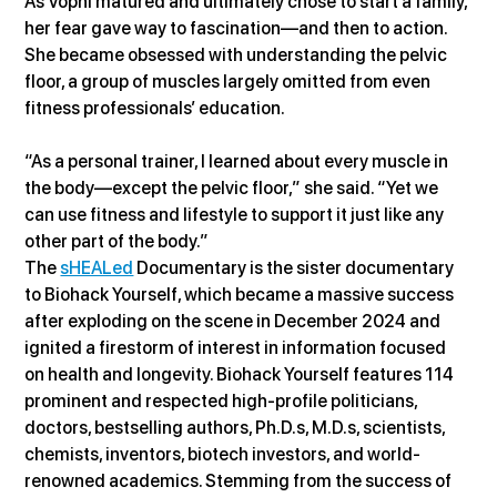
As Vopni matured and ultimately chose to start a family, 
her fear gave way to fascination—and then to action. 
She became obsessed with understanding the pelvic 
floor, a group of muscles largely omitted from even 
fitness professionals’ education.
“As a personal trainer, I learned about every muscle in 
the body—except the pelvic floor,” she said. “Yet we 
can use fitness and lifestyle to support it just like any 
other part of the body.”
The 
sHEALed
 Documentary is the sister documentary 
to Biohack Yourself, which became a massive success 
after exploding on the scene in December 2024 and 
ignited a firestorm of interest in information focused 
on health and longevity. Biohack Yourself features 114 
prominent and respected high-profile politicians, 
doctors, bestselling authors, Ph.D.s, M.D.s, scientists, 
chemists, inventors, biotech investors, and world-
renowned academics. Stemming from the success of 