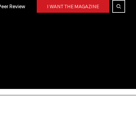
Peer Review
I WANT THE MAGAZINE