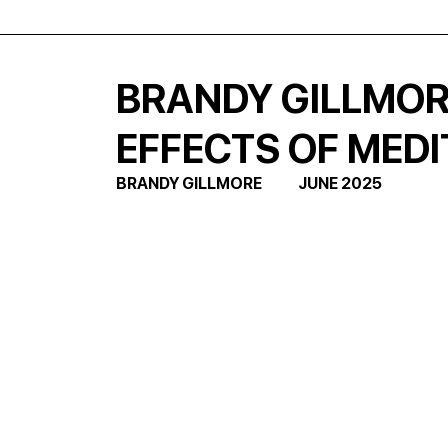
BRANDY GILLMORE
EFFECTS OF MEDI
BRANDY GILLMORE            JUNE 2025