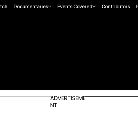
tch
Documentaries
Events Covered
Contributors
ADVERTISEME
NT