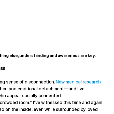
ything else, understanding and awareness are key.
ess
ing sense of disconnection. 
New medical research
zation and emotional detachment—and I’ve 
 who appear socially connected.
a crowded room.” I’ve witnessed this time and again
d on the inside, even while surrounded by loved 