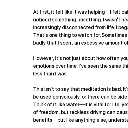
At first, it felt like it was helping—I felt 
noticed something unsettling. I wasn’t he
increasingly disconnected from life. I beg
That’s one thing to watch for. Sometimes 
badly that I spent an excessive amount of
However, it’s not just about how often yo
emotions over time. I’ve seen the same t
less than I was.
This isn’t to say that meditation is bad. It
be used consciously, or there can be side
Think of it like water—it is vital for life,
of freedom, but reckless driving can cause
benefits—but like anything else, unders