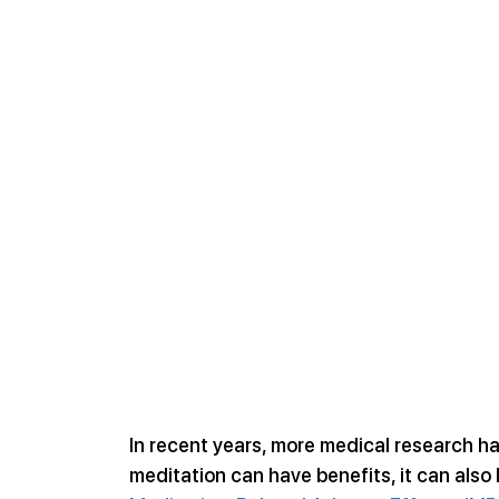
In recent years, more medical research ha
meditation can have benefits, it can also