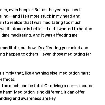
calmer, even happier. But as the years passed, I 
aling—and I felt more stuck in my head and 
an to realize that I was meditating too much. 
we think more is better—I did. I wanted to heal so 
 time meditating, and it was affecting me.
u meditate, but how it's affecting your mind and 
hing happen to others—even those meditating far 
’s simply that, like anything else, meditation must 
 effects.
 yet too much can be fatal. Or driving a car—a source 
 harm. Meditation is no different. It can offer 
tanding and awareness are key.