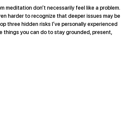
om meditation don’t necessarily feel like a problem. 
en harder to recognize that deeper issues may be 
op three hidden risks I’ve personally experienced 
 things you can do to stay grounded, present, 