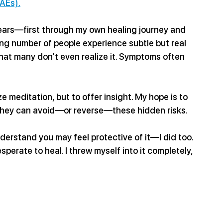
AEs).
years—first through my own healing journey and 
ng number of people experience subtle but real 
hat many don’t even realize it. Symptoms often 
e meditation, but to offer insight. My hope is to 
 they can avoid—or reverse—these hidden risks.
derstand you may feel protective of it—I did too. 
sperate to heal. I threw myself into it completely, 