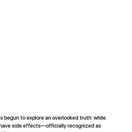
s begun to explore an overlooked truth: while 
 have side effects—officially recognized as 