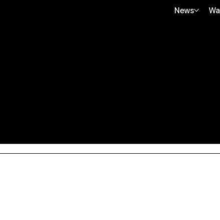
News
Wa