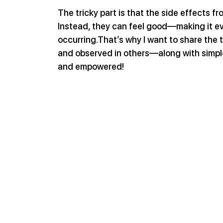
The tricky part is that the side effects fr
Instead, they can feel good—making it ev
occurring.That’s why I want to share the t
and observed in others—along with simple
and empowered!