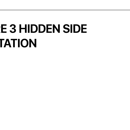
 3 HIDDEN SIDE
TATION