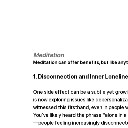
Meditation
Meditation can offer benefits, but like an
1. Disconnection and Inner Lonelin
One side effect can be a subtle yet grow
is now exploring issues like depersonali
witnessed this firsthand, even in people
You’ve likely heard the phrase “alone in 
—people feeling increasingly disconnecte