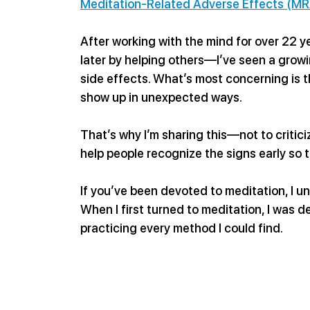
Meditation-Related Adverse Effects (MR
After working with the mind for over 22 
later by helping others—I’ve seen a growi
side effects. What’s most concerning is t
show up in unexpected ways.
That’s why I’m sharing this—not to criticiz
help people recognize the signs early so
If you’ve been devoted to meditation, I un
When I first turned to meditation, I was de
practicing every method I could find.