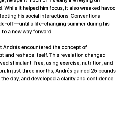
, he spent much of his early life relying on 
. While it helped him focus, it also wreaked havoc 
fecting his social interactions. Conventional 
de-off—until a life-changing summer during his 
s to a new way forward.
at Andrés encountered the concept of 
pt and reshape itself. This revelation changed 
lived stimulant-free, using exercise, nutrition, and 
ion. In just three months, Andrés gained 25 pounds 
 the day, and developed a clarity and confidence 