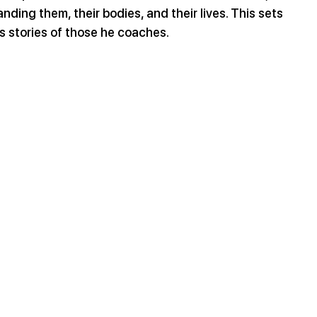
nding them, their bodies, and their lives. This sets 
s stories of those he coaches.