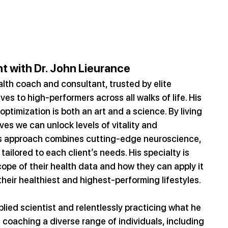
t with Dr. John Lieurance
lth coach and consultant, trusted by elite 
s to high-performers across all walks of life. His 
optimization is both an art and a science. By living 
eves we can unlock levels of vitality and 
s approach combines cutting-edge neuroscience, 
tailored to each client’s needs. His specialty is 
cope of their health data and how they can apply it 
 their healthiest and highest-performing lifestyles.
lied scientist and relentlessly practicing what he 
 coaching a diverse range of individuals, including 