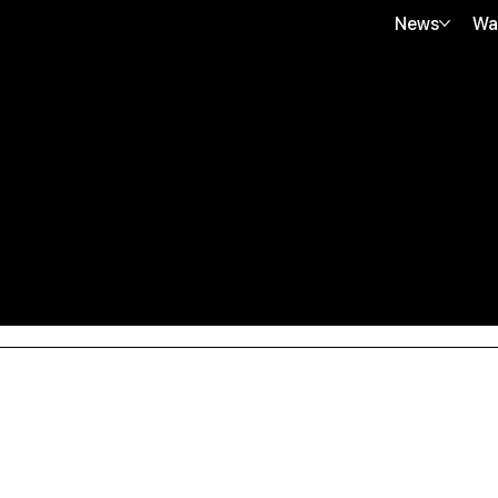
News
Wa