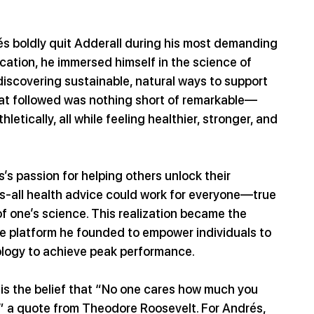
s boldly quit Adderall during his most demanding 
cation, he immersed himself in the science of 
iscovering sustainable, natural ways to support 
hat followed was nothing short of remarkable—
tically, all while feeling healthier, stronger, and 
s passion for helping others unlock their 
its-all health advice could work for everyone—true 
 one’s science. This realization became the 
he platform he founded to empower individuals to 
ology to achieve peak performance.
 is the belief that “No one cares how much you 
” a quote from Theodore Roosevelt. For Andrés, 