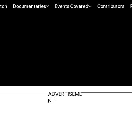
tch
Documentaries
Events Covered
Contributors
ADVERTISEME
NT