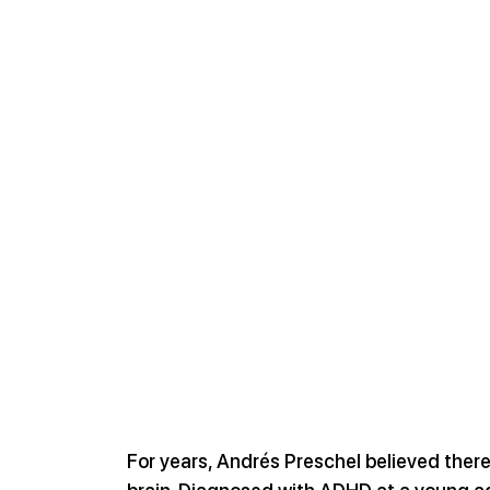
For years, Andrés Preschel believed ther