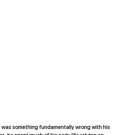
e was something fundamentally wrong with his 