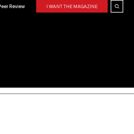
Peer Review
I WANT THE MAGAZINE