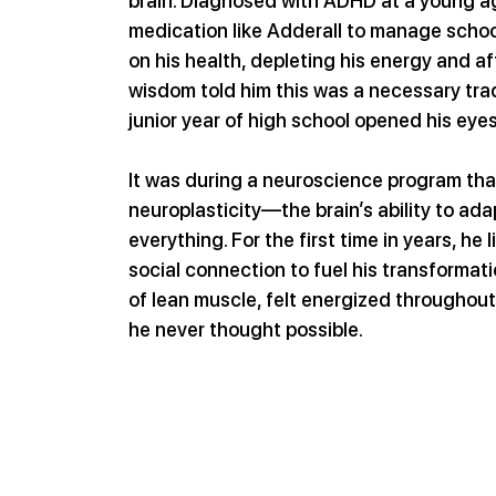
brain. Diagnosed with ADHD at a young age
medication like Adderall to manage school
on his health, depleting his energy and af
wisdom told him this was a necessary tra
junior year of high school opened his eye
It was during a neuroscience program th
neuroplasticity—the brain’s ability to ada
everything. For the first time in years, he 
social connection to fuel his transformat
of lean muscle, felt energized throughout
he never thought possible.