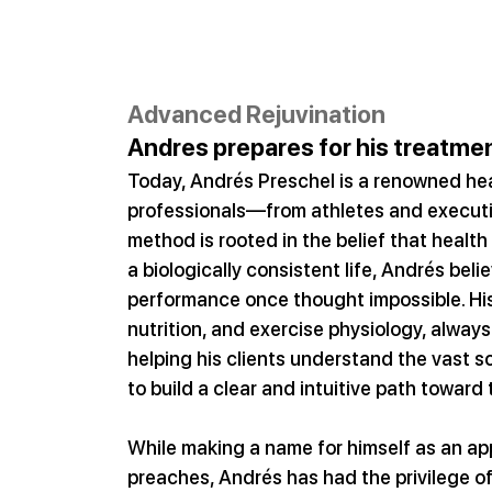
Advanced Rejuvination
Andres prepares for his treatmen
Today, Andrés Preschel is a renowned hea
professionals—from athletes and executive
method is rooted in the belief that health 
a biologically consistent life, Andrés beli
performance once thought impossible. Hi
nutrition, and exercise physiology, always 
helping his clients understand the vast s
to build a clear and intuitive path toward
While making a name for himself as an app
preaches, Andrés has had the privilege of