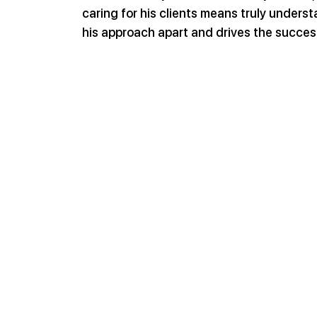
caring for his clients means truly understa
his approach apart and drives the succes