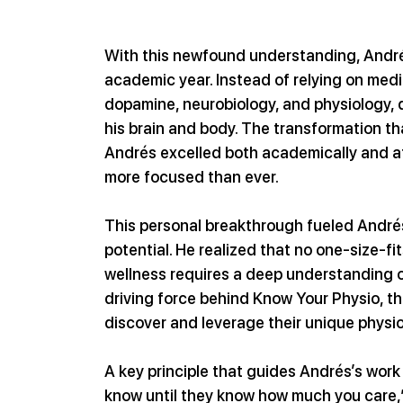
With this newfound understanding, André
academic year. Instead of relying on medi
dopamine, neurobiology, and physiology, d
his brain and body. The transformation t
Andrés excelled both academically and athle
more focused than ever.
This personal breakthrough fueled Andrés’
potential. He realized that no one-size-f
wellness requires a deep understanding of
driving force behind Know Your Physio, t
discover and leverage their unique physi
A key principle that guides Andrés’s work
know until they know how much you care,