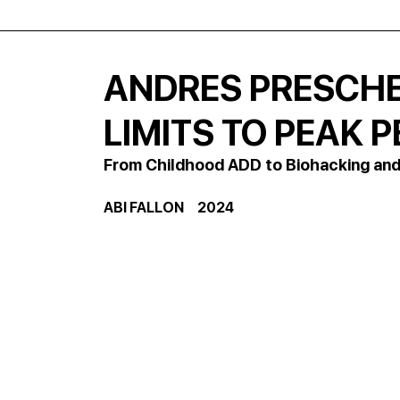
ANDRES PRESCHE
LIMITS TO PEAK
From Childhood ADD to Biohacking and
ABI FALLON     2024