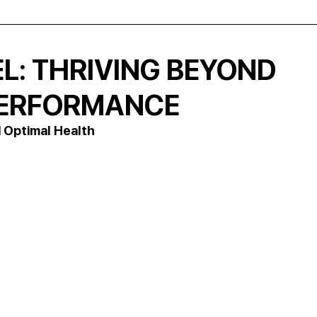
L: THRIVING BEYOND
 PERFORMANCE
 Optimal Health