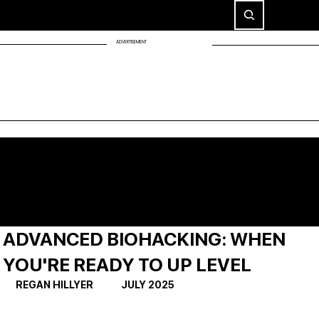
ADVERTISEMENT
ADVANCED BIOHACKING: WHEN
YOU'RE READY TO UP LEVEL
REGAN HILLYER             JULY 2025