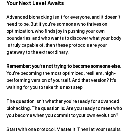
Your Next Level Awaits
Advanced biohacking isn't for everyone, and it doesn't 
need to be. But if you're someone who thrives on 
optimization, who finds joy in pushing your own 
boundaries, and who wants to discover what your body 
is truly capable of, then these protocols are your 
gateway to the extraordinary.
Remember: you're not trying to become someone else
. 
You're becoming the most optimized, resilient, high-
performing version of yourself. And that version? It’s 
waiting for you to take this next step.
The question isn't whether you're ready for advanced 
biohacking. The question is: Are you ready to meet who 
you become when you commit to your own evolution?
Start with one protocol. Master it. Then let your results 