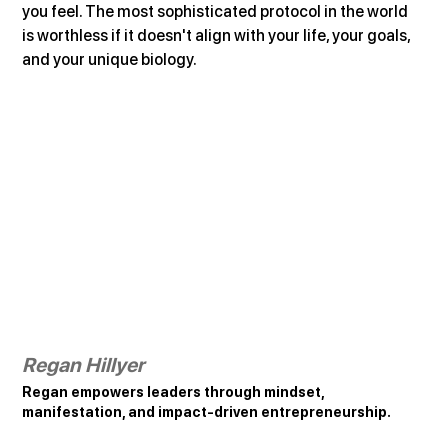
you feel. The most sophisticated protocol in the world 
is worthless if it doesn't align with your life, your goals, 
and your unique biology.
Regan Hillyer
Regan empowers leaders through mindset, 
manifestation, and impact-driven entrepreneurship.