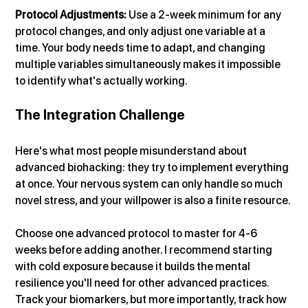
Protocol Adjustments:
 Use a 2-week minimum for any 
protocol changes, and only adjust one variable at a 
time. Your body needs time to adapt, and changing 
multiple variables simultaneously makes it impossible 
to identify what's actually working.
The Integration Challenge
Here's what most people misunderstand about 
advanced biohacking: they try to implement everything 
at once. Your nervous system can only handle so much 
novel stress, and your willpower is also a finite resource.
Choose one advanced protocol to master for 4-6 
weeks before adding another. I recommend starting 
with cold exposure because it builds the mental 
resilience you'll need for other advanced practices.
Track your biomarkers, but more importantly, track how 