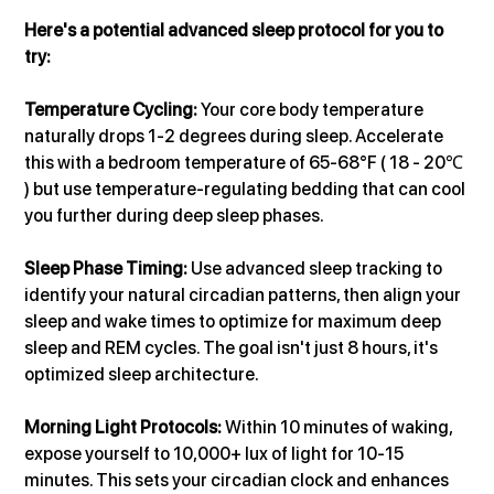
Here's a potential advanced sleep protocol for you to 
try:
Temperature Cycling: 
Your core body temperature 
naturally drops 1-2 degrees during sleep. Accelerate 
this with a bedroom temperature of 65-68°F ( 18 - 20℃ 
) but use temperature-regulating bedding that can cool 
you further during deep sleep phases.
Sleep Phase Timing:
 Use advanced sleep tracking to 
identify your natural circadian patterns, then align your 
sleep and wake times to optimize for maximum deep 
sleep and REM cycles. The goal isn't just 8 hours, it's 
optimized sleep architecture.
Morning Light Protocols: 
Within 10 minutes of waking, 
expose yourself to 10,000+ lux of light for 10-15 
minutes. This sets your circadian clock and enhances 