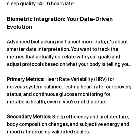
sleep quality 14-16 hours later.
Biometric Integration: Your Data-Driven 
Evolution
Advanced biohacking isn't about more data, it's about 
smarter data interpretation. You want to track the 
metrics that actually correlate with your goals and 
adjust protocols based on what your body is telling you.
Primary Metrics: 
Heart Rate Variability (HRV) for 
nervous system balance, resting heart rate for recovery 
status, and continuous glucose monitoring for 
metabolic health, even if you're not diabetic.
Secondary Metrics: 
Sleep efficiency and architecture, 
body composition changes, and subjective energy and 
mood ratings using validated scales.