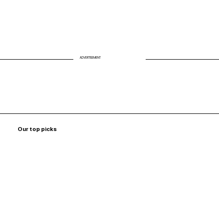
ADVERTISEMENT
Our top picks