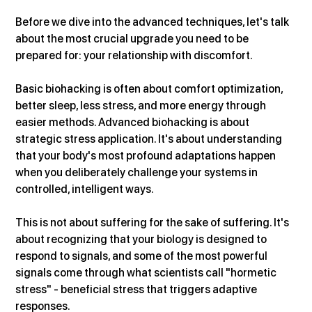
Before we dive into the advanced techniques, let's talk 
about the most crucial upgrade you need to be 
prepared for: your relationship with discomfort.
Basic biohacking is often about comfort optimization, 
better sleep, less stress, and more energy through 
easier methods. Advanced biohacking is about 
strategic stress application. It's about understanding 
that your body's most profound adaptations happen 
when you deliberately challenge your systems in 
controlled, intelligent ways.
This is not about suffering for the sake of suffering. It's 
about recognizing that your biology is designed to 
respond to signals, and some of the most powerful 
signals come through what scientists call "hormetic 
stress" - beneficial stress that triggers adaptive 
responses.