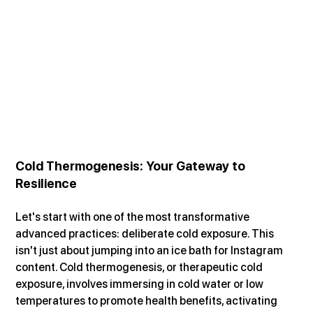
Cold Thermogenesis: Your Gateway to 
Resilience
Let's start with one of the most transformative 
advanced practices: deliberate cold exposure. This 
isn't just about jumping into an ice bath for Instagram 
content. Cold thermogenesis, or therapeutic cold 
exposure, involves immersing in cold water or low 
temperatures to promote health benefits, activating 