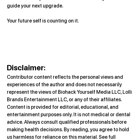
guide your next upgrade.
Your future self is counting on it.
Disclaimer
:
Contributor content reflects the personal views and 
experiences of the author and does not necessarily 
represent the views of Biohack Yourself Media LLC, Lolli 
Brands Entertainment LLC, or any of their affiliates. 
Content is provided for editorial, educational, and 
entertainment purposes only. It is not medical or dental 
advice. Always consult qualified professionals before 
making health decisions. By reading, you agree to hold 
us harmless for reliance on this material. See full 