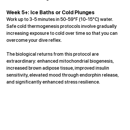
Week 5+: Ice Baths or Cold Plunges
Work up to 3-5 minutes in 50-59°F (10-15°C) water. 
Safe cold thermogenesis protocols involve gradually 
increasing exposure to cold over time so that you can 
overcome your dive reflex.
The biological returns from this protocol are 
extraordinary: enhanced mitochondrial biogenesis, 
increased brown adipose tissue, improved insulin 
sensitivity, elevated mood through endorphin release, 
and significantly enhanced stress resilience.