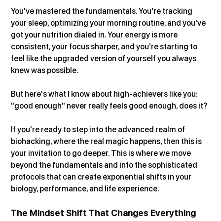
You've mastered the fundamentals. You're tracking 
your sleep, optimizing your morning routine, and you've 
got your nutrition dialed in. Your energy is more 
consistent, your focus sharper, and you're starting to 
feel like the upgraded version of yourself you always 
knew was possible.
But here's what I know about high-achievers like you: 
"good enough" never really feels good enough, does it?
If you're ready to step into the advanced realm of 
biohacking, where the real magic happens, then this is 
your invitation to go deeper. This is where we move 
beyond the fundamentals and into the sophisticated 
protocols that can create exponential shifts in your 
biology, performance, and life experience.
The Mindset Shift That Changes Everything