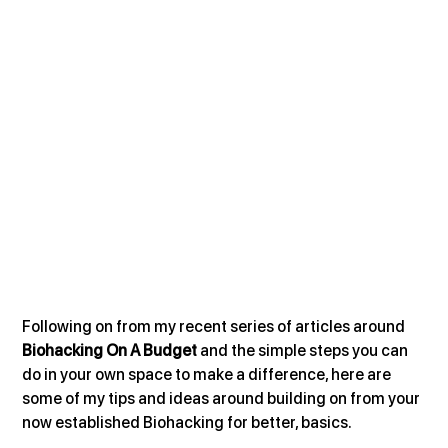
Following on from my recent series of articles around 
Biohacking On A Budget 
and the simple steps you can 
do in your own space to make a difference, here are 
some of my tips and ideas around building on from your 
now established Biohacking for better, basics.