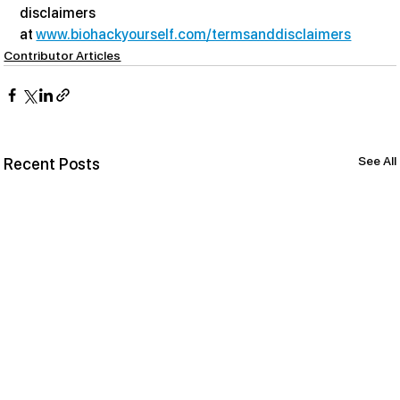
disclaimers 
at 
www.biohackyourself.com/termsanddisclaimers
Contributor Articles
See All
Recent Posts