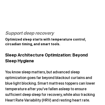
Support deep recovery
Optimized sleep starts with temperature control, 
circadian timing, and smart tools.
Sleep Architecture Optimization: Beyond 
Sleep Hygiene
You know sleep matters, but advanced sleep 
optimization goes far beyond blackout curtains and 
blue light blocking. Smart mattress toppers can lower 
temperature after you've fallen asleep to ensure 
sufficient deep sleep for recovery, while also tracking 
Heart Rate Variability (HRV) and resting heart rate.