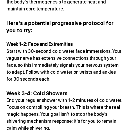
the body's thermogenesis to generate heat and 
maintain core temperature.
Here's a potential progressive protocol for 
you to try:
Week 1-2: Face and Extremities
Start with 30-second cold water face immersions. Your 
vagus nerve has extensive connections through your 
face, so this immediately signals your nervous system 
to adapt. Follow with cold water on wrists and ankles 
for 30 seconds each.
Week 3-4: Cold Showers
End your regular shower with 1-2 minutes of cold water. 
Focus on controlling your breath. This is where the real 
magic happens. Your goal isn't to stop the body’s 
shivering mechanism response; it's for you to remain 
calm while shivering.