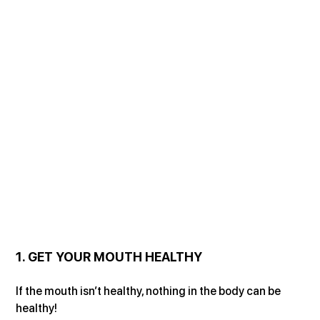
1. GET YOUR MOUTH HEALTHY
If the mouth isn’t healthy, nothing in the body can be 
healthy!