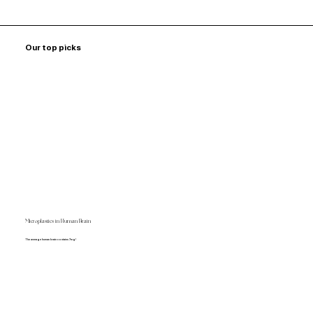
Our top picks
Microplastics in Human Brain
The average human brain contains 7mg!