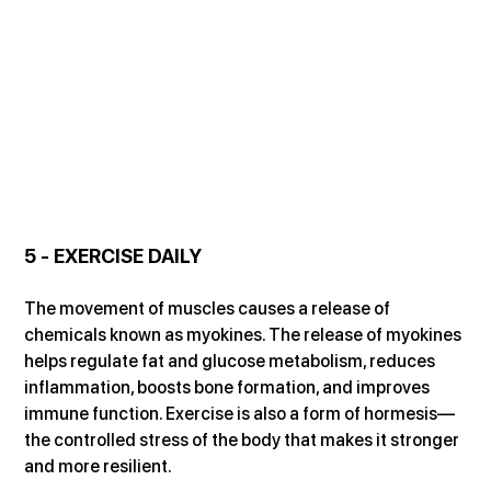
5 - EXERCISE DAILY
The movement of muscles causes a release of 
chemicals known as myokines. The release of myokines 
helps regulate fat and glucose metabolism, reduces 
inflammation, boosts bone formation, and improves 
immune function. Exercise is also a form of hormesis—
the controlled stress of the body that makes it stronger 
and more resilient.