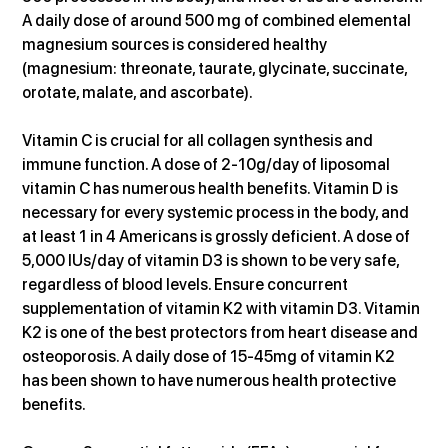
A daily dose of around 500 mg of combined elemental 
magnesium sources is considered healthy 
(magnesium: threonate, taurate, glycinate, succinate, 
orotate, malate, and ascorbate).
Vitamin C is crucial for all collagen synthesis and 
immune function. A dose of 2-10g/day of liposomal 
vitamin C has numerous health benefits. Vitamin D is 
necessary for every systemic process in the body, and 
at least 1 in 4 Americans is grossly deficient. A dose of 
5,000 IUs/day of vitamin D3 is shown to be very safe, 
regardless of blood levels. Ensure concurrent 
supplementation of vitamin K2 with vitamin D3. Vitamin 
K2 is one of the best protectors from heart disease and 
osteoporosis. A daily dose of 15-45mg of vitamin K2 
has been shown to have numerous health protective 
benefits.