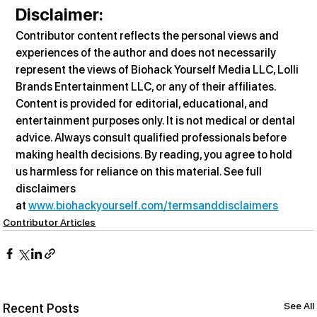
Disclaimer
:
Contributor content reflects the personal views and 
experiences of the author and does not necessarily 
represent the views of Biohack Yourself Media LLC, Lolli 
Brands Entertainment LLC, or any of their affiliates. 
Content is provided for editorial, educational, and 
entertainment purposes only. It is not medical or dental 
advice. Always consult qualified professionals before 
making health decisions. By reading, you agree to hold 
us harmless for reliance on this material. See full 
disclaimers 
at 
www.biohackyourself.com/termsanddisclaimers
Contributor Articles
See All
Recent Posts