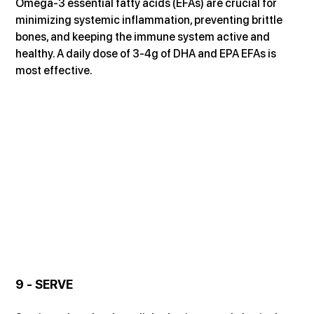
Omega-3 essential fatty acids (EFAs) are crucial for 
minimizing systemic inflammation, preventing brittle 
bones, and keeping the immune system active and 
healthy. A daily dose of 3-4g of DHA and EPA EFAs is 
most effective.
9 - SERVE