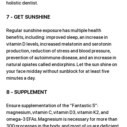
holistic dentist.
7 - GET SUNSHINE
Regular sunshine exposure has multiple health 
benefits, including: improved sleep, an increase in 
vitamin D levels, increased melatonin and serotonin 
production, reduction of stress and blood pressure, 
prevention of autoimmune disease, and an increase in 
natural opiates called endorphins. Let the sun shine on 
your face midday without sunblock for at least five 
minutes a day.
8 - SUPPLEMENT
Ensure supplementation of the “Fantastic 5”: 
magnesium, vitamin C, vitamin D3, vitamin K2, and 
omega-3 EFAs. Magnesium is necessary for more than 
300 processes in the body, and most of us are deficient. 