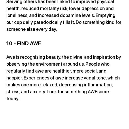
Serving others has been linked to improved physical 
health, reduced mortality risk, lower depression and 
loneliness, and increased dopamine levels. Emptying 
our cup daily paradoxically fills it. Do something kind for 
someone else every day.
10 - FIND AWE
Awe is recognizing beauty, the divine, and inspiration by 
observing the environment around us. People who 
regularly find awe are healthier, more social, and 
happier. Experiences of awe increase vagal tone, which 
makes one more relaxed, decreasing inflammation, 
stress, and anxiety. Look for something AWEsome 
today!