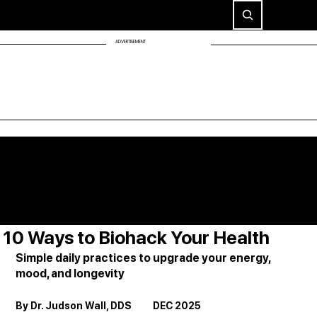
ADVERTISEMENT
10 Ways to Biohack Your Health
Simple daily practices to upgrade your energy, 
mood, and longevity
By Dr. Judson Wall, DDS          DEC 2025