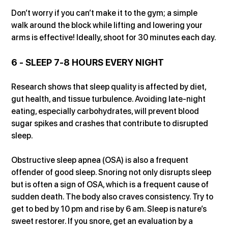
Don’t worry if you can’t make it to the gym; a simple 
walk around the block while lifting and lowering your 
arms is effective! Ideally, shoot for 30 minutes each day.
6 - SLEEP 7-8 HOURS EVERY NIGHT
Research shows that sleep quality is affected by diet, 
gut health, and tissue turbulence. Avoiding late-night 
eating, especially carbohydrates, will prevent blood 
sugar spikes and crashes that contribute to disrupted 
sleep.
Obstructive sleep apnea (OSA) is also a frequent 
offender of good sleep. Snoring not only disrupts sleep 
but is often a sign of OSA, which is a frequent cause of 
sudden death. The body also craves consistency. Try to 
get to bed by 10 pm and rise by 6 am. Sleep is nature’s 
sweet restorer. If you snore, get an evaluation by a 