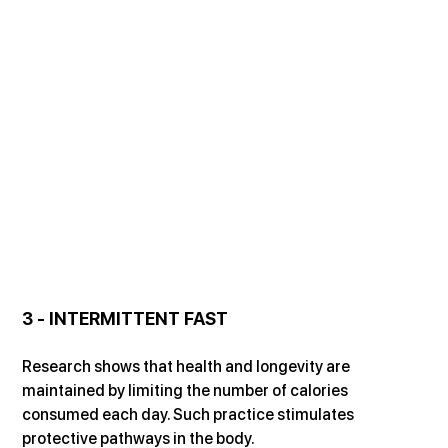
3 - INTERMITTENT FAST
Research shows that health and longevity are 
maintained by limiting the number of calories 
consumed each day. Such practice stimulates 
protective pathways in the body.