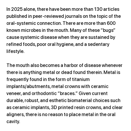
In 2025 alone, there have been more than 130 articles 
published in peer-reviewed journals on the topic of the 
oral-systemic connection. There are more than 600 
known microbes in the mouth. Many of these “bugs” 
cause systemic disease when they are sustained by 
refined foods, poor oral hygiene, and a sedentary 
lifestyle.
The mouth also becomes a harbor of disease whenever 
there is anything metal or dead found therein. Metal is 
frequently found in the form of titanium 
implants/abutments, metal crowns with ceramic 
veneer, and orthodontic “braces.” Given current 
durable, robust, and esthetic biomaterial choices such 
as ceramic implants, 3D printed resin crowns, and clear 
aligners, there is no reason to place metal in the oral 
cavity.