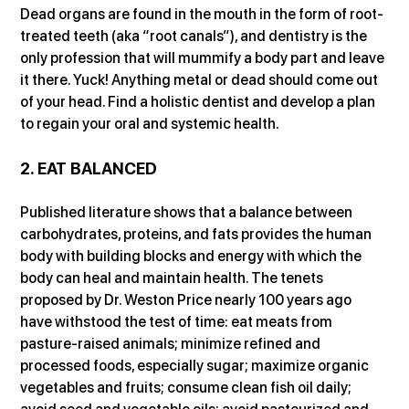
Dead organs are found in the mouth in the form of root-
treated teeth (aka “root canals”), and dentistry is the 
only profession that will mummify a body part and leave 
it there. Yuck! Anything metal or dead should come out 
of your head. Find a holistic dentist and develop a plan 
to regain your oral and systemic health.
2. EAT BALANCED
Published literature shows that a balance between 
carbohydrates, proteins, and fats provides the human 
body with building blocks and energy with which the 
body can heal and maintain health. The tenets 
proposed by Dr. Weston Price nearly 100 years ago 
have withstood the test of time: eat meats from 
pasture-raised animals; minimize refined and 
processed foods, especially sugar; maximize organic 
vegetables and fruits; consume clean fish oil daily; 