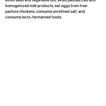
avoid seed and vegetable oils; avoid pasteurized and 
homogenized milk products; eat eggs from free-
pasture chickens; consume unrefined salt; and 
consume lacto-fermented foods.