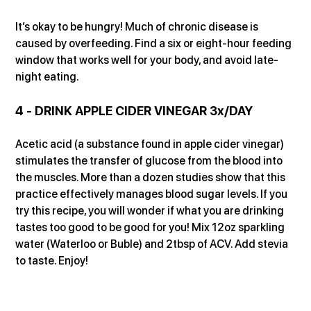
It’s okay to be hungry! Much of chronic disease is 
caused by overfeeding. Find a six or eight-hour feeding 
window that works well for your body, and avoid late-
night eating.
4 - DRINK APPLE CIDER VINEGAR 3x/DAY
Acetic acid (a substance found in apple cider vinegar) 
stimulates the transfer of glucose from the blood into 
the muscles. More than a dozen studies show that this 
practice effectively manages blood sugar levels. If you 
try this recipe, you will wonder if what you are drinking 
tastes too good to be good for you! Mix 12oz sparkling 
water (Waterloo or Buble) and 2tbsp of ACV. Add stevia 
to taste. Enjoy!