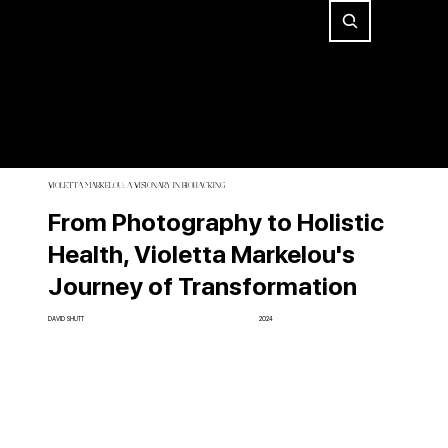
VIOLETTA MARKELOU: A VISIONARY IN BIOHACKING
From Photography to Holistic
Health, Violetta Markelou's
Journey of Transformation
DAVID SHUTT
2024