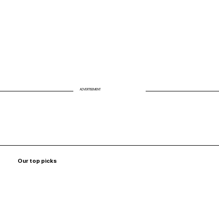
ADVERTISEMENT
Our top picks