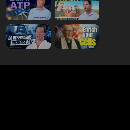
Quick Links
About Us
Our Journalists
Contact Us
Media Kit 2026
B2B Offerings
Magazine Placement
Wellness Marketing
Sponsor sHEALed Global Premiere
sHEALed Itinerary
Landing Pages
Clients
Event Press Coverage Services
Wellness Center Spotlight Services