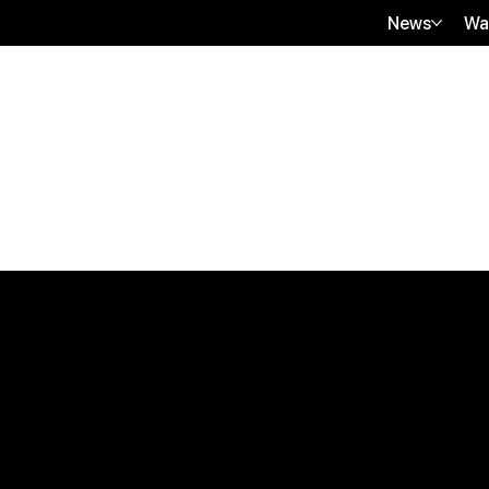
News
Wa
Quick Links
B2B Offerings
About Us
Magazine Plac
Our Journalists
Wellness Market
Contact Us
Sponsor sHEAL
Global Premiere
Media Kit 2026
sHEALed Itiner