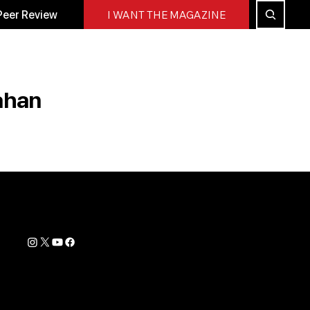
Peer Review
I WANT THE MAGAZINE
ahan
Contact Info
support@biohackyourself.com
rs