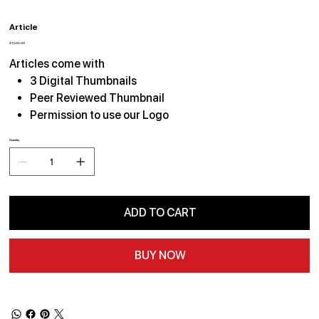
Article
Price
$1,500.00
Articles come with
3 Digital Thumbnails
Peer Reviewed Thumbnail
Permission to use our Logo
Quantity
ADD TO CART
BUY NOW