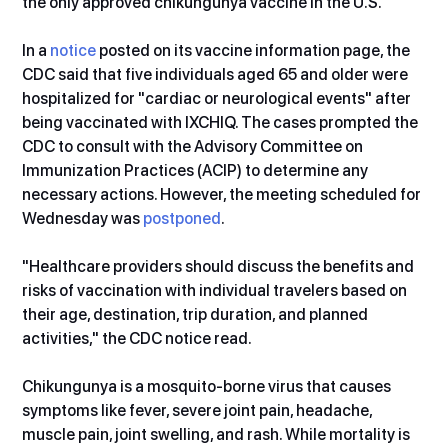
the only approved chikungunya vaccine in the U.S.
In a 
notice
 posted on its vaccine information page, the 
CDC said that five individuals aged
65 and older were 
hospitalized for "cardiac or neurological events" after 
being vaccinated with IXCHIQ. The cases prompted the 
CDC to consult with the Advisory Committee on 
Immunization Practices (ACIP) to determine any 
necessary actions. However, the meeting scheduled for 
Wednesday was 
postponed
.
"Healthcare providers should discuss the benefits and 
risks of vaccination with individual travelers based on 
their age, destination, trip duration, and planned 
activities," the CDC notice read.
Chikungunya is a mosquito-borne virus that causes 
symptoms like fever, severe joint pain, headache, 
muscle pain, joint swelling, and rash. While mortality is 