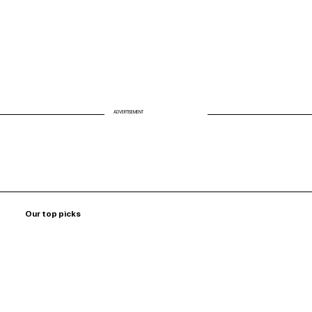
ADVERTISEMENT
Our top picks