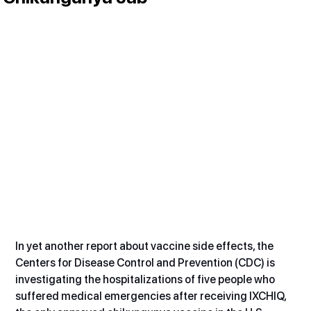
In yet another report about vaccine side effects, the 
Centers for Disease Control and Prevention (CDC) is 
investigating the hospitalizations of five people who 
suffered medical emergencies after receiving IXCHIQ, 