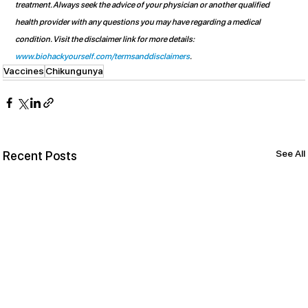
treatment. Always seek the advice of your physician or another qualified 
health provider with any questions you may have regarding a medical 
condition. Visit the disclaimer link for more details: 
www.biohackyourself.com/termsanddisclaimers
.
Vaccines
Chikungunya
See All
Recent Posts