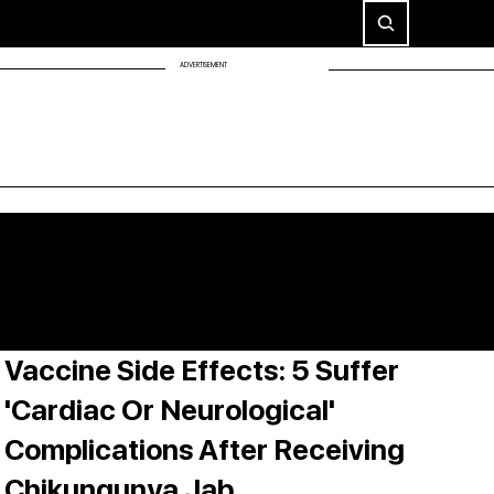
ADVERTISEMENT
Vaccine Side Effects: 5 Suffer
'Cardiac Or Neurological'
Complications After Receiving
Chikungunya Jab