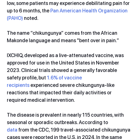
low, some patients may experience debilitating pain for 
up to 6 months, the 
Pan American Health Organization 
(PAHO)
 noted.
The name “chikungunya” comes from the African 
Makonde language and means "bent over in pain.”
IXCHIQ, developed as a live-attenuated vaccine, was 
approved for use in the United States in November 
2023. Clinical trials showed a generally favorable 
safety profile, but 
1.6% of vaccine 
recipients
 experienced severe chikungunya-like 
reactions that impacted their daily activities or 
required medical intervention.
The disease is prevalent in nearly 115 countries, with 
seasonal or sporadic outbreaks. According to 
data
 from the CDC, 199 travel-associated chikungunya 
cases were reported in the U.S. in 2024. In the same 