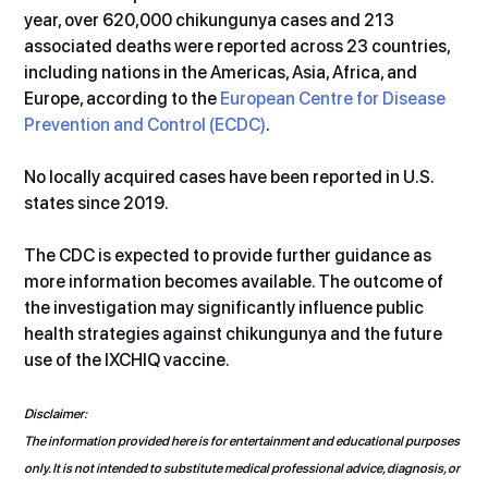
year, over 620,000 chikungunya cases and 213 
associated deaths were reported across 23 countries, 
including nations in the Americas, Asia, Africa, and 
Europe, according to the 
European Centre for Disease 
Prevention and Control (ECDC)
.
No locally acquired cases have been reported in U.S. 
states since 2019.
The CDC is expected to provide further guidance as 
more information becomes available. The outcome of 
the investigation may significantly influence public 
health strategies against chikungunya and the future 
use of the IXCHIQ vaccine.
Disclaimer:
The information provided here is for entertainment and educational purposes 
only. It is not intended to substitute medical professional advice, diagnosis, or 