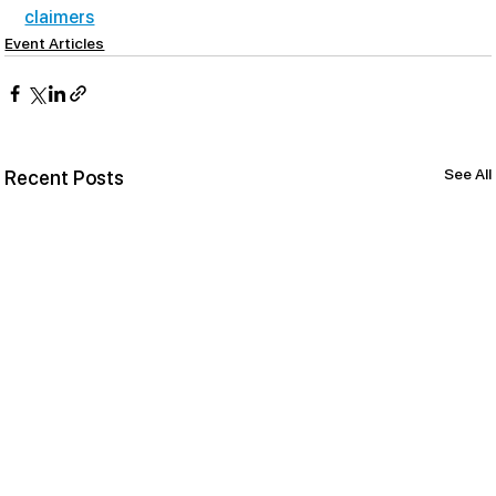
claimers
Event Articles
See All
Recent Posts