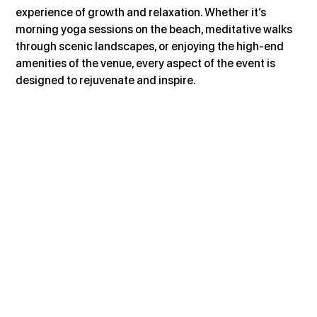
experience of growth and relaxation. Whether it’s 
morning yoga sessions on the beach, meditative walks 
through scenic landscapes, or enjoying the high-end 
amenities of the venue, every aspect of the event is 
designed to rejuvenate and inspire.