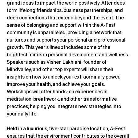
grand ideas to impact the world positively. Attendees 
form lifelong friendships, business partnerships, and 
deep connections that extend beyond the event. The 
sense of belonging and support within the A-Fest 
community is unparalleled, providing a network that 
nurtures and supports your personal and professional 
growth. This year’s lineup includes some of the 
brightest minds in personal development and wellness. 
Speakers such as Vishen Lakhiani, founder of 
Mindvalley, and other top experts will share their 
insights on how to unlock your extraordinary power, 
improve your health, and achieve your goals. 
Workshops will offer hands-on experiences in 
meditation, breathwork, and other transformative 
practices, helping you integrate new strategies into 
your daily life.
Held in a luxurious, five-star paradise location, A-Fest 
ensures that the environment contributes to the overall 