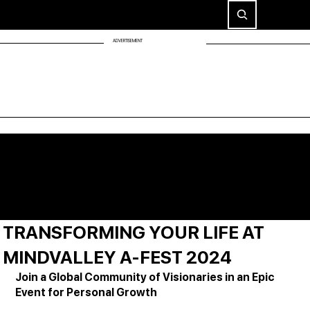
ADVERTISEMENT
TRANSFORMING YOUR LIFE AT
MINDVALLEY A-FEST 2024
Join a Global Community of Visionaries in an Epic 
Event for Personal Growth