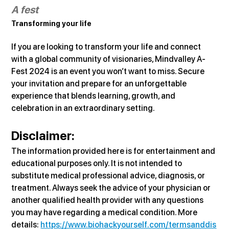
A fest
Transforming your life
If you are looking to transform your life and connect 
with a global community of visionaries, Mindvalley A-
Fest 2024 is an event you won’t want to miss. Secure 
your invitation and prepare for an unforgettable 
experience that blends learning, growth, and 
celebration in an extraordinary setting.
Disclaimer:
The information provided here is for entertainment and 
educational purposes only. It is not intended to 
substitute medical professional advice, diagnosis, or 
treatment. Always seek the advice of your physician or 
another qualified health provider with any questions 
you may have regarding a medical condition. More 
details: 
https://www.biohackyourself.com/termsanddis