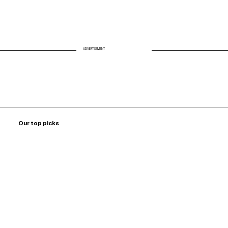
ADVERTISEMENT
Our top picks