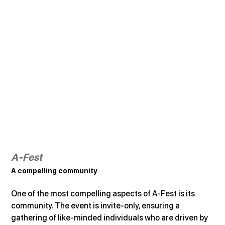
A-Fest
A compelling community
One of the most compelling aspects of A-Fest is its 
community. The event is invite-only, ensuring a 
gathering of like-minded individuals who are driven by 