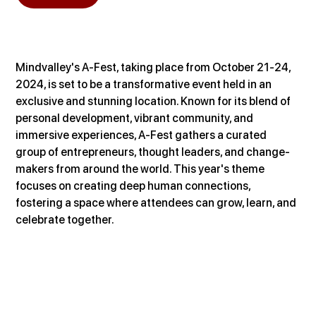
Mindvalley's A-Fest, taking place from October 21-24, 
2024, is set to be a transformative event held in an 
exclusive and stunning location. Known for its blend of 
personal development, vibrant community, and 
immersive experiences, A-Fest gathers a curated 
group of entrepreneurs, thought leaders, and change-
makers from around the world. This year's theme 
focuses on creating deep human connections, 
fostering a space where attendees can grow, learn, and 
celebrate together.