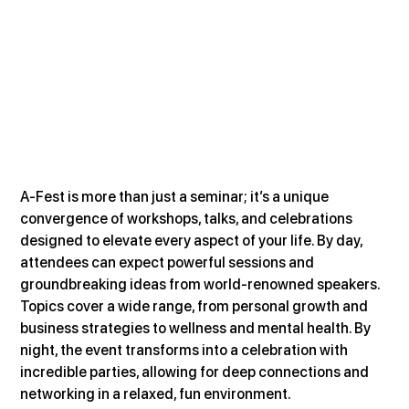
A-Fest is more than just a seminar; it’s a unique 
convergence of workshops, talks, and celebrations 
designed to elevate every aspect of your life. By day, 
attendees can expect powerful sessions and 
groundbreaking ideas from world-renowned speakers. 
Topics cover a wide range, from personal growth and 
business strategies to wellness and mental health. By 
night, the event transforms into a celebration with 
incredible parties, allowing for deep connections and 
networking in a relaxed, fun environment​.