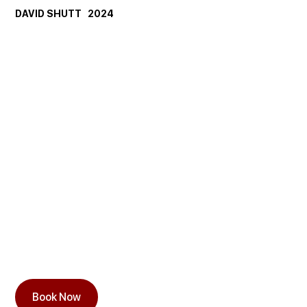
DAVID SHUTT   2024
Book Now