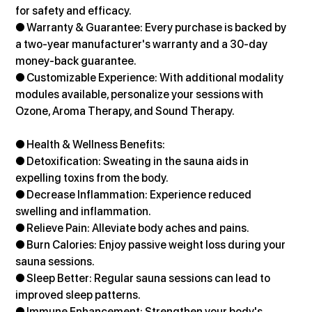
for safety and efficacy.
● Warranty & Guarantee: Every purchase is backed by 
a two-year manufacturer's warranty and a 30-day 
money-back guarantee.
● Customizable Experience: With additional modality 
modules available, personalize your sessions with 
Ozone, Aroma Therapy, and Sound Therapy.
● Health & Wellness Benefits:
● Detoxification: Sweating in the sauna aids in 
expelling toxins from the body. 
● Decrease Inflammation: Experience reduced 
swelling and inflammation. 
● Relieve Pain: Alleviate body aches and pains.
● Burn Calories: Enjoy passive weight loss during your 
sauna sessions. 
● Sleep Better: Regular sauna sessions can lead to 
improved sleep patterns. 
● Immune Enhancement: Strengthen your body's 