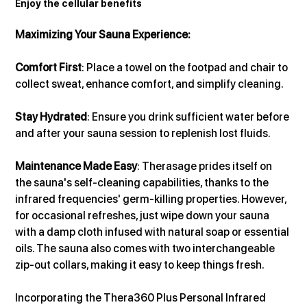
Enjoy the cellular benefits
Maximizing Your Sauna Experience:
Comfort First
: Place a towel on the footpad and chair to 
collect sweat, enhance comfort, and simplify cleaning.
Stay Hydrated
: Ensure you drink sufficient water before 
and after your sauna session to replenish lost fluids.
Maintenance Made Easy
: Therasage prides itself on 
the sauna's self-cleaning capabilities, thanks to the 
infrared frequencies' germ-killing properties. However, 
for occasional refreshes, just wipe down your sauna 
with a damp cloth infused with natural soap or essential 
oils. The sauna also comes with two interchangeable 
zip-out collars, making it easy to keep things fresh.
Incorporating the Thera360 Plus Personal Infrared 