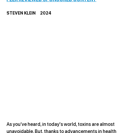
STEVEN KLEIN     2024
As you’ve heard, in today's world, toxins are almost 
unavoidable. But, thanks to advancements in health 