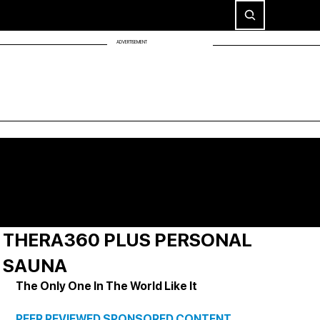
ADVERTISEMENT
THERA360 PLUS PERSONAL
SAUNA
The Only One In The World Like It
PEER REVIEWED SPONSORED CONTENT