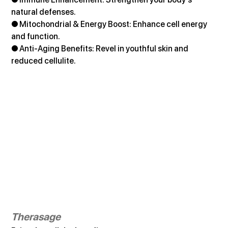
natural defenses. 
● Mitochondrial & Energy Boost: Enhance cell energy 
and function. 
● Anti-Aging Benefits: Revel in youthful skin and 
reduced cellulite.
Therasage