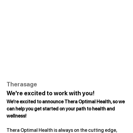
Therasage
We're excited to work with you!
We’re excited to announce Thera Optimal Health, so we 
can help you get started on your path to health and 
wellness!
Thera Optimal Health is always on the cutting edge, 