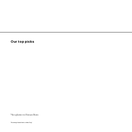
Our top picks
Microplastics in Human Brain
The average human brain contains 7mg!