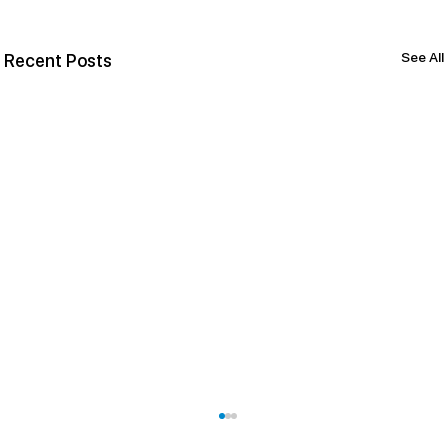
See All
Recent Posts