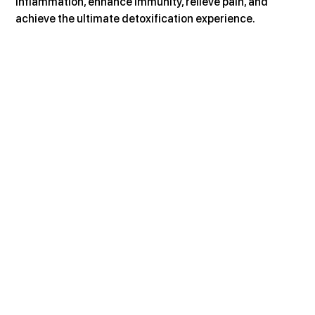
inflammation, enhance immunity, relieve pain, and 
achieve the ultimate detoxification experience.