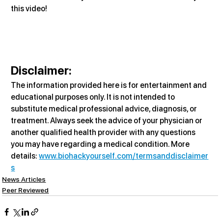
this video!
Disclaimer:
The information provided here is for entertainment and 
educational purposes only. It is not intended to 
substitute medical professional advice, diagnosis, or 
treatment. Always seek the advice of your physician or 
another qualified health provider with any questions 
you may have regarding a medical condition. More 
details: 
www.biohackyourself.com/termsanddisclaimer
s
News Articles
Peer Reviewed