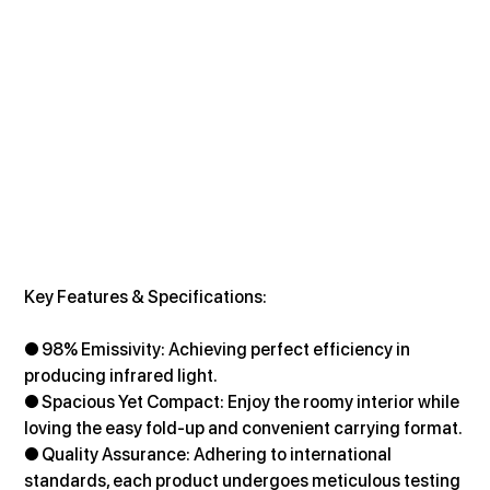
Key Features & Specifications:
● 98% Emissivity: Achieving perfect efficiency in 
producing infrared light.
● Spacious Yet Compact: Enjoy the roomy interior while 
loving the easy fold-up and convenient carrying format.
● Quality Assurance: Adhering to international 
standards, each product undergoes meticulous testing 