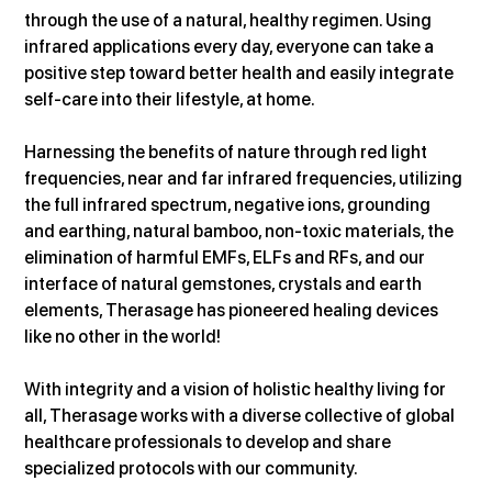
through the use of a natural, healthy regimen. Using 
infrared applications every day, everyone can take a 
positive step toward better health and easily integrate 
self-care into their lifestyle, at home.
Harnessing the benefits of nature through red light 
frequencies, near and far infrared frequencies, utilizing 
the full infrared spectrum, negative ions, grounding 
and earthing, natural bamboo, non-toxic materials, the 
elimination of harmful EMFs, ELFs and RFs, and our 
interface of natural gemstones, crystals and earth 
elements, Therasage has pioneered healing devices 
like no other in the world!
With integrity and a vision of holistic healthy living for 
all, Therasage works with a diverse collective of global 
healthcare professionals to develop and share 
specialized protocols with our community.