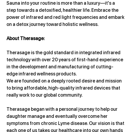
Sauna into your routine is more than a luxury—it's a 
step towards a detoxified, healthier life. Embrace the 
power of infrared and red light frequencies and embark 
on a detox journey toward holistic wellness.
About Therasage:
Therasage is the gold standard in integrated infrared 
technology with over 20 years of first-hand experience 
in the development and manufacturing of cutting-
edge infrared wellness products.
We are founded on a deeply rooted desire and mission 
to bring affordable, high-quality infrared devices that 
really work to our global community.
Therasage began with a personal journey to help our 
daughter manage and eventually overcome her 
symptoms from chronic Lyme disease. Our vision is that 
each one of us takes our healthcare into our own hands 