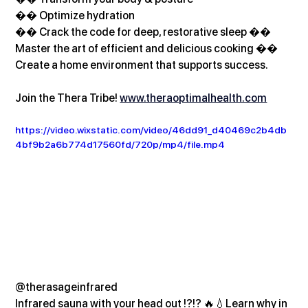
�� Optimize hydration
�� Crack the code for deep, restorative sleep �� 
Master the art of efficient and delicious cooking �� 
Create a home environment that supports success.
Join the Thera Tribe! 
www.theraoptimalhealth.com
https://video.wixstatic.com/video/46dd91_d40469c2b4db
4bf9b2a6b774d17560fd/720p/mp4/file.mp4
@therasageinfrared
Infrared sauna with your head out !?!? 🔥💧Learn why in 