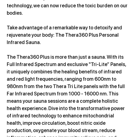
technology, we can now reduce the toxic burden on our 
bodies.
Take advantage of a remarkable way to detoxify and 
rejuvenate your body: The Thera360 Plus Personal 
Infrared Sauna.
The Thera360 Plus is more than just a sauna. With its 
Full Infrared Spectrum and exclusive "Tri-Lite” Panels, 
it uniquely combines the healing benefits of infrared 
and red light frequencies, ranging from 600nm to 
980nm from the two Thera Tri Lite panels with the full 
Far Infrared Spectrum from 1000 - 16000 nm. This 
means your sauna sessions are a complete holistic 
health experience. Dive into the transformative power 
of infrared technology to enhance mitochondrial 
health, improve circulation, boost nitric oxide 
production, oxygenate your blood stream, reduce 