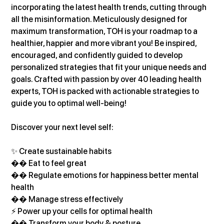
incorporating the latest health trends, cutting through 
all the misinformation. Meticulously designed for 
maximum transformation, TOH is your roadmap to a 
healthier, happier and more vibrant you! Be inspired, 
encouraged, and confidently guided to develop 
personalized strategies that fit your unique needs and 
goals. Crafted with passion by over 40 leading health 
experts, TOH is packed with actionable strategies to 
guide you to optimal well-being!
Discover your next level self:
✨ Create sustainable habits
�� Eat to feel great
�� Regulate emotions for happiness better mental 
health
�� Manage stress effectively
⚡ Power up your cells for optimal health
�� Transform your body & posture