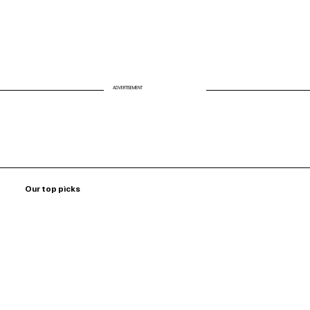
ADVERTISEMENT
Our top picks