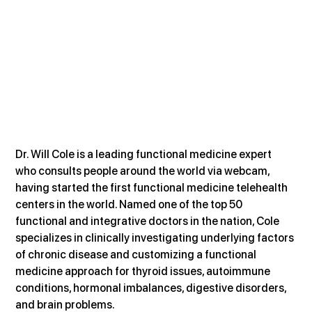
Dr. Will Cole is a leading functional medicine expert 
who consults people around the world via webcam, 
having started the first functional medicine telehealth 
centers in the world. Named one of the top 50 
functional and integrative doctors in the nation, Cole 
specializes in clinically investigating underlying factors 
of chronic disease and customizing a functional 
medicine approach for thyroid issues, autoimmune 
conditions, hormonal imbalances, digestive disorders, 
and brain problems.