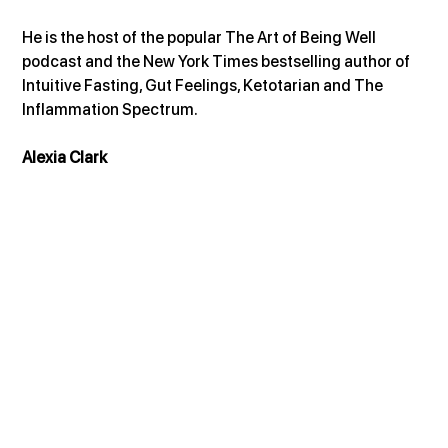
He is the host of the popular The Art of Being Well 
podcast and the New York Times bestselling author of 
Intuitive Fasting, Gut Feelings, Ketotarian and The 
Inflammation Spectrum.
Alexia Clark