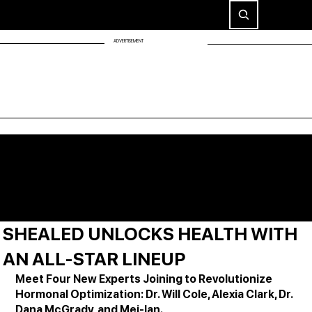
ADVERTISEMENT
SHEALED UNLOCKS HEALTH WITH
AN ALL-STAR LINEUP
Meet Four New Experts Joining to Revolutionize 
Hormonal Optimization: Dr. Will Cole, Alexia Clark, Dr. 
Dana McGrady, and Mei-lan.