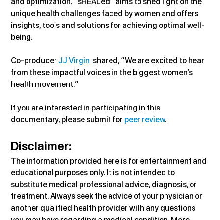
and optimization. “sHEALed” aims to shed light on the 
unique health challenges faced by women and offers 
insights, tools and solutions for achieving optimal well-
being.
Co-producer 
JJ Virgin
  shared, “We are excited to hear 
from these impactful voices in the biggest women’s 
health movement.”
If you are interested in participating in this 
documentary, please submit for 
peer review
.
Disclaimer:
The information provided here is for entertainment and 
educational purposes only. It is not intended to 
substitute medical professional advice, diagnosis, or 
treatment. Always seek the advice of your physician or 
another qualified health provider with any questions 
you may have regarding a medical condition. More 