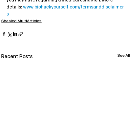
details: 
www.biohackyourself.com/termsanddisclaimer
s
Shealed MultiArticles
See All
Recent Posts