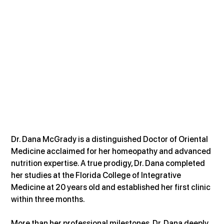
Dr. Dana McGrady is a distinguished Doctor of Oriental 
Medicine acclaimed for her homeopathy and advanced 
nutrition expertise. A true prodigy, Dr. Dana completed 
her studies at the Florida College of Integrative 
Medicine at 20 years old and established her first clinic 
within three months.
More than her professional milestones, Dr. Dana deeply 