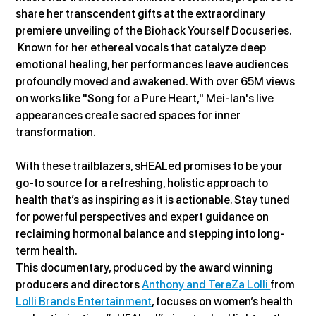
share her transcendent gifts at the extraordinary 
premiere unveiling of the Biohack Yourself Docuseries. 
 Known for her ethereal vocals that catalyze deep 
emotional healing, her performances leave audiences 
profoundly moved and awakened. With over 65M views 
on works like "Song for a Pure Heart," Mei-lan's live 
appearances create sacred spaces for inner 
transformation.
With these trailblazers, sHEALed promises to be your 
go-to source for a refreshing, holistic approach to 
health that’s as inspiring as it is actionable. Stay tuned 
for powerful perspectives and expert guidance on 
reclaiming hormonal balance and stepping into long-
term health.
This documentary, produced by the award winning 
producers and directors 
Anthony and TereZa Lolli 
from 
Lolli Brands Entertainment
, focuses on women’s health 