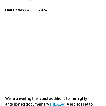
HAILEY VAVAO             2024
We’re unveiling the latest additions to the highly 
anticipated documentary 
sHEALed
. A project set to 