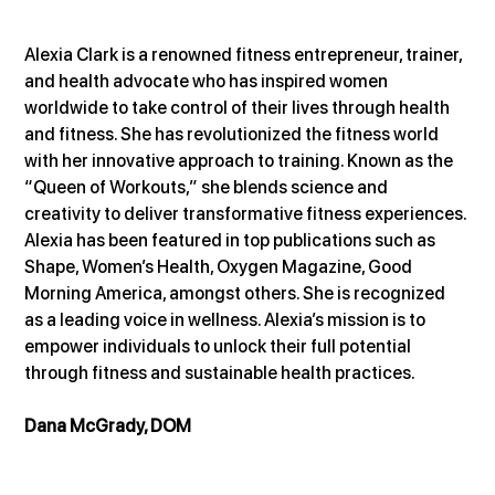
Alexia Clark is a renowned fitness entrepreneur, trainer, 
and health advocate who has inspired women 
worldwide to take control of their lives through health 
and fitness. She has revolutionized the fitness world 
with her innovative approach to training. Known as the 
“Queen of Workouts,” she blends science and 
creativity to deliver transformative fitness experiences. 
Alexia has been featured in top publications such as 
Shape, Women’s Health, Oxygen Magazine, Good 
Morning America, amongst others. She is recognized 
as a leading voice in wellness. Alexia’s mission is to 
empower individuals to unlock their full potential 
through fitness and sustainable health practices.
Dana McGrady, DOM