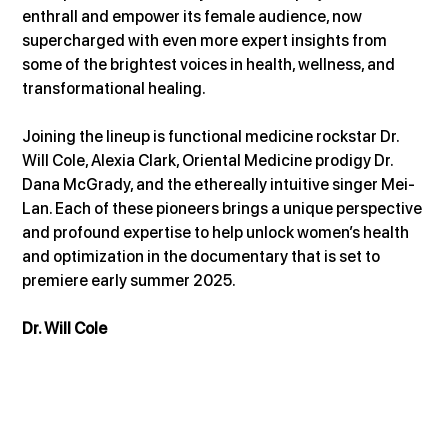
enthrall and empower its female audience, now 
supercharged with even more expert insights from 
some of the brightest voices in health, wellness, and 
transformational healing.
Joining the lineup is functional medicine rockstar Dr. 
Will Cole, Alexia Clark, Oriental Medicine prodigy Dr. 
Dana McGrady, and the ethereally intuitive singer Mei-
Lan. Each of these pioneers brings a unique perspective 
and profound expertise to help unlock women’s health 
and optimization in the documentary that is set to 
premiere early summer 2025.
Dr. Will Cole