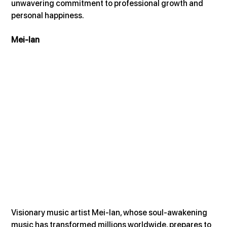
unwavering commitment to professional growth and 
personal happiness.
Mei-lan
Visionary music artist Mei-lan, whose soul-awakening 
music has transformed millions worldwide, prepares to 