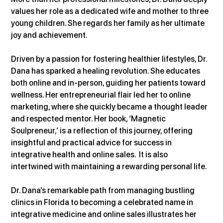
values her role as a dedicated wife and mother to three 
young children. She regards her family as her ultimate 
joy and achievement.
Driven by a passion for fostering healthier lifestyles, Dr. 
Dana has sparked a healing revolution. She educates 
both online and in-person, guiding her patients toward 
wellness. Her entrepreneurial flair led her to online 
marketing, where she quickly became a thought leader 
and respected mentor. Her book, ‘Magnetic 
Soulpreneur,’ is a reflection of this journey, offering 
insightful and practical advice for success in 
integrative health and online sales.  It is also 
intertwined with maintaining a rewarding personal life.
Dr. Dana’s remarkable path from managing bustling 
clinics in Florida to becoming a celebrated name in 
integrative medicine and online sales illustrates her 