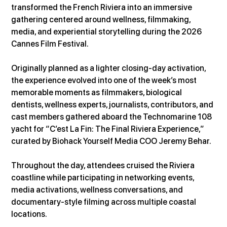
transformed the French Riviera into an immersive 
gathering centered around wellness, filmmaking, 
media, and experiential storytelling during the 2026 
Cannes Film Festival.
Originally planned as a lighter closing-day activation, 
the experience evolved into one of the week’s most 
memorable moments as filmmakers, biological 
dentists, wellness experts, journalists, contributors, and 
cast members gathered aboard the Technomarine 108 
yacht for “C’est La Fin: The Final Riviera Experience,” 
curated by Biohack Yourself Media COO Jeremy Behar.
Throughout the day, attendees cruised the Riviera 
coastline while participating in networking events, 
media activations, wellness conversations, and 
documentary-style filming across multiple coastal 
locations.