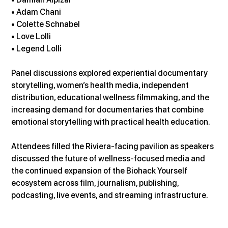
• Adam Chani 
• Colette Schnabel 
• Love Lolli 
• Legend Lolli
Panel discussions explored experiential documentary 
storytelling, women’s health media, independent 
distribution, educational wellness filmmaking, and the 
increasing demand for documentaries that combine 
emotional storytelling with practical health education.
Attendees filled the Riviera-facing pavilion as speakers 
discussed the future of wellness-focused media and 
the continued expansion of the Biohack Yourself 
ecosystem across film, journalism, publishing, 
podcasting, live events, and streaming infrastructure.