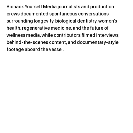
Biohack Yourself Media journalists and production 
crews documented spontaneous conversations 
surrounding longevity, biological dentistry, women’s 
health, regenerative medicine, and the future of 
wellness media, while contributors filmed interviews, 
behind-the-scenes content, and documentary-style 
footage aboard the vessel.