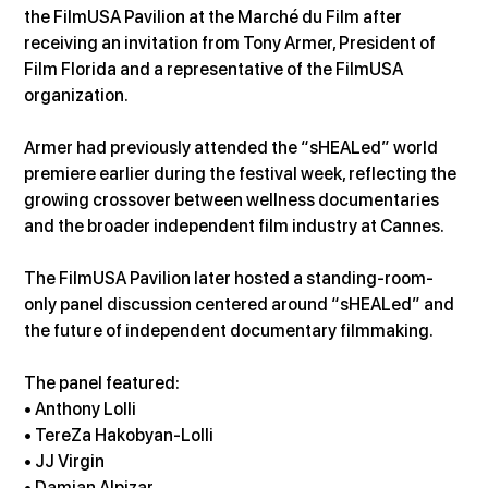
the FilmUSA Pavilion at the Marché du Film after 
receiving an invitation from Tony Armer, President of 
Film Florida and a representative of the FilmUSA 
organization.
Armer had previously attended the “sHEALed” world 
premiere earlier during the festival week, reflecting the 
growing crossover between wellness documentaries 
and the broader independent film industry at Cannes.
The FilmUSA Pavilion later hosted a standing-room-
only panel discussion centered around “sHEALed” and 
the future of independent documentary filmmaking.
The panel featured: 
• Anthony Lolli 
• TereZa Hakobyan-Lolli 
• JJ Virgin 
• Damian Alpizar 