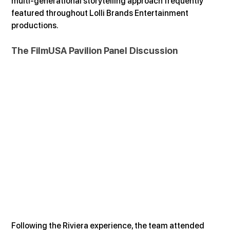
multi-generational storytelling approach frequently 
featured throughout Lolli Brands Entertainment 
productions.
The FilmUSA Pavilion Panel Discussion
Following the Riviera experience, the team attended 