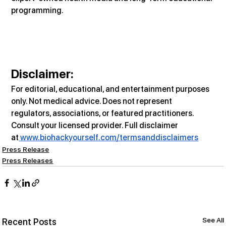
programming.
Disclaimer:
For editorial, educational, and entertainment purposes 
only. Not medical advice. Does not represent 
regulators, associations, or featured practitioners. 
Consult your licensed provider. Full disclaimer 
at
www.biohackyourself.com/termsanddisclaimers
Press Release
Press Releases
See All
Recent Posts