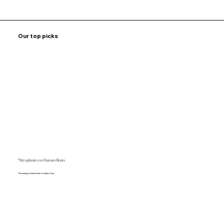
Our top picks
Microplastics in Human Brain
The average human brain contains 7mg!