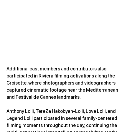
Additional cast members and contributors also 
participated in Riviera filming activations along the 
Croisette, where photographers and videographers 
captured cinematic footage near the Mediterranean 
and Festival de Cannes landmarks.
Anthony Lolli, TereZa Hakobyan-Lolli, Love Lolli, and 
Legend Lolli participated in several family-centered 
filming moments throughout the day, continuing the 