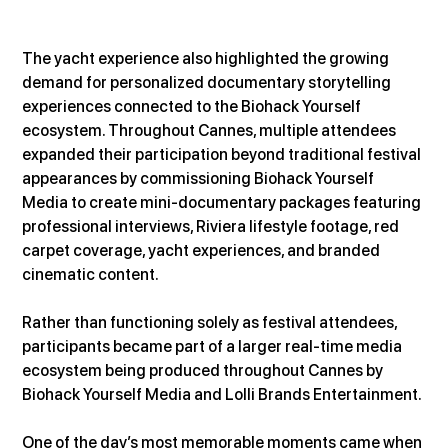
The yacht experience also highlighted the growing 
demand for personalized documentary storytelling 
experiences connected to the Biohack Yourself 
ecosystem. Throughout Cannes, multiple attendees 
expanded their participation beyond traditional festival 
appearances by commissioning Biohack Yourself 
Media to create mini-documentary packages featuring 
professional interviews, Riviera lifestyle footage, red 
carpet coverage, yacht experiences, and branded 
cinematic content.
Rather than functioning solely as festival attendees, 
participants became part of a larger real-time media 
ecosystem being produced throughout Cannes by 
Biohack Yourself Media and Lolli Brands Entertainment.
One of the day’s most memorable moments came when 