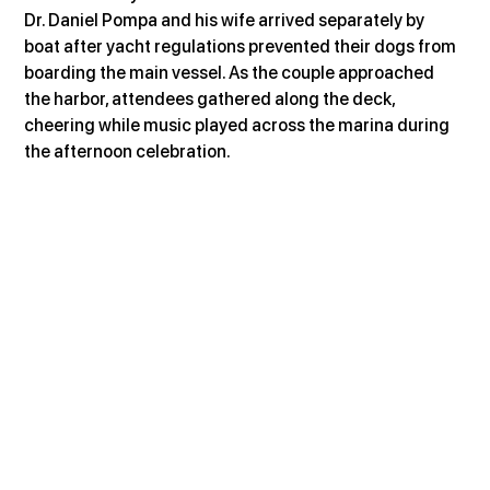
Dr. Daniel Pompa and his wife arrived separately by 
boat after yacht regulations prevented their dogs from 
boarding the main vessel. As the couple approached 
the harbor, attendees gathered along the deck, 
cheering while music played across the marina during 
the afternoon celebration.