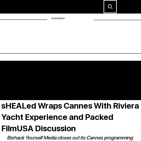
ADVERTISEMENT
sHEALed Wraps Cannes With Riviera
Yacht Experience and Packed
FilmUSA Discussion
Biohack Yourself Media closes out its Cannes programming 