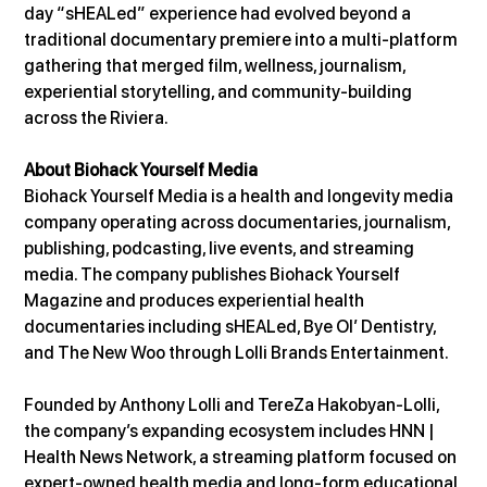
day “sHEALed” experience had evolved beyond a 
traditional documentary premiere into a multi-platform 
gathering that merged film, wellness, journalism, 
experiential storytelling, and community-building 
across the Riviera.
About Biohack Yourself Media
Biohack Yourself Media is a health and longevity media 
company operating across documentaries, journalism, 
publishing, podcasting, live events, and streaming 
media. The company publishes Biohack Yourself 
Magazine and produces experiential health 
documentaries including sHEALed, Bye Ol’ Dentistry, 
and The New Woo through Lolli Brands Entertainment.
Founded by Anthony Lolli and TereZa Hakobyan-Lolli, 
the company’s expanding ecosystem includes HNN | 
Health News Network, a streaming platform focused on 
expert-owned health media and long-form educational 