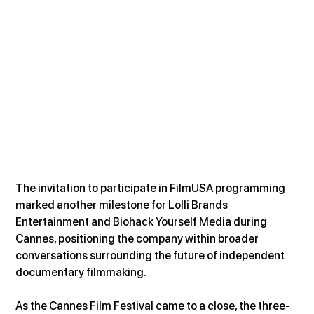
The invitation to participate in FilmUSA programming 
marked another milestone for Lolli Brands 
Entertainment and Biohack Yourself Media during 
Cannes, positioning the company within broader 
conversations surrounding the future of independent 
documentary filmmaking.
As the Cannes Film Festival came to a close, the three-