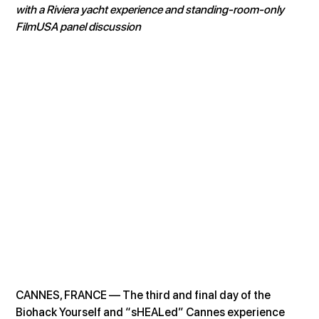
with a Riviera yacht experience and standing-room-only 
FilmUSA panel discussion
CANNES, FRANCE — The third and final day of the 
Biohack Yourself and “sHEALed” Cannes experience 