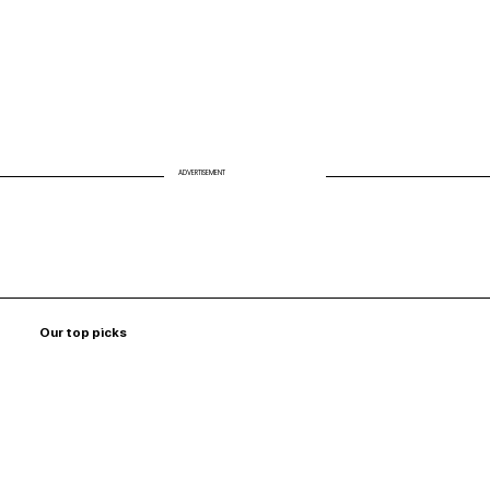
ADVERTISEMENT
Our top picks