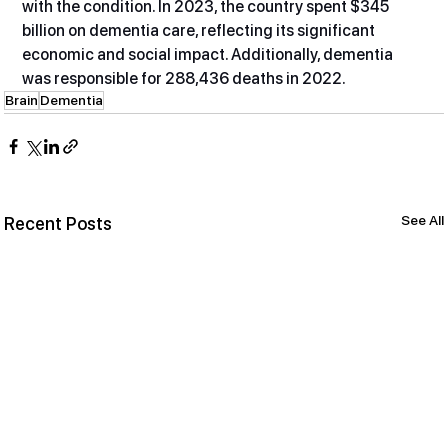
with the condition. In 2023, the country spent $345 
billion on dementia care, reflecting its significant 
economic and social impact. Additionally, dementia 
was responsible for 288,436 deaths in 2022.
Brain
Dementia
See All
Recent Posts