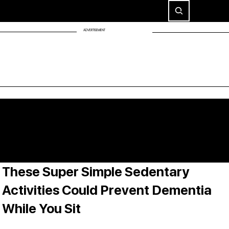
ADVERTISEMENT
These Super Simple Sedentary
Activities Could Prevent Dementia
While You Sit