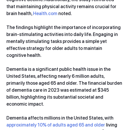
that maintaining physical activity remains crucial for 
brain health, 
Health.com
 noted.
The findings highlight the importance of incorporating 
brain-stimulating activities into daily life. Engaging in 
mentally stimulating tasks provides a simple yet 
effective strategy for older adults to maintain 
cognitive health.
Dementia is a significant public health issue in the 
United States, affecting nearly 6 million adults, 
primarily those aged 65 and older. The financial burden 
of dementia care in 2023 was estimated at $345 
billion, highlighting its substantial societal and 
economic impact.
Dementia affects millions in the United States, with 
approximately 10% of adults aged 65 and older
 living 