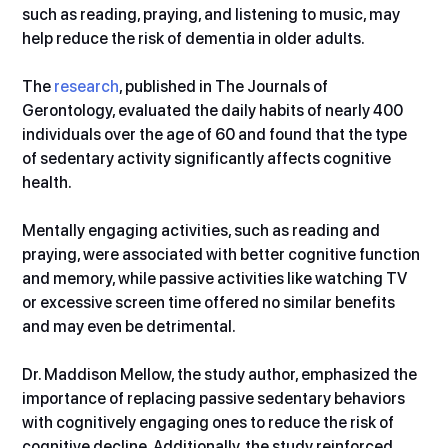
such as reading, praying, and listening to music, may 
help reduce the risk of dementia in older adults.
The 
research
, published in The Journals of 
Gerontology, evaluated the daily habits of nearly 400 
individuals over the age of 60 and found that the type 
of sedentary activity significantly affects cognitive 
health.
Mentally engaging activities, such as reading and 
praying, were associated with better cognitive function 
and memory, while passive activities like watching TV 
or excessive screen time offered no similar benefits 
and may even be detrimental.
Dr. Maddison Mellow, the study author, emphasized the 
importance of replacing passive sedentary behaviors 
with cognitively engaging ones to reduce the risk of 
cognitive decline. Additionally, the study reinforced 