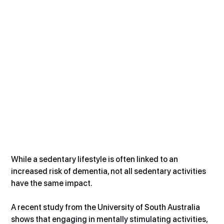
While a sedentary lifestyle is often linked to an 
increased risk of dementia, not all sedentary activities 
have the same impact.
A recent study from the University of South Australia 
shows that engaging in mentally stimulating activities, 