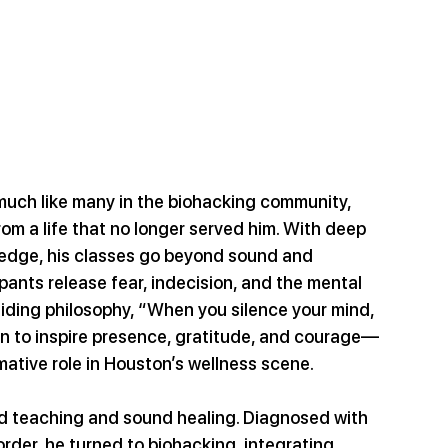
much like many in the biohacking community, 
om a life that no longer served him. With deep 
edge, his classes go beyond sound and 
ipants release fear, indecision, and the mental 
uiding philosophy, “When you silence your mind, 
on to inspire presence, gratitude, and courage—
mative role in Houston’s wellness scene.
d teaching and sound healing. Diagnosed with 
rder, he turned to biohacking, integrating 