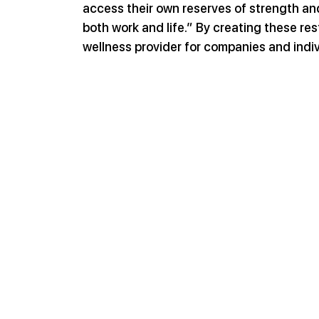
access their own reserves of strength and
both work and life.” By creating these re
wellness provider for companies and indiv