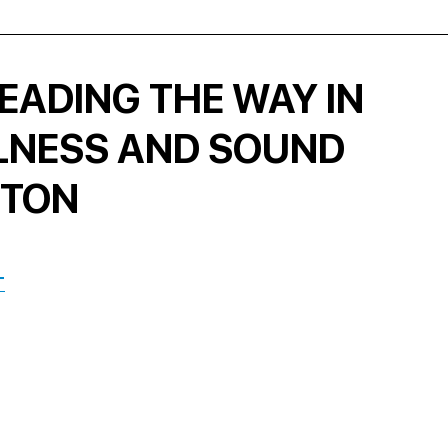
EADING THE WAY IN
LNESS AND SOUND
STON
T