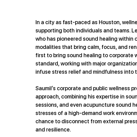
In a city as fast-paced as Houston, wellnes
supporting both individuals and teams. Le
who has pioneered sound healing within c
modalities that bring calm, focus, and r
first to bring sound healing to corporate 
standard, working with major organization
infuse stress relief and mindfulness into 
Saumil’s corporate and public wellness p
approach, combining his expertise in sound
sessions, and even acupuncture sound hea
stresses of a high-demand work environm
chance to disconnect from external pressu
and resilience.