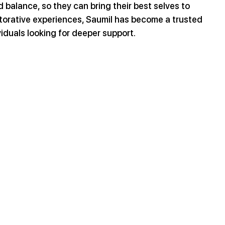
 balance, so they can bring their best selves to 
storative experiences, Saumil has become a trusted 
iduals looking for deeper support.