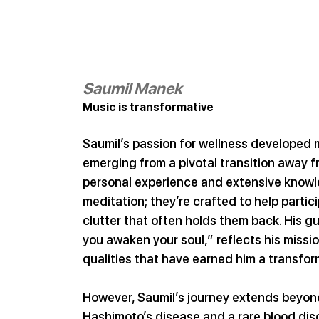
Saumil Manek
Music is transformative
Saumil’s passion for wellness developed 
emerging from a pivotal transition away fr
personal experience and extensive knowl
meditation; they’re crafted to help partic
clutter that often holds them back. His g
you awaken your soul,” reflects his missi
qualities that have earned him a transfor
However, Saumil’s journey extends beyon
Hashimoto’s disease and a rare blood diso