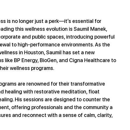
s is no longer just a perk—it’s essential for 
ading this wellness evolution is Saumil Manek, 
orporate and public spaces, introducing powerful 
enewal to high-performance environments. As the 
wellness in Houston, Saumil has set a new 
s like BP Energy, BioGen, and Cigna Healthcare to 
their wellness programs.
rograms are renowned for their transformative 
 healing with restorative meditation, float 
ling. His sessions are designed to counter the 
ent, offering professionals and the community a 
res and reconnect with a sense of calm, clarity, 