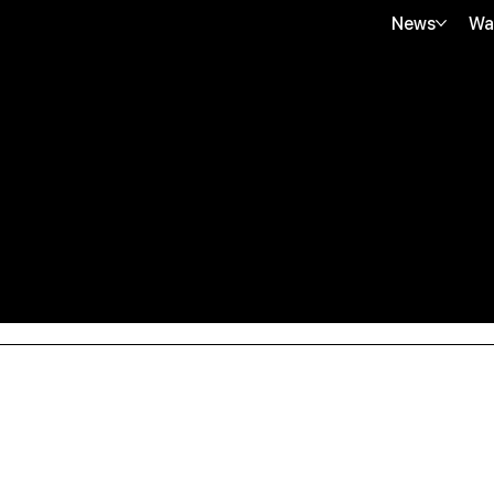
News
Wa