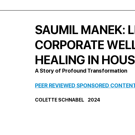
SAUMIL MANEK: L
CORPORATE WEL
HEALING IN HOU
A Story of Profound Transformation
PEER REVIEWED SPONSORED CONTEN
COLETTE SCHNABEL    2024