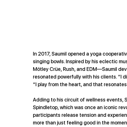
In 2017, Saumil opened a yoga cooperativ
singing bowls. Inspired by his eclectic 
Mötley Crüe, Rush, and EDM—Saumil deve
resonated powerfully with his clients. “I d
“I play from the heart, and that resonates
Adding to his circuit of wellness events, 
Spindletop, which was once an iconic revol
participants release tension and experien
more than just feeling good in the moment,