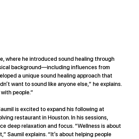
e, where he introduced sound healing through 
musical background—including influences from 
loped a unique sound healing approach that 
idn’t want to sound like anyone else,” he explains. 
 with people.”
Saumil is excited to expand his following at 
ving restaurant in Houston. In his sessions, 
ce deep relaxation and focus. “Wellness is about 
” Saumil explains. “It’s about helping people 