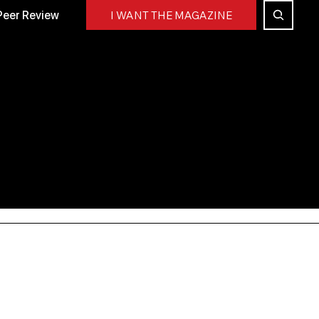
Peer Review
I WANT THE MAGAZINE