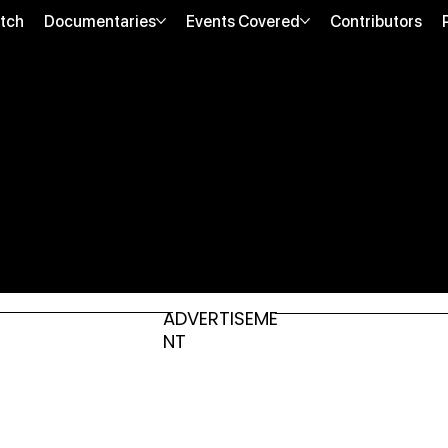
tch
Documentaries
Events Covered
Contributors
ADVERTISEME
NT