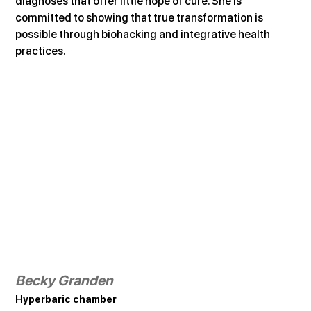
diagnoses that offer little hope of cure. She is 
committed to showing that true transformation is 
possible through biohacking and integrative health 
practices.
Becky Granden
Hyperbaric chamber