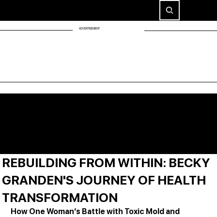
ADVERTISEMENT
REBUILDING FROM WITHIN: BECKY
GRANDEN'S JOURNEY OF HEALTH
TRANSFORMATION
How One Woman’s Battle with Toxic Mold and 