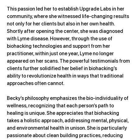
This passion led her to establish Upgrade Labs in her 
community, where she witnessed life-changing results 
not only for her clients but also in her own health. 
Shortly after opening the center, she was diagnosed 
with Lyme disease. However, through the use of 
biohacking technologies and support from her 
practitioner, within just one year, Lyme no longer 
appeared on her scans. The powerful testimonials from 
clients further solidified her belief in biohacking’s 
ability to revolutionize health in ways that traditional 
approaches often cannot.
Becky’s philosophy emphasizes the bio-individuality of 
wellness, recognizing that each person’s path to 
healing is unique. She appreciates that biohacking 
takes a holistic approach, addressing mental, physical, 
and environmental health in unison. She is particularly 
passionate about clean building practices, reducing 