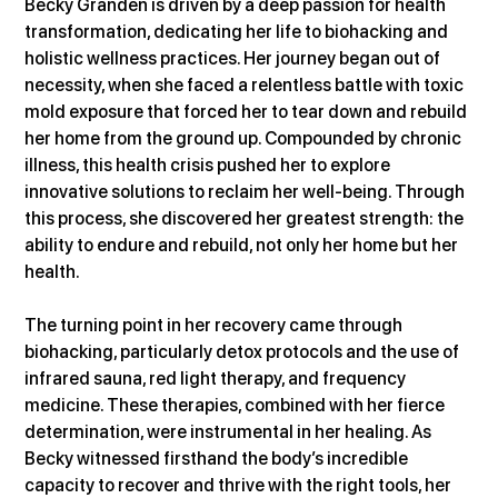
Becky Granden is driven by a deep passion for health 
transformation, dedicating her life to biohacking and 
holistic wellness practices. Her journey began out of 
necessity, when she faced a relentless battle with toxic 
mold exposure that forced her to tear down and rebuild 
her home from the ground up. Compounded by chronic 
illness, this health crisis pushed her to explore 
innovative solutions to reclaim her well-being. Through 
this process, she discovered her greatest strength: the 
ability to endure and rebuild, not only her home but her 
health.
The turning point in her recovery came through 
biohacking, particularly detox protocols and the use of 
infrared sauna, red light therapy, and frequency 
medicine. These therapies, combined with her fierce 
determination, were instrumental in her healing. As 
Becky witnessed firsthand the body’s incredible 
capacity to recover and thrive with the right tools, her 