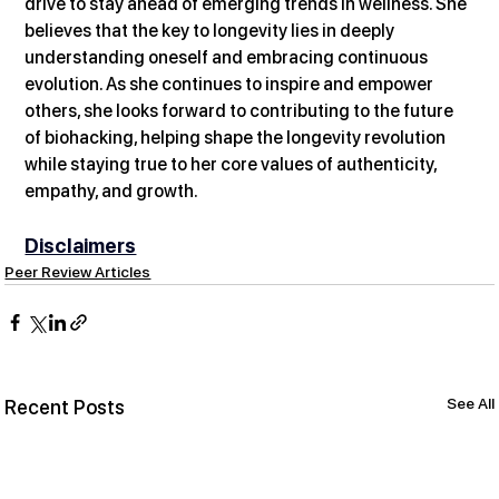
drive to stay ahead of emerging trends in wellness. She 
believes that the key to longevity lies in deeply 
understanding oneself and embracing continuous 
evolution. As she continues to inspire and empower 
others, she looks forward to contributing to the future 
of biohacking, helping shape the longevity revolution 
while staying true to her core values of authenticity, 
empathy, and growth.
Disclaimers
Peer Review Articles
See All
Recent Posts