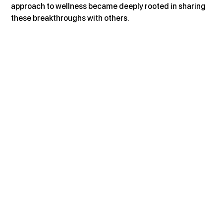
approach to wellness became deeply rooted in sharing 
these breakthroughs with others.