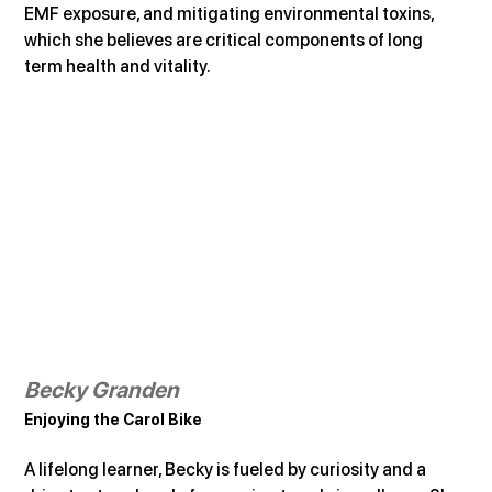
EMF exposure, and mitigating environmental toxins, 
which she believes are critical components of long 
term health and vitality.
Becky Granden
Enjoying the Carol Bike
A lifelong learner, Becky is fueled by curiosity and a 