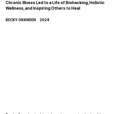
Chronic Illness Led to a Life of Biohacking, Holistic 
Wellness, and Inspiring Others to Heal
BECKY GRANDEN     2024