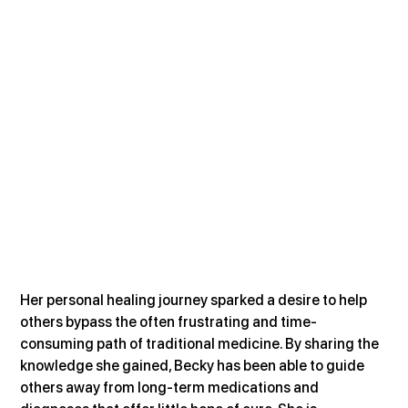
Her personal healing journey sparked a desire to help 
others bypass the often frustrating and time-
consuming path of traditional medicine. By sharing the 
knowledge she gained, Becky has been able to guide 
others away from long-term medications and 