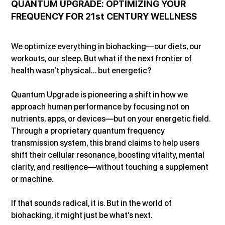
QUANTUM UPGRADE: OPTIMIZING YOUR 
FREQUENCY FOR 21st CENTURY WELLNESS
We optimize everything in biohacking—our diets, our 
workouts, our sleep. But what if the next frontier of 
health wasn’t physical... but energetic?
Quantum Upgrade is pioneering a shift in how we 
approach human performance by focusing not on 
nutrients, apps, or devices—but on your energetic field. 
Through a proprietary quantum frequency 
transmission system, this brand claims to help users 
shift their cellular resonance, boosting vitality, mental 
clarity, and resilience—without touching a supplement 
or machine.
If that sounds radical, it is. But in the world of 
biohacking, it might just be what’s next.