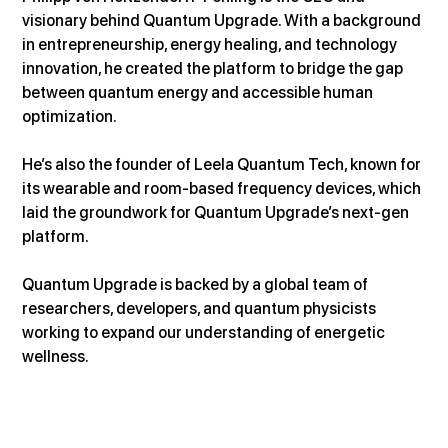
visionary behind Quantum Upgrade. With a background 
in entrepreneurship, energy healing, and technology 
innovation, he created the platform to bridge the gap 
between quantum energy and accessible human 
optimization.
He’s also the founder of Leela Quantum Tech, known for 
its wearable and room-based frequency devices, which 
laid the groundwork for Quantum Upgrade’s next-gen 
platform.
Quantum Upgrade is backed by a global team of 
researchers, developers, and quantum physicists 
working to expand our understanding of energetic 
wellness.