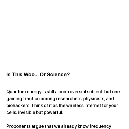
Is This Woo... Or Science?
Quantum energy is still a controversial subject, but one 
gaining traction among researchers, physicists, and 
biohackers. Think of it as the wireless internet for your 
cells: invisible but powerful.
Proponents argue that we already know frequency 