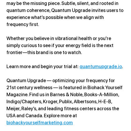
may be the missing piece. Subtle, silent, and rooted in 
quantum coherence, Quantum Upgrade invites users to 
experience what’s possible when we align with 
frequency first.
Whether you believe in vibrational health or you're 
simply curious to see if your energy field is the next 
frontier—this brand is one to watch.
Learn more and begin your trial at: 
quantumupgrade.io
.
Quantum Upgrade — optimizing your frequency for 
21st century wellness — is featured in Biohack Yourself 
Magazine. Find us in Barnes & Noble, Books-A-Million, 
Indigo/Chapters, Kroger, Publix, Albertsons, H-E-B, 
Meijer, Raley’s, and leading fitness centers across the 
USA and Canada. Explore more at 
biohackyourselfmarketing.com