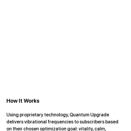
How It Works
Using proprietary technology, Quantum Upgrade 
delivers vibrational frequencies to subscribers based 
on their chosen optimization goal: vitality, calm, 