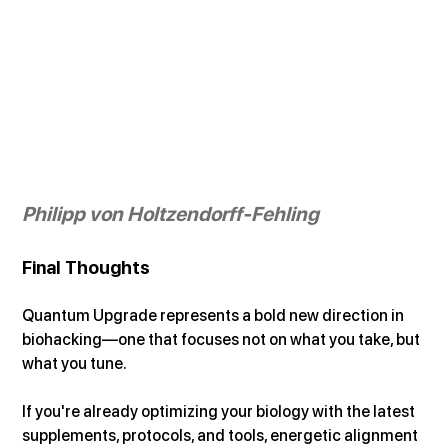
Philipp von Holtzendorff-Fehling
Final Thoughts
Quantum Upgrade represents a bold new direction in 
biohacking—one that focuses not on what you take, but 
what you tune.
If you're already optimizing your biology with the latest 
supplements, protocols, and tools, energetic alignment 