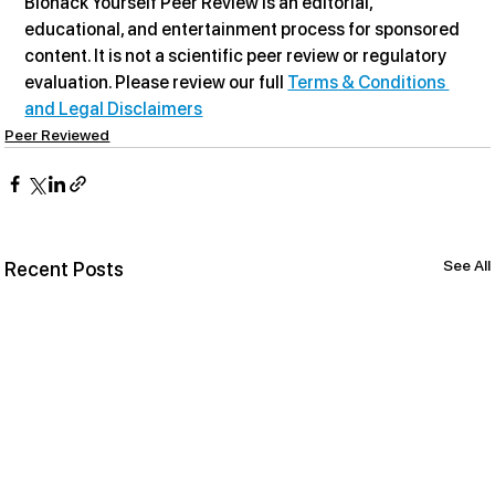
Biohack Yourself Peer Review is an editorial, 
educational, and entertainment process for sponsored 
content. It is not a scientific peer review or regulatory 
evaluation. Please review our full 
Terms & Conditions 
and Legal Disclaimers
Peer Reviewed
See All
Recent Posts