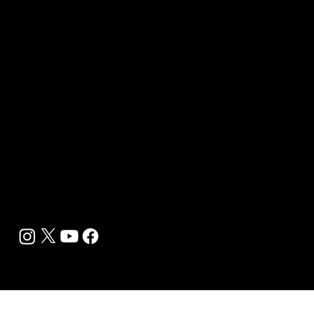
Wellness Marketing
Sponsor sHEALed Global Premiere
sHEALed Itinerary
Landing Pages
Clients
Event Press Coverage Services
Wellness Center Spotlight Services
Bespoke Field Journalist Coverage
B2C Offerings
Magazine Subscription
Newsletter Subscription
Legal
Privacy Policy
Cookie Policy
Terms, Conditions and Disclaimers
DMCA
Accessibility Statement
Contact Info
support@biohackyourself.com
BioHack Yourself Media LLC 2024-2026
Powered by Lolli Brands Entertainment