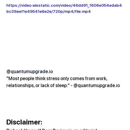
https://video.wixstatic.com/video/46dd91_1606e054edab4
bc39aef1e49541e6e2e/720p/mp4/file.mp4
@
quantumupgrade.io
"Most people think stress only comes from work, 
relationships, or lack of sleep." - @
quantumupgrade.io
Disclaimer: