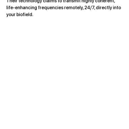
Their technology claims to transmit highly coherent, 
life-enhancing frequencies remotely, 24/7, directly into 
your biofield.