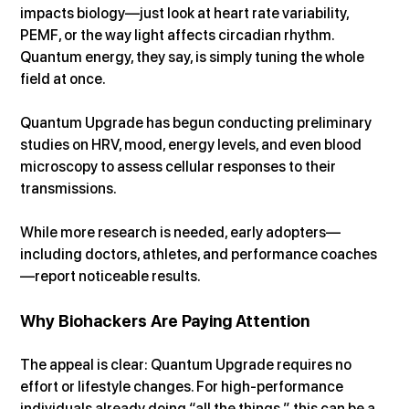
impacts biology—just look at heart rate variability, 
PEMF, or the way light affects circadian rhythm. 
Quantum energy, they say, is simply tuning the whole 
field at once.
Quantum Upgrade has begun conducting preliminary 
studies on HRV, mood, energy levels, and even blood 
microscopy to assess cellular responses to their 
transmissions.
While more research is needed, early adopters—
including doctors, athletes, and performance coaches
—report noticeable results.
Why Biohackers Are Paying Attention
The appeal is clear: Quantum Upgrade requires no 
effort or lifestyle changes. For high-performance 
individuals already doing “all the things,” this can be a 