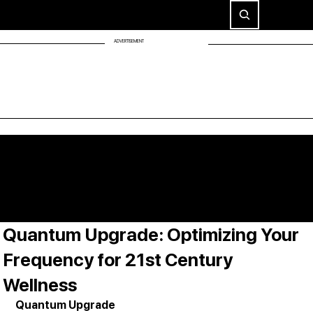
ADVERTISEMENT
Quantum Upgrade: Optimizing Your
Frequency for 21st Century
Wellness
Quantum Upgrade