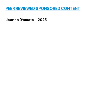
PEER REVIEWED SPONSORED CONTENT
Joanna D’amato     2025