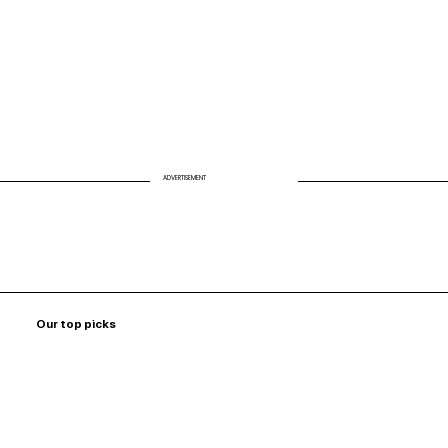
ADVERTISEMENT
Our top picks