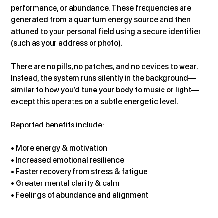
performance, or abundance. These frequencies are 
generated from a quantum energy source and then 
attuned to your personal field using a secure identifier 
(such as your address or photo).
There are no pills, no patches, and no devices to wear. 
Instead, the system runs silently in the background—
similar to how you’d tune your body to music or light—
except this operates on a subtle energetic level.
Reported benefits include:
• More energy & motivation
• Increased emotional resilience
• Faster recovery from stress & fatigue
• Greater mental clarity & calm
• Feelings of abundance and alignment