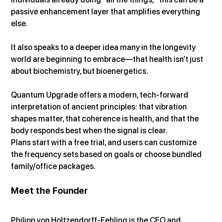
passive enhancement layer that amplifies everything 
else.
It also speaks to a deeper idea many in the longevity 
world are beginning to embrace—that health isn’t just 
about biochemistry, but bioenergetics.
Quantum Upgrade offers a modern, tech-forward 
interpretation of ancient principles: that vibration 
shapes matter, that coherence is health, and that the 
body responds best when the signal is clear.
Plans start with a free trial, and users can customize 
the frequency sets based on goals or choose bundled 
family/office packages.
Meet the Founder
Philipp von Holtzendorff-Fehling is the CEO and 