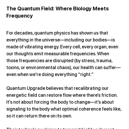
The Quantum Field: Where Biology Meets 
Frequency
For decades, quantum physics has shown us that 
everything in the universe—including our bodies—is 
made of vibrating energy. Every cell, every organ, even 
our thoughts emit measurable frequencies. When 
those frequencies are disrupted (by stress, trauma, 
toxins, or environmental chaos), our health can suffer—
even when we're doing everything “right.”
Quantum Upgrade believes that recalibrating our 
energetic field can restore flow where there’s friction. 
It’s not about forcing the body to change—it’s about 
signaling to the body what optimal coherence feels like, 
so it can return there on its own.