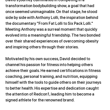
transformation bodybuilding show, a goal that had 
once seemed unimaginable. On that stage, he stood 
side by side with Anthony Lolli, the inspiration behind 
the documentary "From Fat Lolli to Six Pack Lolli." 
Meeting Anthony was a surreal moment that quickly 
evolved into a meaningful friendship. The two bonded 
over their shared experiences of overcoming obesity 
and inspiring others through their stories.
Motivated by his own success, David decided to 
channel his passion for fitness into helping others 
achieve their goals. He earned certifications in fitness 
coaching, personal training, and nutrition, equipping 
himself with the tools to guide others on their journeys 
to better health. His expertise and dedication caught 
the attention of Redcon1, leading him to become a 
signed athlete for the renowned brand.