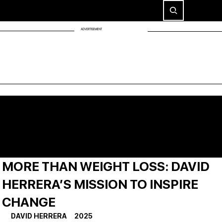
ADVERTISEMENT
MORE THAN WEIGHT LOSS: DAVID
HERRERA’S MISSION TO INSPIRE
CHANGE
DAVID HERRERA     2025