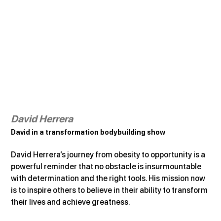
David Herrera
David in a transformation bodybuilding show
David Herrera’s journey from obesity to opportunity is a 
powerful reminder that no obstacle is insurmountable 
with determination and the right tools. His mission now 
is to inspire others to believe in their ability to transform 
their lives and achieve greatness.