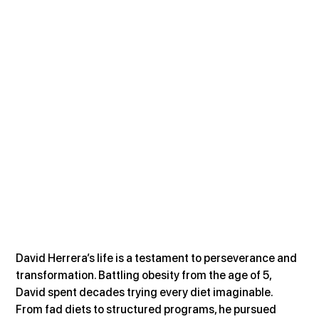
David Herrera’s life is a testament to perseverance and 
transformation. Battling obesity from the age of 5, 
David spent decades trying every diet imaginable. 
From fad diets to structured programs, he pursued 