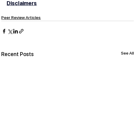
Disclaimers
Peer Review Articles
See All
Recent Posts