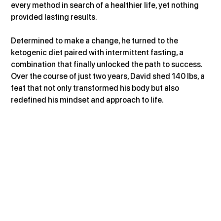
every method in search of a healthier life, yet nothing 
provided lasting results.
Determined to make a change, he turned to the 
ketogenic diet paired with intermittent fasting, a 
combination that finally unlocked the path to success. 
Over the course of just two years, David shed 140 lbs, a 
feat that not only transformed his body but also 
redefined his mindset and approach to life.