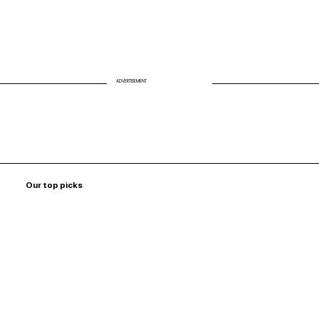
ADVERTISEMENT
Our top picks