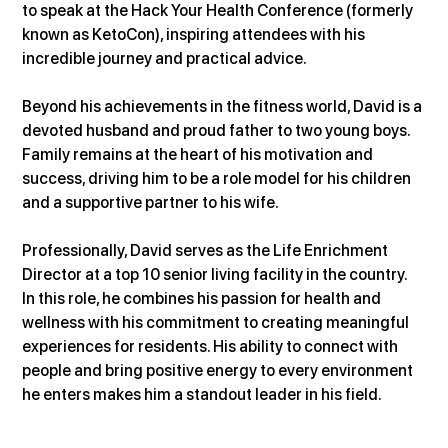
to speak at the Hack Your Health Conference (formerly 
known as KetoCon), inspiring attendees with his 
incredible journey and practical advice.
Beyond his achievements in the fitness world, David is a 
devoted husband and proud father to two young boys. 
Family remains at the heart of his motivation and 
success, driving him to be a role model for his children 
and a supportive partner to his wife.
Professionally, David serves as the Life Enrichment 
Director at a top 10 senior living facility in the country. 
In this role, he combines his passion for health and 
wellness with his commitment to creating meaningful 
experiences for residents. His ability to connect with 
people and bring positive energy to every environment 
he enters makes him a standout leader in his field.