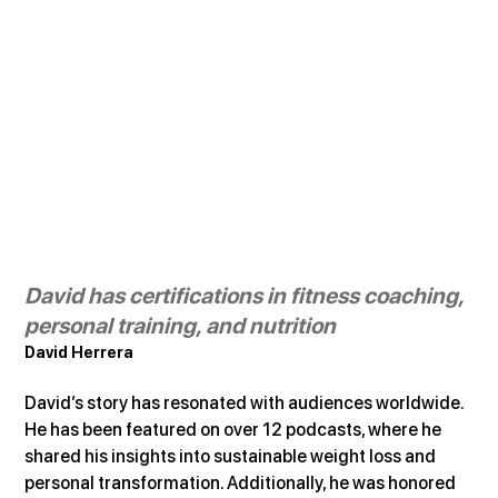
David has certifications in fitness coaching, 
personal training, and nutrition
David Herrera
David’s story has resonated with audiences worldwide. 
He has been featured on over 12 podcasts, where he 
shared his insights into sustainable weight loss and 
personal transformation. Additionally, he was honored 