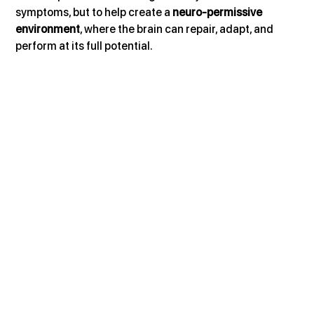
symptoms, but to help create a 
neuro-permissive 
environment
, where the brain can repair, adapt, and 
perform at its full potential.