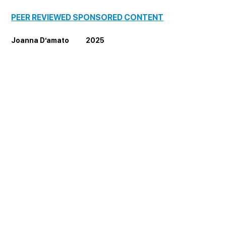
PEER REVIEWED SPONSORED CONTENT
Joanna D’amato           2025