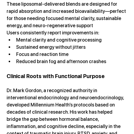
These liposomal-delivered blends are designed for 
rapid absorption and increased bioavailability—perfect 
for those needing focused mental clarity, sustainable 
energy, and neuro-regenerative support
Users consistently report improvements in:
Mental clarity and cognitive processing
Sustained energy without jitters
Focus and reaction time
Reduced brain fog and afternoon crashes
Clinical Roots with Functional Purpose
Dr. Mark Gordon, a recognized authority in 
interventional endocrinology and neuroendocrinology, 
developed Millennium Health’s protocols based on 
decades of clinical research. His work has helped 
bridge the gap between hormonal balance, 
inflammation, and cognitive decline, especially in the 
context of traumatic brain injury, PTSD, anxiety, and 