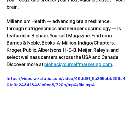
brain.
Millennium Health — advancing brain resilience 
through nutrigenomics and neuroendocrinology — is 
featured in Biohack Yourself Magazine. Find us in 
Barnes & Noble, Books-A-Million, Indigo/Chapters, 
Kroger, Publix, Albertsons, H-E-B, Meijer, Raley’s, and 
select wellness centers across the USA and Canada. 
Discover more at 
biohackyourselfmarketing.com
.
https://video.wixstatic.com/video/46dd91_5a265bbb288a4
01c9c248413481c9ce8/720p/mp4/file.mp4