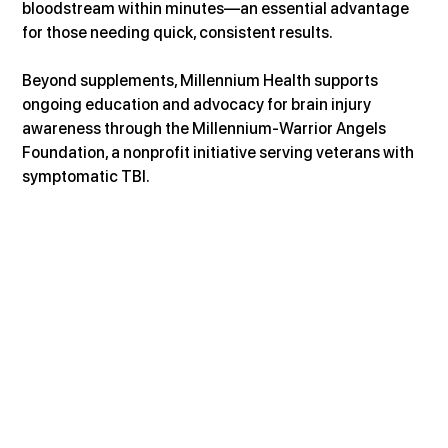
bloodstream within minutes—an essential advantage 
for those needing quick, consistent results.
Beyond supplements, Millennium Health supports 
ongoing education and advocacy for brain injury 
awareness through the Millennium-Warrior Angels 
Foundation, a nonprofit initiative serving veterans with 
symptomatic TBI.