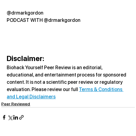
@drmarkgordon
PODCAST WITH @drmarkgordon
Disclaimer:
Biohack Yourself Peer Review is an editorial, 
educational, and entertainment process for sponsored 
content. It is not a scientific peer review or regulatory 
evaluation. Please review our full 
Terms & Conditions 
and Legal Disclaimers
Peer Reviewed