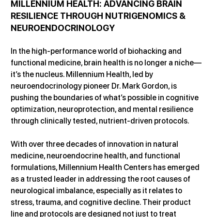
MILLENNIUM HEALTH: ADVANCING BRAIN 
RESILIENCE THROUGH NUTRIGENOMICS & 
NEUROENDOCRINOLOGY
In the high-performance world of biohacking and 
functional medicine, brain health is no longer a niche—
it’s the nucleus. Millennium Health, led by 
neuroendocrinology pioneer Dr. Mark Gordon, is 
pushing the boundaries of what’s possible in cognitive 
optimization, neuroprotection, and mental resilience 
through clinically tested, nutrient-driven protocols.
With over three decades of innovation in natural 
medicine, neuroendocrine health, and functional 
formulations, Millennium Health Centers has emerged 
as a trusted leader in addressing the root causes of 
neurological imbalance, especially as it relates to 
stress, trauma, and cognitive decline. Their product 
line and protocols are designed not just to treat 