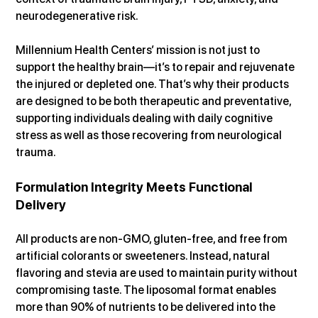
neurodegenerative risk.
Millennium Health Centers’ mission is not just to 
support the healthy brain—it’s to repair and rejuvenate 
the injured or depleted one. That’s why their products 
are designed to be both therapeutic and preventative, 
supporting individuals dealing with daily cognitive 
stress as well as those recovering from neurological 
trauma.
Formulation Integrity Meets Functional 
Delivery
All products are non-GMO, gluten-free, and free from 
artificial colorants or sweeteners. Instead, natural 
flavoring and stevia are used to maintain purity without 
compromising taste. The liposomal format enables 
more than 90% of nutrients to be delivered into the 