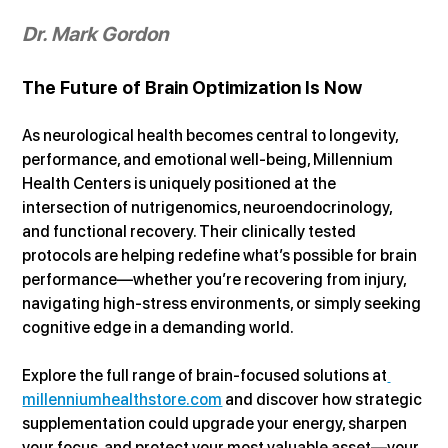
Dr. Mark Gordon
The Future of Brain Optimization Is Now
As neurological health becomes central to longevity, 
performance, and emotional well-being, Millennium 
Health Centers is uniquely positioned at the 
intersection of nutrigenomics, neuroendocrinology, 
and functional recovery. Their clinically tested 
protocols are helping redefine what’s possible for brain 
performance—whether you’re recovering from injury, 
navigating high-stress environments, or simply seeking 
cognitive edge in a demanding world.
Explore the full range of brain-focused solutions at
millenniumhealthstore.com
 and discover how strategic 
supplementation could upgrade your energy, sharpen 
your focus, and protect your most valuable asset—your 