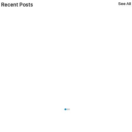
See All
Recent Posts