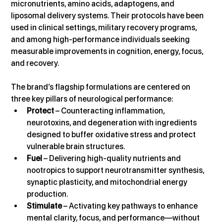
micronutrients, amino acids, adaptogens, and 
liposomal delivery systems. Their protocols have been 
used in clinical settings, military recovery programs, 
and among high-performance individuals seeking 
measurable improvements in cognition, energy, focus, 
and recovery.
The brand’s flagship formulations are centered on 
three key pillars of neurological performance:
Protect
 – Counteracting inflammation, 
neurotoxins, and degeneration with ingredients 
designed to buffer oxidative stress and protect 
vulnerable brain structures.
Fuel
 – Delivering high-quality nutrients and 
nootropics to support neurotransmitter synthesis, 
synaptic plasticity, and mitochondrial energy 
production.
Stimulate
 – Activating key pathways to enhance 
mental clarity, focus, and performance—without 