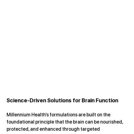
Science-Driven Solutions for Brain Function
Millennium Health’s formulations are built on the 
foundational principle that the brain can be nourished, 
protected, and enhanced through targeted 