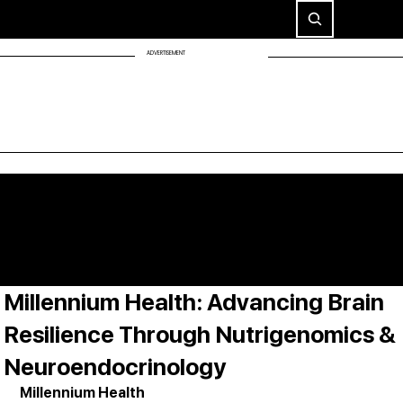
ADVERTISEMENT
Millennium Health: Advancing Brain
Resilience Through Nutrigenomics &
Neuroendocrinology
Millennium Health