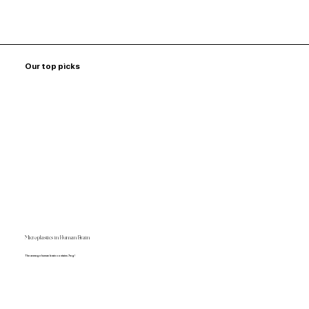
Our top picks
Microplastics in Human Brain
The average human brain contains 7mg!