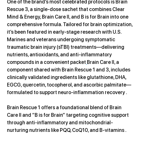
One of the brand’s most celebrated protocols is Brain 
Rescue 3, a single-dose sachet that combines Clear 
Mind & Energy, Brain Care II, and B is for Brain into one 
comprehensive formula. Tailored for brain optimization, 
it’s been featured in early-stage research with U.S. 
Marines and veterans undergoing symptomatic 
traumatic brain injury (sTBI) treatments—delivering 
nutrients, antioxidants, and anti-inflammatory 
compounds in a convenient packet
Brain Care II, a 
component shared with Brain Rescue 1 and 3, includes 
clinically validated ingredients like glutathione, DHA, 
EGCG, quercetin, tocopherol, and ascorbic palmitate—
formulated to support neuro-inflammation recovery .
Brain Rescue 1 offers a foundational blend of Brain 
Care II and “B is for Brain” targeting cognitive support 
through anti-inflammatory and mitochondrial-
nurturing nutrients like PQQ, CoQ10, and B‑vitamins .