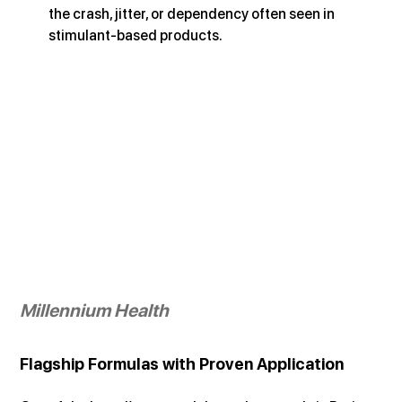
the crash, jitter, or dependency often seen in 
stimulant-based products.
Millennium Health
Flagship Formulas with Proven Application