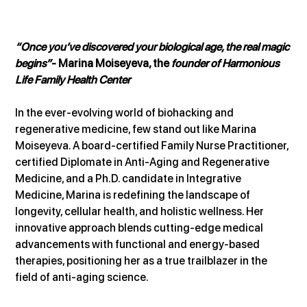
“Once you’ve discovered your biological age, the real magic 
begins”
- Marina Moiseyeva, the 
founder of Harmonious 
Life Family Health Center
In the ever-evolving world of biohacking and 
regenerative medicine, few stand out like Marina 
Moiseyeva. A board-certified Family Nurse Practitioner, 
certified Diplomate in Anti-Aging and Regenerative 
Medicine, and a Ph.D. candidate in Integrative 
Medicine, Marina is redefining the landscape of 
longevity, cellular health, and holistic wellness. Her 
innovative approach blends cutting-edge medical 
advancements with functional and energy-based 
therapies, positioning her as a true trailblazer in the 
field of anti-aging science.