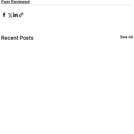
Peer Reviewed
See All
Recent Posts