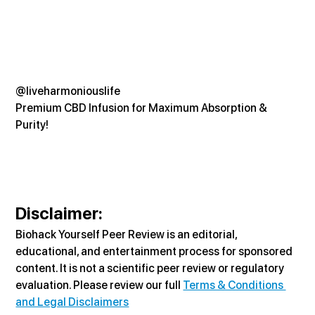
@liveharmoniouslife
Premium CBD Infusion for Maximum Absorption & 
Purity!
Disclaimer:
Biohack Yourself Peer Review is an editorial, 
educational, and entertainment process for sponsored 
content. It is not a scientific peer review or regulatory 
evaluation. Please review our full 
Terms & Conditions 
and Legal Disclaimers