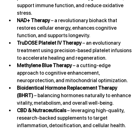
support immune function, and reduce oxidative 
stress.
NAD+ Therapy
 – a revolutionary biohack that 
restores cellular energy, enhances cognitive 
function, and supports longevity.
TruDOSE Platelet IV Therapy
 – an evolutionary 
treatment using precision-based platelet infusions 
to accelerate healing and regeneration.
Methylene Blue Therapy
 – a cutting-edge 
approach to cognitive enhancement, 
neuroprotection, and mitochondrial optimization.
Bioidentical Hormone Replacement Therapy 
(BHRT)
 – balancing hormones naturally to enhance 
vitality, metabolism, and overall well-being.
CBD & Nutraceuticals
 – leveraging high-quality, 
research-backed supplements to target 
inflammation, detoxification, and cellular health.