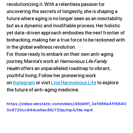
revolutionizing it. With a relentless passion for 
uncovering the secrets of longevity, she is shaping a 
future where aging is no longer seen as an inevitability 
but as a dynamic and modifiable process. Her holistic 
yet data-driven approach embodies the next frontier of 
biohacking, making her a true force to be reckoned with 
in the global wellness revolution.
For those ready to embark on their own anti-aging 
journey, Marina’s work at 
Harmonious Life Family 
Health
 offers an unparalleled roadmap to vibrant, 
youthful living. Follow her pioneering work 
on 
Instagram 
or visit 
Live Harmonious Life
 to explore 
the future of anti-aging medicine.
https://video.wixstatic.com/video/46dd91_3e1986e4ff6840
0c8720cc94dce9ac86/720p/mp4/file.mp4