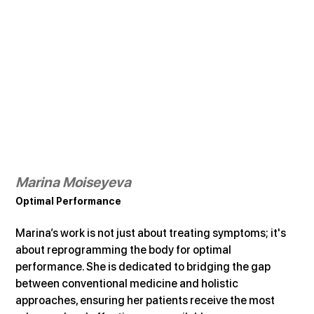
Marina Moiseyeva
Optimal Performance
Marina’s work is not just about treating symptoms; it's 
about reprogramming the body for optimal 
performance. She is dedicated to bridging the gap 
between conventional medicine and holistic 
approaches, ensuring her patients receive the most 