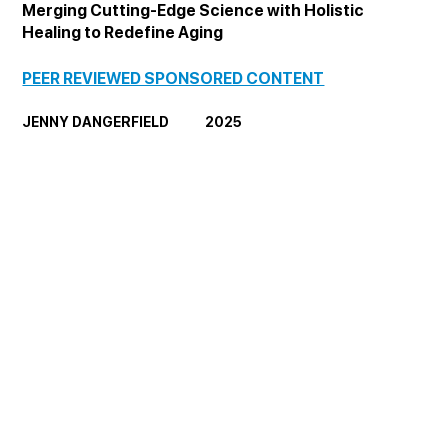
Merging Cutting-Edge Science with Holistic 
Healing to Redefine Aging
PEER REVIEWED SPONSORED CONTENT
JENNY DANGERFIELD            2025