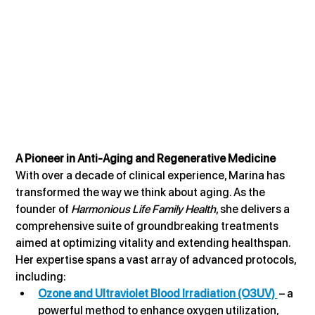
A Pioneer in Anti-Aging and Regenerative Medicine
With over a decade of clinical experience, Marina has 
transformed the way we think about aging. As the 
founder of 
Harmonious Life Family Health
, she delivers a 
comprehensive suite of groundbreaking treatments 
aimed at optimizing vitality and extending healthspan. 
Her expertise spans a vast array of advanced protocols, 
including:
Ozone and Ultraviolet Blood Irradiation (O3UV) 
 – a 
powerful method to enhance oxygen utilization, 