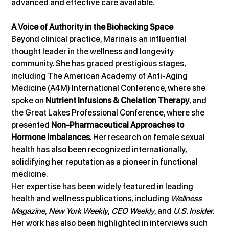
advanced and effective care available.
A Voice of Authority in the Biohacking Space
Beyond clinical practice, Marina is an influential 
thought leader in the wellness and longevity 
community. She has graced prestigious stages, 
including The American Academy of Anti-Aging 
Medicine (A4M) International Conference, where she 
spoke on 
Nutrient Infusions & Chelation Therapy
, and 
the Great Lakes Professional Conference, where she 
presented 
Non-Pharmaceutical Approaches to 
Hormone Imbalances
. Her research on female sexual 
health has also been recognized internationally, 
solidifying her reputation as a pioneer in functional 
medicine.
Her expertise has been widely featured in leading 
health and wellness publications, including 
Wellness 
Magazine
, 
New York Weekly
, 
CEO Weekly
, and 
U.S. Insider
. 
Her work has also been highlighted in interviews such 