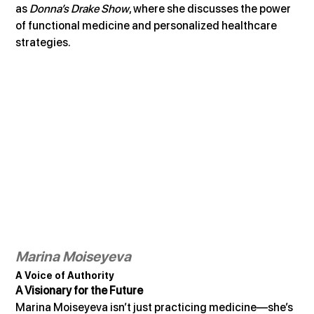
as 
Donna’s Drake Show
, where she discusses the power 
of functional medicine and personalized healthcare 
strategies.
Marina Moiseyeva
A Voice of Authority
A Visionary for the Future
Marina Moiseyeva isn’t just practicing medicine—she’s 