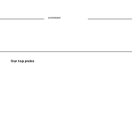
ADVERTISEMENT
Our top picks