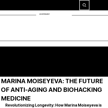
ADVERTISEMENT
MARINA MOISEYEVA: THE FUTURE
OF ANTI-AGING AND BIOHACKING
MEDICINE
Revolutionizing Longevity: How Marina Moiseyeva is 