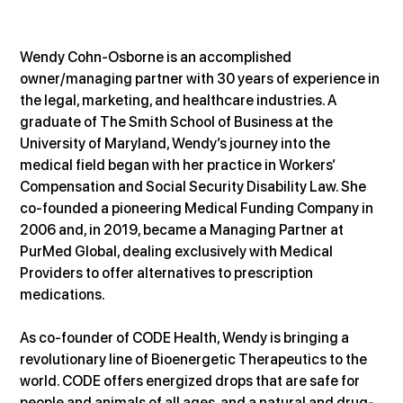
Wendy Cohn-Osborne is an accomplished 
owner/managing partner with 30 years of experience in 
the legal, marketing, and healthcare industries. A 
graduate of The Smith School of Business at the 
University of Maryland, Wendy’s journey into the 
medical field began with her practice in Workers’ 
Compensation and Social Security Disability Law. She 
co-founded a pioneering Medical Funding Company in 
2006 and, in 2019, became a Managing Partner at 
PurMed Global, dealing exclusively with Medical 
Providers to offer alternatives to prescription 
medications.
As co-founder of CODE Health, Wendy is bringing a 
revolutionary line of Bioenergetic Therapeutics to the 
world. CODE offers energized drops that are safe for 
people and animals of all ages, and a natural and drug-