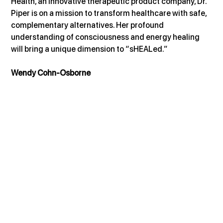
Health, an innovative therapeutic product company, Dr. 
Piper is on a mission to transform healthcare with safe, 
complementary alternatives. Her profound 
understanding of consciousness and energy healing 
will bring a unique dimension to “sHEALed.”
Wendy Cohn-Osborne