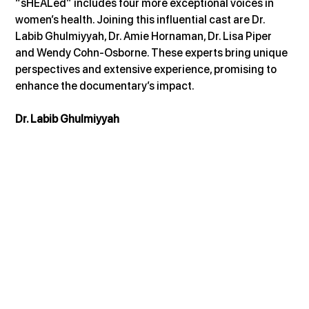
“sHEALed” includes four more exceptional voices in 
women’s health. Joining this influential cast are Dr. 
Labib Ghulmiyyah, Dr. Amie Hornaman, Dr. Lisa Piper 
and Wendy Cohn-Osborne. These experts bring unique 
perspectives and extensive experience, promising to 
enhance the documentary’s impact.
Dr. Labib Ghulmiyyah