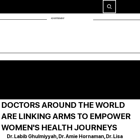
ADVERTISEMENT
DOCTORS AROUND THE WORLD
ARE LINKING ARMS TO EMPOWER
WOMEN'S HEALTH JOURNEYS
Dr. Labib Ghulmiyyah, Dr. Amie Hornaman, Dr. Lisa 