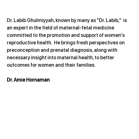
Dr. Labib Ghulmiyyah, known by many as "Dr. Labib,"  is 
an expert in the field of maternal-fetal medicine 
committed to the promotion and support of women's 
reproductive health.  He brings fresh perspectives on 
preconception and prenatal diagnosis, along with 
necessary insight into maternal health, to better 
outcomes for women and their families.
Dr. Amie Hornaman