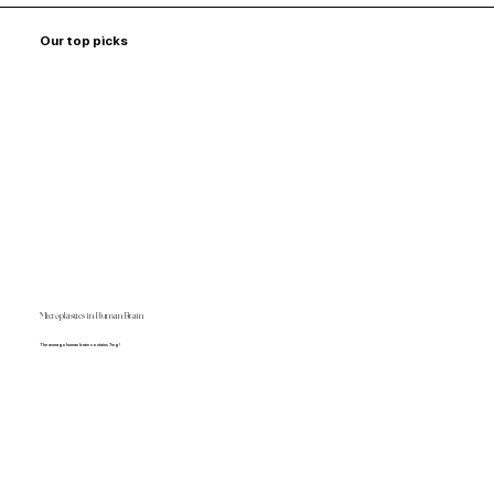
Our top picks
Microplastics in Human Brain
The average human brain contains 7mg!