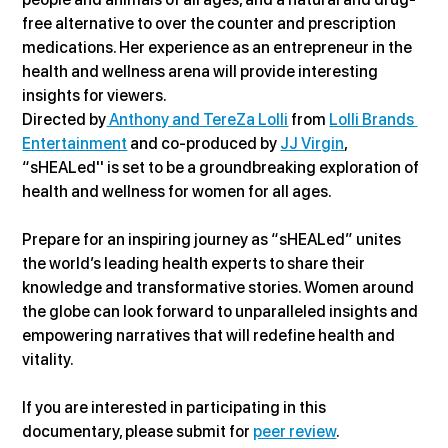
free alternative to over the counter and prescription 
medications. Her experience as an entrepreneur in the 
health and wellness arena will provide interesting 
insights for viewers.
Directed by
 Anthony and TereZa Lolli
 from 
Lolli Brands 
Entertainment
 and co-produced by 
JJ Virgin
, 
“sHEALed'' is set to be a groundbreaking exploration of 
health and wellness for women for all ages.
Prepare for an inspiring journey as “sHEALed” unites 
the world’s leading health experts to share their 
knowledge and transformative stories. Women around 
the globe can look forward to unparalleled insights and 
empowering narratives that will redefine health and 
vitality.
If you are interested in participating in this 
documentary, please submit for 
peer review
.