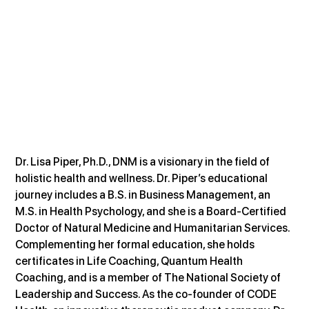
Dr. Lisa Piper, Ph.D., DNM is a visionary in the field of 
holistic health and wellness. Dr. Piper’s educational 
journey includes a B.S. in Business Management, an 
M.S. in Health Psychology, and she is a Board-Certified 
Doctor of Natural Medicine and Humanitarian Services. 
Complementing her formal education, she holds 
certificates in Life Coaching, Quantum Health 
Coaching, and is a member of The National Society of 
Leadership and Success. As the co-founder of CODE 