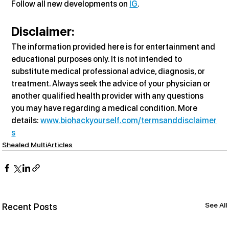
Follow all new developments on 
IG
.
Disclaimer:
The information provided here is for entertainment and 
educational purposes only. It is not intended to 
substitute medical professional advice, diagnosis, or 
treatment. Always seek the advice of your physician or 
another qualified health provider with any questions 
you may have regarding a medical condition. More 
details: 
www.biohackyourself.com/termsanddisclaimer
s
Shealed MultiArticles
See All
Recent Posts