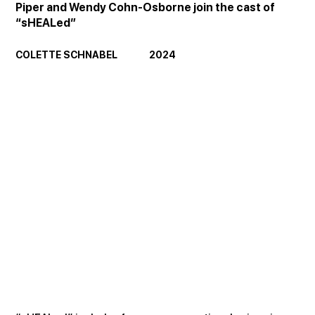
Piper and Wendy Cohn-Osborne join the cast of 
“sHEALed”
COLETTE SCHNABEL               2024