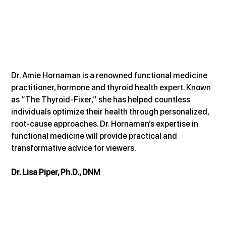
Dr. Amie Hornaman is a renowned functional medicine 
practitioner, hormone and thyroid health expert. Known 
as “The Thyroid-Fixer,” she has helped countless 
individuals optimize their health through personalized, 
root-cause approaches. Dr. Hornaman’s expertise in 
functional medicine will provide practical and 
transformative advice for viewers.
Dr. Lisa Piper, Ph.D., DNM