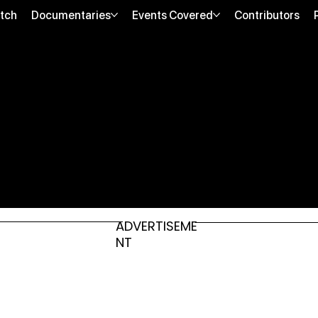
tch
Documentaries
Events Covered
Contributors
ADVERTISEME
NT