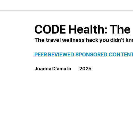
CODE Health: The 
The travel wellness hack you didn’t k
PEER REVIEWED SPONSORED CONTEN
Joanna D’amato         2025