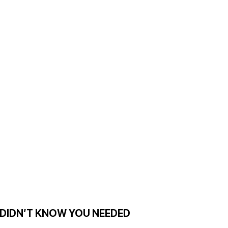
 DIDN’T KNOW YOU NEEDED