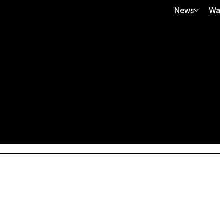
News
Wa