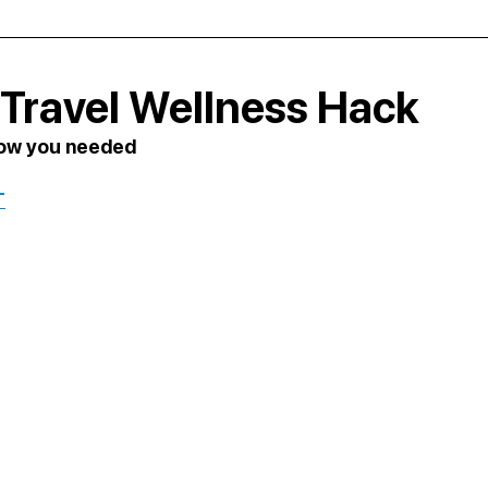
Travel Wellness Hack
now you needed
T