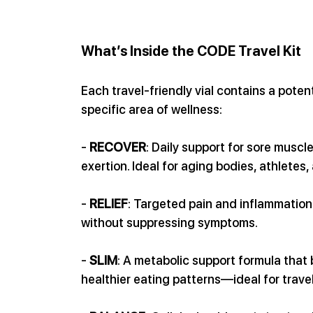
What’s Inside the CODE Travel Kit
Each travel-friendly vial contains a pote
specific area of wellness:
- 
RECOVER
: Daily support for sore muscle
exertion. Ideal for aging bodies, athletes
- 
RELIEF
: Targeted pain and inflammation
without suppressing symptoms.
- 
SLIM
: A metabolic support formula that
healthier eating patterns—ideal for trave