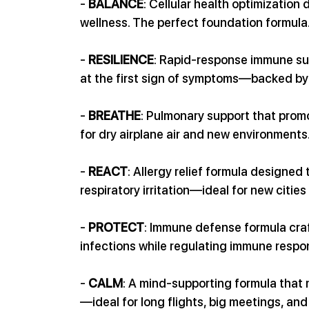
- 
BALANCE
: Cellular health optimization
wellness. The perfect foundation formula
- 
RESILIENCE
: Rapid-response immune sup
at the first sign of symptoms—backed by 
- 
BREATHE
: Pulmonary support that pro
for dry airplane air and new environments
- 
REACT
: Allergy relief formula designed
respiratory irritation—ideal for new cities
- 
PROTECT
: Immune defense formula craf
infections while regulating immune respo
- 
CALM
: A mind-supporting formula that
—ideal for long flights, big meetings, an