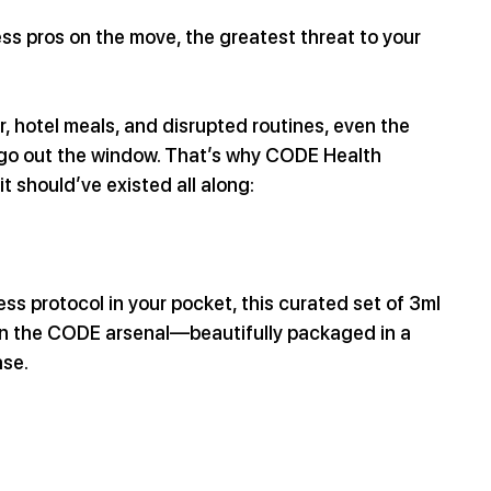
ss pros on the move, the greatest threat to your 
, hotel meals, and disrupted routines, even the 
 go out the window. That’s why CODE Health 
it should’ve existed all along:
ss protocol in your pocket, this curated set of 3ml 
 in the CODE arsenal—beautifully packaged in a 
ase.