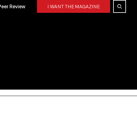
Peer Review
I WANT THE MAGAZINE