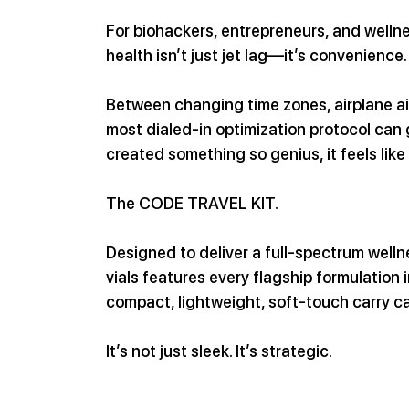
For biohackers, entrepreneurs, and wellne
health isn’t just jet lag—it’s convenience.
Between changing time zones, airplane air
most dialed-in optimization protocol can
created something so genius, it feels like 
The CODE TRAVEL KIT.
Designed to deliver a full-spectrum wellne
vials features every flagship formulation
compact, lightweight, soft-touch carry c
It’s not just sleek. It’s strategic.