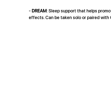
- 
DREAM
: Sleep support that helps promo
effects. Can be taken solo or paired wit