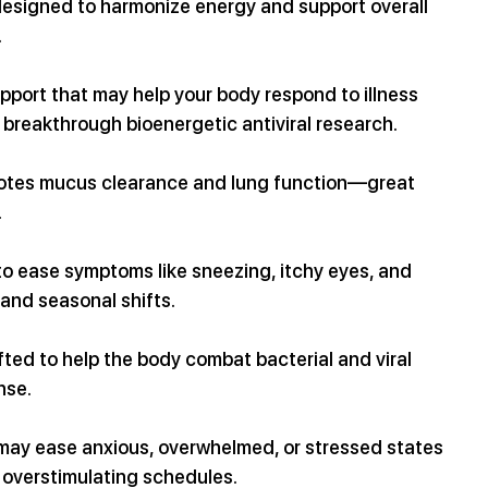
 designed to harmonize energy and support overall 
.
port that may help your body respond to illness 
breakthrough bioenergetic antiviral research.
motes mucus clearance and lung function—great 
.
 to ease symptoms like sneezing, itchy eyes, and 
 and seasonal shifts.
ted to help the body combat bacterial and viral 
nse.
 may ease anxious, overwhelmed, or stressed states
d overstimulating schedules.