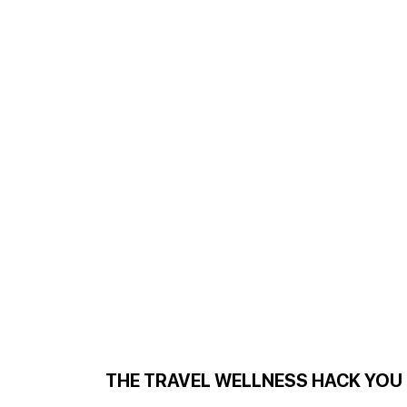
THE TRAVEL WELLNESS HACK YOU