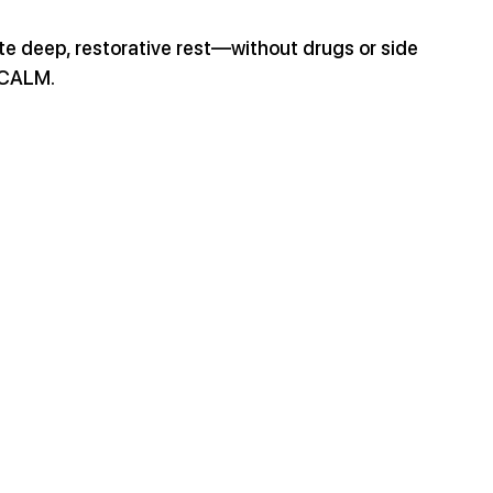
te deep, restorative rest—without drugs or side 
h CALM.