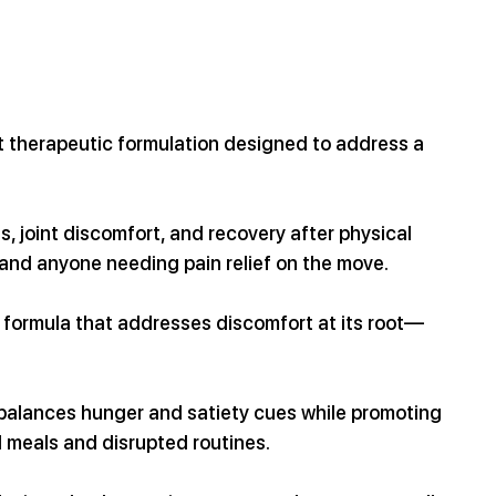
nt therapeutic formulation designed to address a 
s, joint discomfort, and recovery after physical 
, and anyone needing pain relief on the move.
 formula that addresses discomfort at its root—
 balances hunger and satiety cues while promoting 
l meals and disrupted routines.