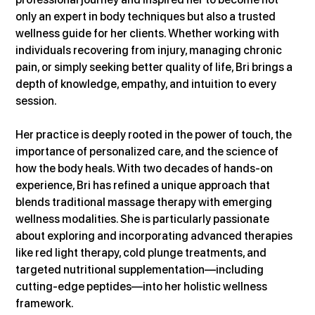
only an expert in body techniques but also a trusted 
wellness guide for her clients. Whether working with 
individuals recovering from injury, managing chronic 
pain, or simply seeking better quality of life, Bri brings a 
depth of knowledge, empathy, and intuition to every 
session.
Her practice is deeply rooted in the power of touch, the 
importance of personalized care, and the science of 
how the body heals. With two decades of hands-on 
experience, Bri has refined a unique approach that 
blends traditional massage therapy with emerging 
wellness modalities. She is particularly passionate 
about exploring and incorporating advanced therapies 
like red light therapy, cold plunge treatments, and 
targeted nutritional supplementation—including 
cutting-edge peptides—into her holistic wellness 
framework.