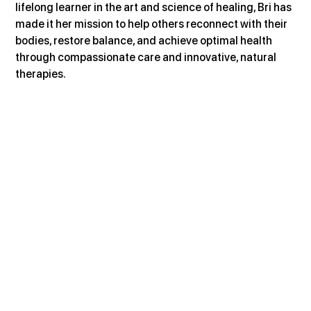
lifelong learner in the art and science of healing, Bri has 
made it her mission to help others reconnect with their 
bodies, restore balance, and achieve optimal health 
through compassionate care and innovative, natural 
therapies.