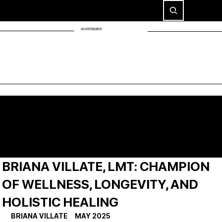
ADVERTISEMENT
BRIANA VILLATE, LMT: CHAMPION
OF WELLNESS, LONGEVITY, AND
HOLISTIC HEALING
BRIANA VILLATE     MAY 2025