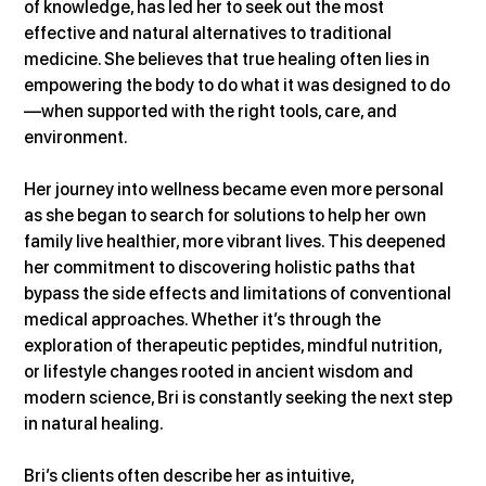
of knowledge, has led her to seek out the most 
effective and natural alternatives to traditional 
medicine. She believes that true healing often lies in 
empowering the body to do what it was designed to do
—when supported with the right tools, care, and 
environment.
Her journey into wellness became even more personal 
as she began to search for solutions to help her own 
family live healthier, more vibrant lives. This deepened 
her commitment to discovering holistic paths that 
bypass the side effects and limitations of conventional 
medical approaches. Whether it’s through the 
exploration of therapeutic peptides, mindful nutrition, 
or lifestyle changes rooted in ancient wisdom and 
modern science, Bri is constantly seeking the next step 
in natural healing.
Bri’s clients often describe her as intuitive, 