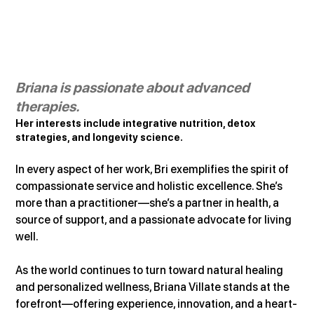
Briana is passionate about advanced 
therapies.
Her interests include integrative nutrition, detox 
strategies, and longevity science.
In every aspect of her work, Bri exemplifies the spirit of 
compassionate service and holistic excellence. She’s 
more than a practitioner—she’s a partner in health, a 
source of support, and a passionate advocate for living 
well.
As the world continues to turn toward natural healing 
and personalized wellness, Briana Villate stands at the 
forefront—offering experience, innovation, and a heart-