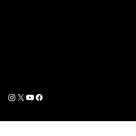
Sponsor sHEALed Global Premiere
sHEALed Itinerary
Landing Pages
Clients
Event Press Coverage Services
Wellness Center Spotlight Services
Bespoke Field Journalist Coverage
B2C Offerings
Magazine Subscription
Newsletter Subscription
Legal
Privacy Policy
Cookie Policy
Terms, Conditions and Disclaimers
DMCA
Accessibility Statement
Contact Info
support@biohackyourself.com
BioHack Yourself Media LLC 2024-2026
Powered by Lolli Brands Entertainment