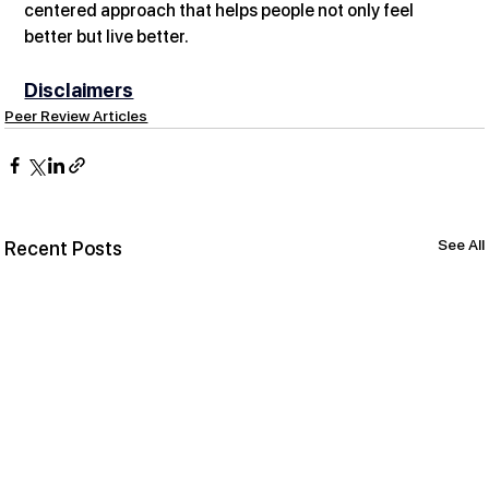
centered approach that helps people not only feel 
better but live better.
Disclaimers
Peer Review Articles
See All
Recent Posts