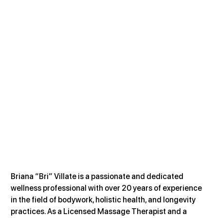
Briana “Bri” Villate is a passionate and dedicated 
wellness professional with over 20 years of experience 
in the field of bodywork, holistic health, and longevity 
practices. As a Licensed Massage Therapist and a 