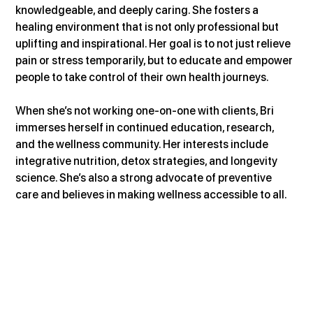
knowledgeable, and deeply caring. She fosters a 
healing environment that is not only professional but 
uplifting and inspirational. Her goal is to not just relieve 
pain or stress temporarily, but to educate and empower 
people to take control of their own health journeys.
When she’s not working one-on-one with clients, Bri 
immerses herself in continued education, research, 
and the wellness community. Her interests include 
integrative nutrition, detox strategies, and longevity 
science. She’s also a strong advocate of preventive 
care and believes in making wellness accessible to all.