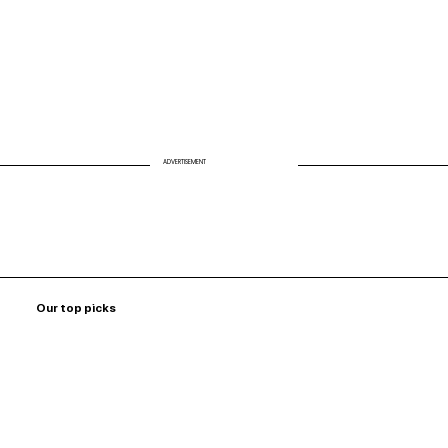
ADVERTISEMENT
Our top picks