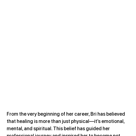
From the very beginning of her career, Bri has believed 
that healing is more than just physical—it’s emotional, 
mental, and spiritual. This belief has guided her 
professional journey and inspired her to become not 