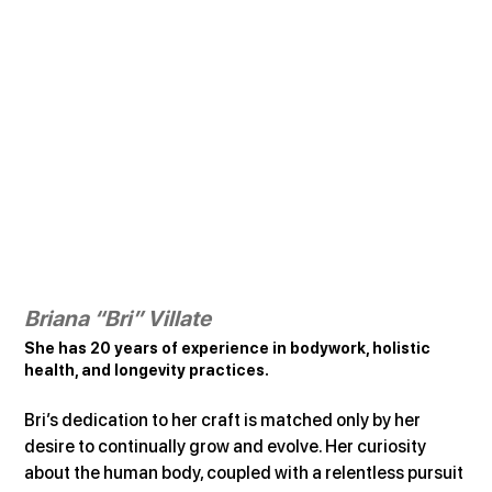
Briana “Bri” Villate
She has 20 years of experience in bodywork, holistic 
health, and longevity practices.
Bri’s dedication to her craft is matched only by her 
desire to continually grow and evolve. Her curiosity 
about the human body, coupled with a relentless pursuit 