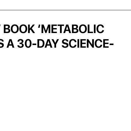
W BOOK ‘METABOLIC
 A 30-DAY SCIENCE-