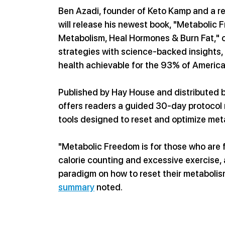
Ben Azadi, founder of Keto Kamp and a re
will release his newest book, "Metabolic
Metabolism, Heal Hormones & Burn Fat," o
strategies with science-backed insights,
health achievable for the 93% of America
Published by Hay House and distributed
offers readers a guided 30-day protocol ro
tools designed to reset and optimize met
"Metabolic Freedom is for those who are f
calorie counting and excessive exercise, a
paradigm on how to reset their metabolis
summary
 noted.