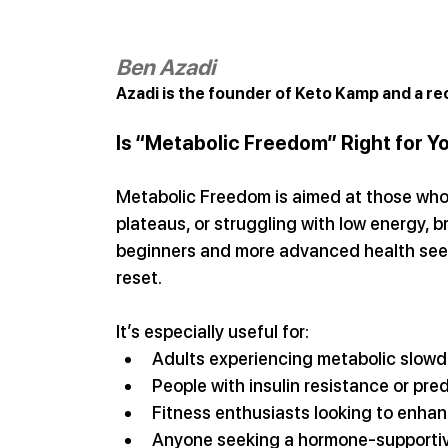
Ben Azadi
Azadi is the founder of Keto Kamp and a re
Is “Metabolic Freedom” Right for Y
Metabolic Freedom is aimed at those who a
plateaus, or struggling with low energy, br
beginners and more advanced health seeke
reset.
It’s especially useful for:
Adults experiencing metabolic slow
People with insulin resistance or pre
Fitness enthusiasts looking to enhan
Anyone seeking a hormone-supportiv