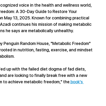
cognized voice in the health and wellness world, 
 Freedom: A 30-Day Guide to Restore Your 
n May 13, 2025. Known for combining practical 
 Azadi continues his mission of making metabolic 
ns he says are metabolically unhealthy.
 by Penguin Random House, "Metabolic Freedom" 
oted in nutrition, fasting, exercise, and mindset 
abolism.
ed up with the failed diet dogma of fad diets, 
nd are looking to finally break free with a new 
m to achieve metabolic freedom," the
 book's 