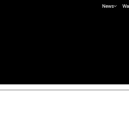
News
Wa