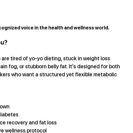
cognized voice in the health and wellness world.
ou?
re tired of yo-yo dieting, stuck in weight loss 
ain fog, or stubborn belly fat. It’s designed for both 
rs who want a structured yet flexible metabolic 
down
diabetes
ce recovery and fat loss
e wellness protocol