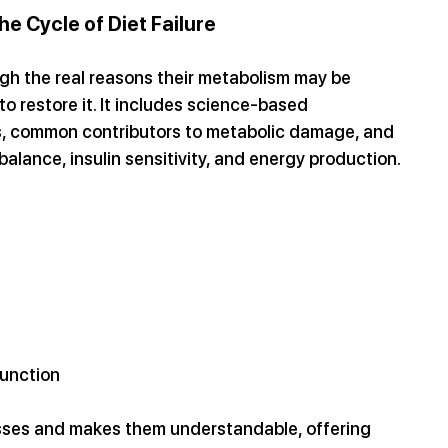
e Cycle of Diet Failure
h the real reasons their metabolism may be 
restore it. It includes science-based 
, common contributors to metabolic damage, and 
alance, insulin sensitivity, and energy production.
function
sses and makes them understandable, offering 