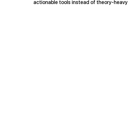
actionable tools instead of theory-heavy