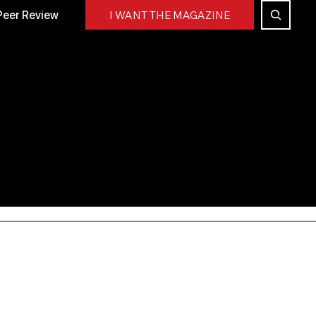
Peer Review
I WANT THE MAGAZINE