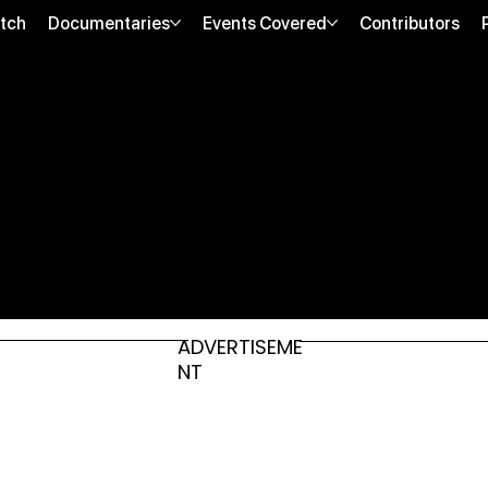
tch
Documentaries
Events Covered
Contributors
ADVERTISEME
NT