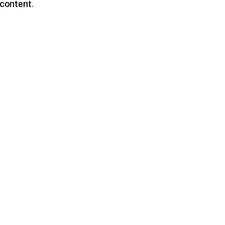
 content.