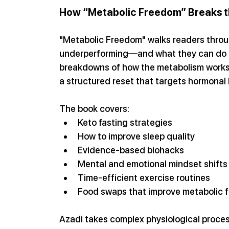
How “Metabolic Freedom” Breaks th
"Metabolic Freedom" walks readers throug
underperforming—and what they can do to 
breakdowns of how the metabolism works
a structured reset that targets hormonal b
The book covers:
Keto fasting strategies
How to improve sleep quality
Evidence-based biohacks
Mental and emotional mindset shifts
Time-efficient exercise routines
Food swaps that improve metabolic 
Azadi takes complex physiological proce