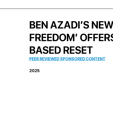
BEN AZADI’S NE
FREEDOM’ OFFERS
BASED RESET
PEER REVIEWED SPONSORED CONTENT
2025