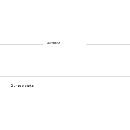
ADVERTISEMENT
Our top picks