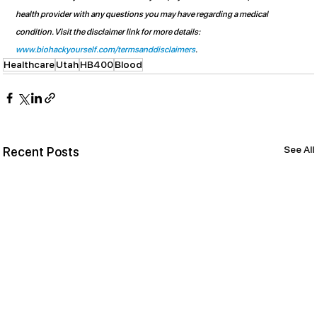
health provider with any questions you may have regarding a medical 
condition. Visit the disclaimer link for more details: 
www.biohackyourself.com/termsanddisclaimers
.
Healthcare
Utah
HB400
Blood
See All
Recent Posts