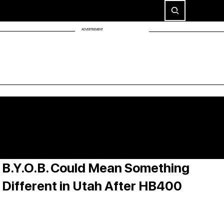
ADVERTISEMENT
B.Y.O.B. Could Mean Something
Different in Utah After HB400