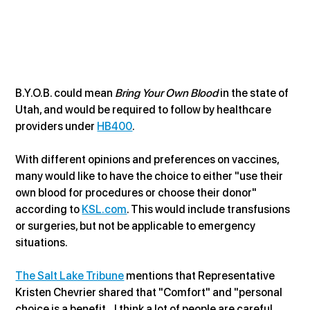
B.Y.O.B. could mean 
Bring Your Own Blood
 in the state of 
Utah, and would be required to follow by healthcare 
providers under 
HB400
.
With different opinions and preferences on vaccines, 
many would like to have the choice to either "use their 
own blood for procedures or choose their donor" 
according to 
KSL.com
. This would include transfusions 
or surgeries, but not be applicable to emergency 
situations. 
The Salt Lake Tribune
 mentions that Representative 
Kristen Chevrier shared that "Comfort" and "personal 
choice is a benefit...I think a lot of people are careful 