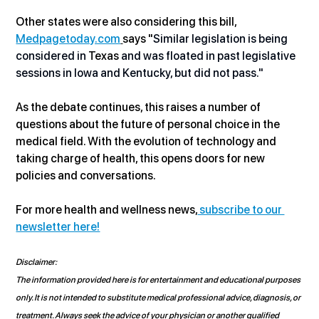
Other states were also considering this bill, 
Medpagetoday.com
says "
Similar legislation is being 
considered in
 Texas 
and was floated in past legislative 
sessions in Iowa and Kentucky, but did not pass."
As the debate continues, this raises a number of 
questions about the future of personal choice in the 
medical field. With the evolution of technology and 
taking charge of health, this opens doors for new 
policies and conversations. 
For more health and wellness news,
 subscribe to our 
newsletter here!
Disclaimer:
The information provided here is for entertainment and educational purposes 
only. It is not intended to substitute medical professional advice, diagnosis, or 
treatment. Always seek the advice of your physician or another qualified 