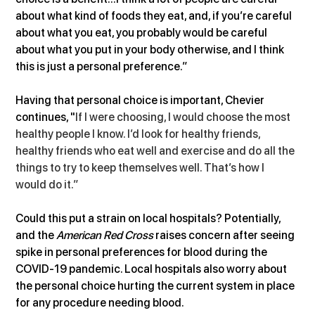
about what kind of foods they eat, and, if you’re careful 
about what you eat, you probably would be careful 
about what you put in your body otherwise, and I think 
this is just a personal preference.”
Having that personal choice is important, Chevier 
continues, "
If I were choosing, I would choose the most 
healthy people I know. I’d look for healthy friends, 
healthy friends who eat well and exercise and do all the 
things to try to keep themselves well. That’s how I 
would do it.”
Could this put a strain on local hospitals? Potentially, 
and the 
American Red Cross
 raises concern after seeing 
spike in personal preferences for blood during the 
COVID-19 pandemic. Local hospitals also worry about 
the personal choice hurting the current system in place 
for any procedure needing blood. 