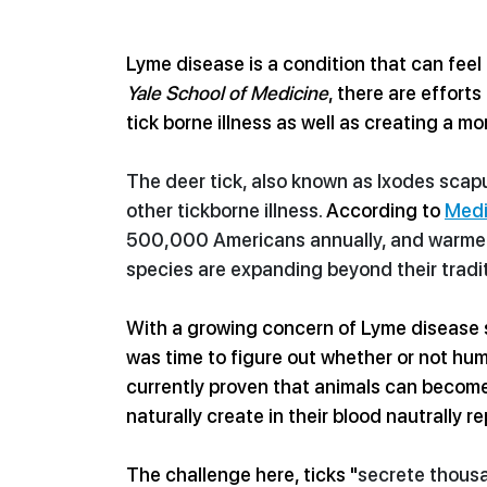
Lyme disease is a condition that can feel
Yale School of Medicine
, there are effort
tick borne illness as well as creating a mor
The deer tick, also known as Ixodes scapul
other tickborne illness. 
According to 
Medi
500,000 Americans annually, and 
warme
species are expanding beyond their tradit
With a growing concern of Lyme disease sp
was time to figure out whether or not hum
currently proven that animals can become 
naturally create in their blood nautrally re
The challenge here, ticks "
secrete thousa