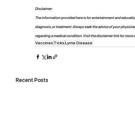
Disclaimer:
The information provided here is for entertainment and educationa
diagnosis, or treatment. Always seek the advice of your physicia
regarding a medical condition. Visit the disclaimer link for more d
Vaccines
Ticks
Lyme Disease
Recent Posts