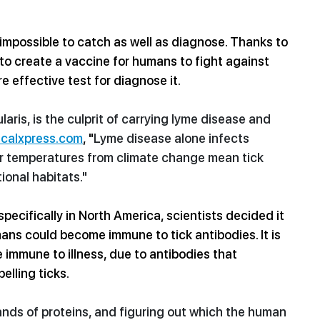
 impossible to catch as well as diagnose. Thanks to 
s to create a vaccine for humans to fight against 
e effective test for diagnose it. 
aris, is the culprit of carrying lyme disease and 
calxpress.com
, "
Lyme disease alone infects 
r temperatures
 from 
climate change
 mean tick 
ional habitats."
ecifically in North America, scientists decided it 
ans could become immune to tick antibodies. It is 
immune to illness, due to antibodies that 
pelling ticks.
nds of proteins, and figuring out which the 
human 