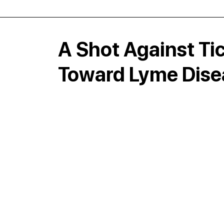
A Shot Against Tic
Toward Lyme Dise