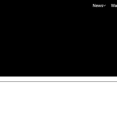
News
Wa