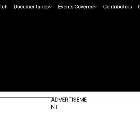
tch
Documentaries
Events Covered
Contributors
ADVERTISEME
NT