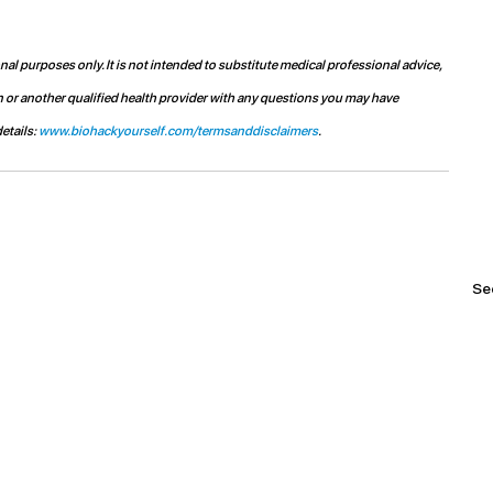
l purposes only. It is not intended to substitute medical professional advice, 
n or another qualified health provider with any questions you may have 
etails: 
www.biohackyourself.com/termsanddisclaimers
.
See