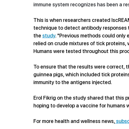
immune system 
recognizes has been a re
This is when resear
chers created IscREAM,
technique to detect antibody responses t
the 
study
. "Previous methods could only e
relied on crude mixtures of tick proteins,
Humans were tested throughout this pro
To ensure that the results were correct, 
guinnea pigs, which included tick protein
immunity to the antigens injected. 
Erol Fikrig on the study shared that this p
hoping to develop a vaccine for humans wi
For more health and wellness news,
 subsc