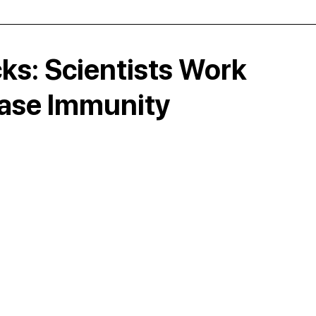
ks: Scientists Work
ase Immunity