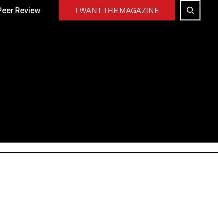
Peer Review
I WANT THE MAGAZINE