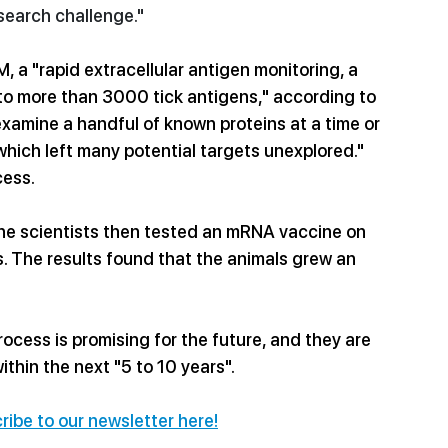
search challenge."
 a "rapid extracellular antigen monitoring, a 
o more than 3000 tick antigens," according to 
xamine a handful of known proteins at a time or 
 which left many potential targets unexplored." 
cess.
the scientists then tested an mRNA vaccine on 
s. The results found that the animals grew an 
rocess is promising for the future, and they are 
thin the next "5 to 10 years". 
ribe to our newsletter here!