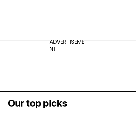
May Reflect on Life's Most Precious
Moments
ADVERTISEME
NT
Our top picks