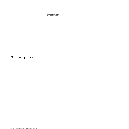
ADVERTISEMENT
Our top picks