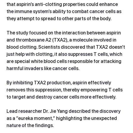
that aspirin’s anti-clotting properties could enhance 
the immune system’s ability to combat cancer cells as 
they attempt to spread to other parts of the body.  
The study focused on the interaction between aspirin 
and thromboxane A2 (TXA2), a molecule involved in 
blood clotting. Scientists discovered that TXA2 doesn’t 
just help with clotting, it also suppresses T cells, which 
are special white blood cells responsible for attacking 
harmful invaders like cancer cells.
By inhibiting TXA2 production, aspirin effectively 
removes this suppression, thereby empowering T cells 
to target and destroy cancer cells more effectively.
Lead researcher Dr. Jie Yang described the discovery 
as a “eureka moment,” highlighting the unexpected 
nature of the findings.