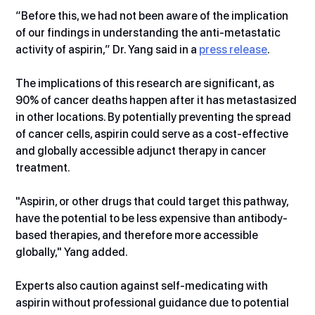
“Before this, we had not been aware of the implication 
of our findings in understanding the anti-metastatic 
activity of aspirin,” Dr. Yang said in a 
press release
.   
The implications of this research are significant, as 
90% of cancer deaths happen after it has metastasized 
in other locations. By potentially preventing the spread 
of cancer cells, aspirin could serve as a cost-effective 
and globally accessible adjunct therapy in cancer 
treatment.
"Aspirin, or other drugs that could target this pathway, 
have the potential to be less expensive than antibody-
based therapies, and therefore more accessible 
globally," Yang added.
Experts also caution against self-medicating with 
aspirin without professional guidance due to potential 