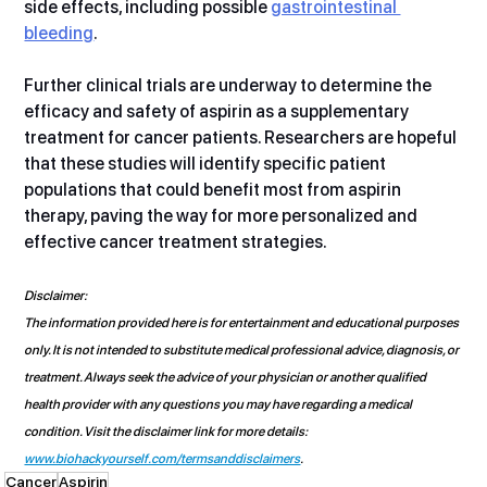
side effects, including possible 
gastrointestinal 
bleeding
.
Further clinical trials are underway to determine the 
efficacy and safety of aspirin as a supplementary 
treatment for cancer patients. Researchers are hopeful 
that these studies will identify specific patient 
populations that could benefit most from aspirin 
therapy, paving the way for more personalized and 
effective cancer treatment strategies.
Disclaimer:
The information provided here is for entertainment and educational purposes 
only. It is not intended to substitute medical professional advice, diagnosis, or 
treatment. Always seek the advice of your physician or another qualified 
health provider with any questions you may have regarding a medical 
condition. Visit the disclaimer link for more details: 
www.biohackyourself.com/termsanddisclaimers
.
Cancer
Aspirin