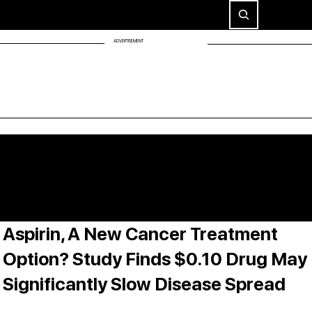
ADVERTISEMENT
Aspirin, A New Cancer Treatment
Option? Study Finds $0.10 Drug May
Significantly Slow Disease Spread