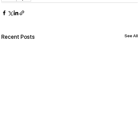
See All
Recent Posts