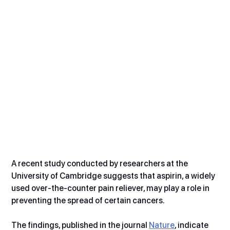
A recent study conducted by researchers at the 
University of Cambridge suggests that aspirin, a widely 
used over-the-counter pain reliever, may play a role in 
preventing the spread of certain cancers.
The findings, published in the journal 
Nature
, indicate 