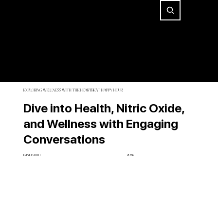
EXPLORING WELLNESS WITH THE HEARTBEAT HAPPY HOUR
Dive into Health, Nitric Oxide,
and Wellness with Engaging
Conversations
DAVID SHUTT
2024