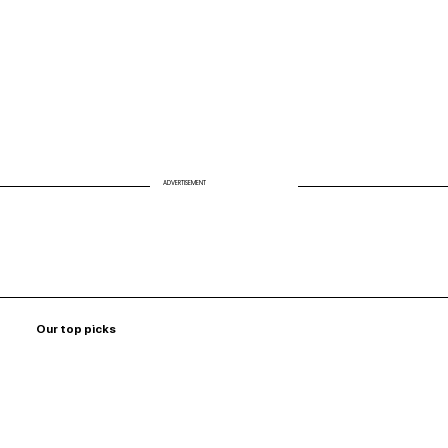
ADVERTISEMENT
Our top picks