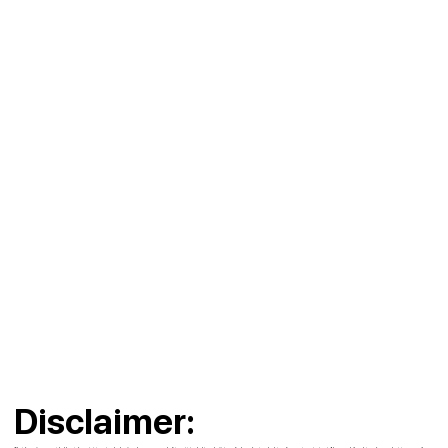
Disclaimer: