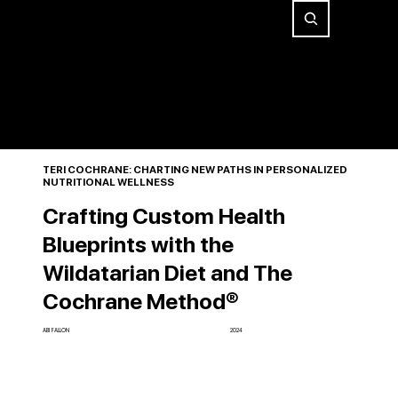
TERI COCHRANE: CHARTING NEW PATHS IN PERSONALIZED
NUTRITIONAL WELLNESS
Crafting Custom Health
Blueprints with the
Wildatarian Diet and The
Cochrane Method®
ABI FALLON
2024