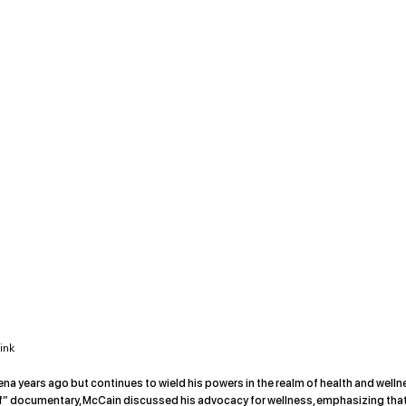
ink
a years ago but continues to wield his powers in the realm of health and welln
elf” documentary, McCain discussed his advocacy for wellness, emphasizing that 