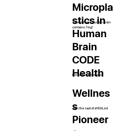
Micropla
stics in
The average human brain
contains 7mg!
Human
Brain
CODE
Health
Innovative Formulas
Wellnes
s
Join the cast of sHEALed
Pioneer