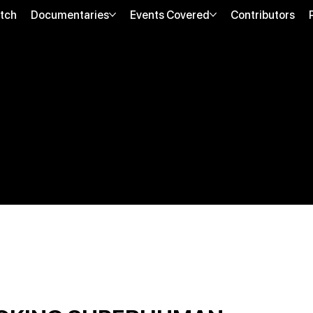
tch
Documentaries
Events Covered
Contributors