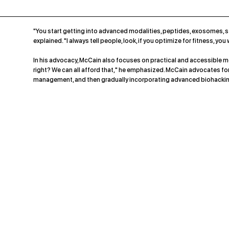
"You start getting into advanced modalities, peptides, exosomes, st
explained. "I always tell people, look, if you optimize for fitness, yo
In his advocacy, McCain also focuses on practical and accessible met
right? We can all afford that," he emphasized. McCain advocates for st
management, and then gradually incorporating advanced biohackin