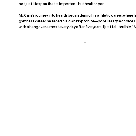
not just lifespan that is important, but healthspan.
McCain’s journey into health began during his athletic career, where h
gymnast career, he faced his own kryptonite—poor lifestyle choices tha
with a hangover almost every day after five years, I just felt terrible,