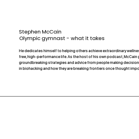
Stephen McCain
Olympic gymnast - what it takes
He dedicates himself to helping others achieve extraordinary wellnes
free, high-performance life. As the host of his own podcast, McCain
groundbreaking strategies and advice from people making decision
in biohacking and how they are breaking frontiers once thought impo