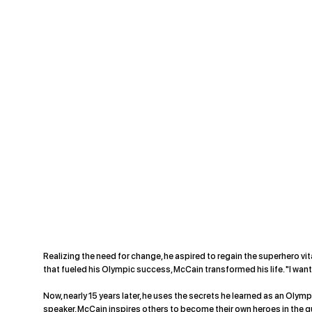
Realizing the need for change, he aspired to regain the superhero vit
that fueled his Olympic success, McCain transformed his life. "I wanted 
Now, nearly 15 years later, he uses the secrets he learned as an Olym
speaker, McCain inspires others to become their own heroes in the q