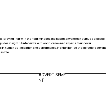
s, proving that with the right mindset and habits, anyone can pursue a disease
 guides insightful interviews with world-renowned experts to uncover
s in human optimization and performance. He highlighted the incredible advan
ssible.
ADVERTISEME
NT