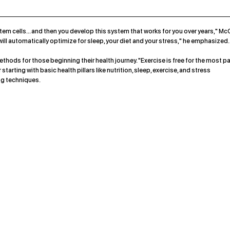
em cells... and then you develop this system that works for you over years," Mc
u will automatically optimize for sleep, your diet and your stress," he emphasized.
hods for those beginning their health journey. "Exercise is free for the most pa
arting with basic health pillars like nutrition, sleep, exercise, and stress
g techniques.