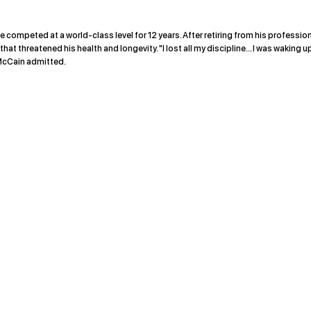
e competed at a world-class level for 12 years. After retiring from his professio
t threatened his health and longevity. "I lost all my discipline... I was waking u
" McCain admitted.