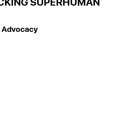
OCKING SUPERHUMAN
g Advocacy