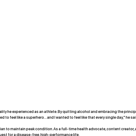
ality he experienced as an athlete. By quitting alcohol and embracing the princi
to feel like a superhero... and I wanted to feel like that every single day," he sai
pian to maintain peak condition. As a full-time health advocate, content creator,
uest for a disease-free, high-performance life.