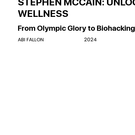
STEPHEN MCCAIN: UNL
WELLNESS
From Olympic Glory to Biohackin
ABI FALLON
2024