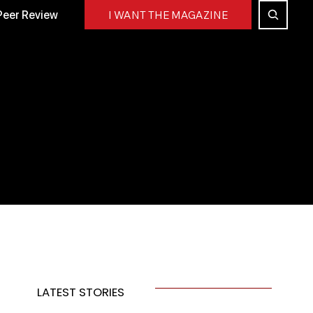
Peer Review
I WANT THE MAGAZINE
LATEST STORIES