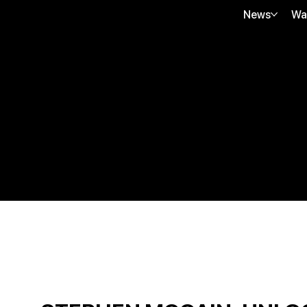
News
Wa