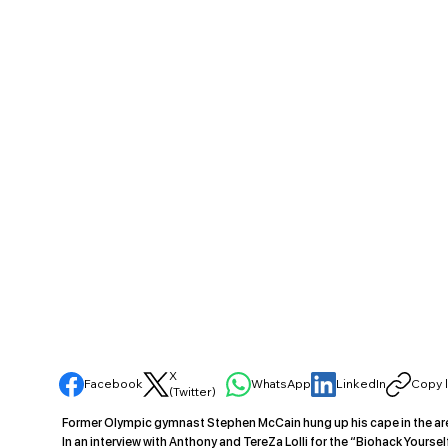
X
Facebook
WhatsApp
LinkedIn
Copy l
(Twitter)
Former Olympic gymnast Stephen McCain hung up his cape in the aren
In an interview with Anthony and TereZa Lolli for the “Biohack Yours