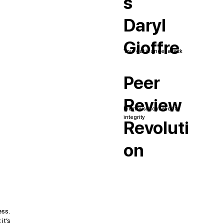
s
Daryl
Gioffre
Your gut is under attack
Peer
Review
From misinformation to
integrity
Revoluti
on
ess.
it’s