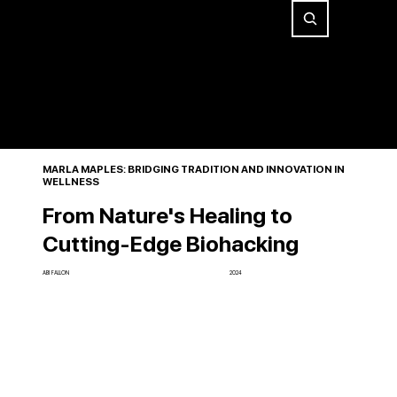
MARLA MAPLES: BRIDGING TRADITION AND INNOVATION IN
WELLNESS
From Nature's Healing to
Cutting-Edge Biohacking
ABI FALLON
2024