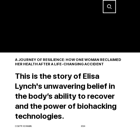
A JOURNEY OF RESILIENCE: HOW ONE WOMAN RECLAIMED
HER HEALTH AFTER A LIFE-CHANGING ACCIDENT
This is the story of Elisa
Lynch's unwavering belief in
the body’s ability to recover
and the power of biohacking
technologies.
COLETTE SCHNABEL
2024