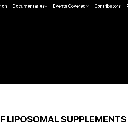
tch
Documentaries
Events Covered
Contributors
OF LIPOSOMAL SUPPLEMENTS