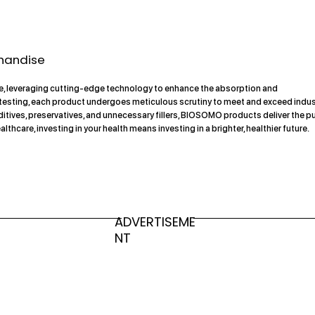
handise
nce, leveraging cutting-edge technology to enhance the absorption and
d testing, each product undergoes meticulous scrutiny to meet and exceed indu
tives, preservatives, and unnecessary fillers, BIOSOMO products deliver the p
are, investing in your health means investing in a brighter, healthier future.
ADVERTISEME
NT