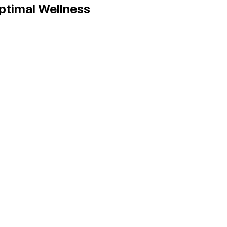
Optimal Wellness