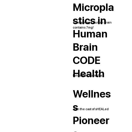
Micropla
stics in
The average human brain
contains 7mg!
Human
Brain
CODE
Health
Innovative Formulas
Wellnes
s
Join the cast of sHEALed
Pioneer