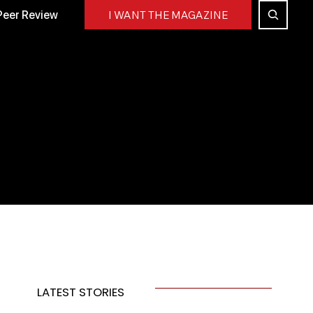
Peer Review
I WANT THE MAGAZINE
LATEST STORIES