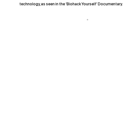
technology, as seen in the ‘Biohack Yourself’ Documentary.