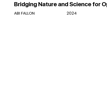
Bridging Nature and Science for 
ABI FALLON
2024