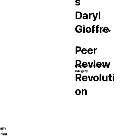
s
Daryl
Gioffre
Your gut is under attack
Peer
Review
From misinformation to
integrity
Revoluti
on
pany
omal