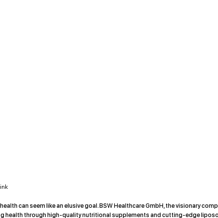
ink
 health can seem like an elusive goal. BSW Healthcare GmbH, the visionary com
g health through high-quality nutritional supplements and cutting-edge lipos