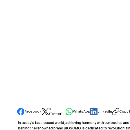
X
Facebook
WhatsApp
LinkedIn
Copy l
(Twitter)
In today's fast-paced world, achieving harmony with our bodies and
behind the renowned brand BIOSOMO, is dedicated to revolutionizin