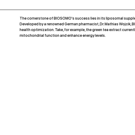
The cornerstone of BIOSOMO's success lies in its liposomal supple
Developed by a renowned German pharmacist, Dr. Mathias Wojcik, BI
health optimization. Take, for example, the green tea extract cur
mitochondrial function and enhance energy levels.