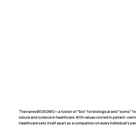
The name BIOSOMO—a fusion of "bio" for biological and "somo" f
nature and science in healthcare. With values rooted in patient-cente
Healthcare sets itself apart as a companion on every individual's per