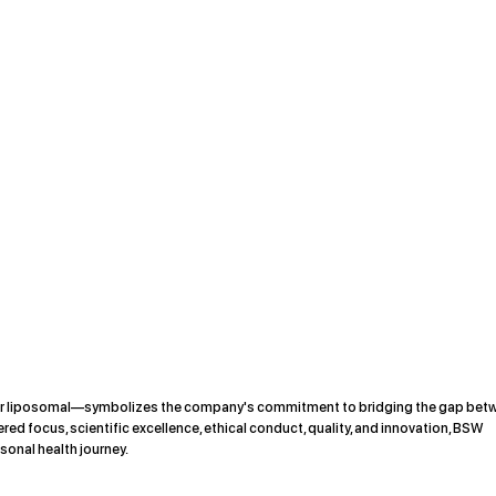
or liposomal—symbolizes the company's commitment to bridging the gap bet
red focus, scientific excellence, ethical conduct, quality, and innovation, BSW
sonal health journey.