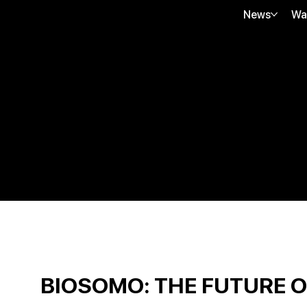
News
Wa
BIOSOMO: THE FUTURE 