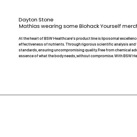
Dayton Stone
Mathias wearing some Biohack Yourself merc
At the heart of BSW Healthcare's product line is liposomal excelle
effectiveness of nutrients. Through rigorous scientific analysis an
standards, ensuring uncompromising quality. Free from chemical addi
essence of what the body needs, without compromise. With BSW Healthc