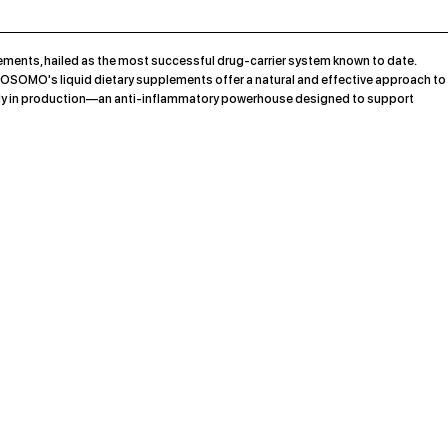
ments, hailed as the most successful drug-carrier system known to date.
OSOMO's liquid dietary supplements offer a natural and effective approach to
rently in production—an anti-inflammatory powerhouse designed to support