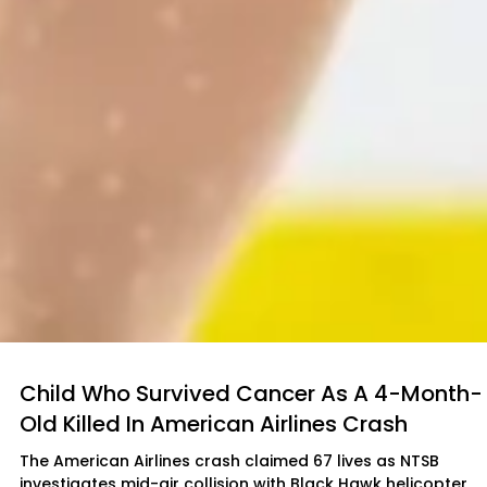
Child Who Survived Cancer As A 4-Month-
Old Killed In American Airlines Crash