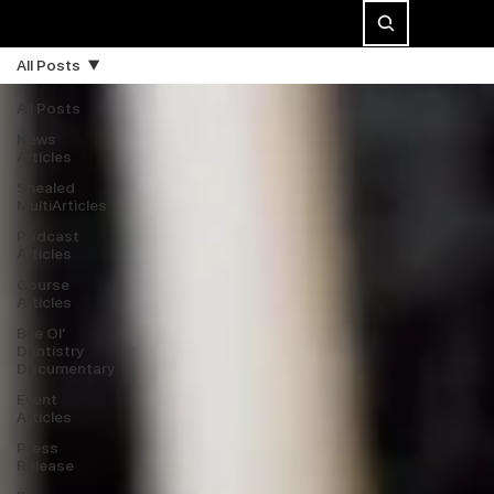
All Posts
All Posts
News
Articles
Shealed
MultiArticles
Podcast
Articles
Course
Articles
Bye Ol’
Dentistry
Documentary
Event
Articles
Press
Release