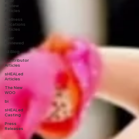
Peer
Review
Articles
Wellness
Locations
Articles
Peer
Reviewed
All Blog
Contributor
Articles
sHEALed
Articles
The New
WOO
bi
sHEALed
Casting
Press
Releases