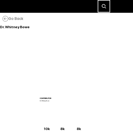
Go Back
Dr. Whitney Bowe
CONTRIBUTOR
Dr. Whitney Bowe
10k
8k
8k