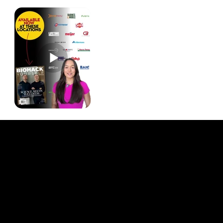
Quick Links
About Us
Our Journalists
Contact Us
Media Kit 2026
B2B Offerings
Magazine Placement
Wellness Marketing
Sponsor sHEALed Global Premiere
sHEALed Itinerary
Landing Pages
Clients
Event Press Coverage Services