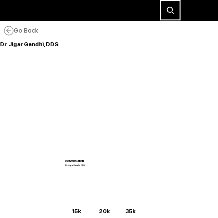
Go Back
Dr. Jigar Gandhi, DDS
CONTRIBUTOR
Dr. Jigar Gandhi, DDS
15k
20k
35k