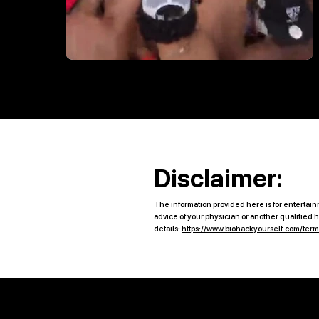
Disclaimer:
The information provided here is for entertainm
advice of your physician or another qualified
details:
https://www.biohackyourself.com/ter
Quick Links
B2B Offerings