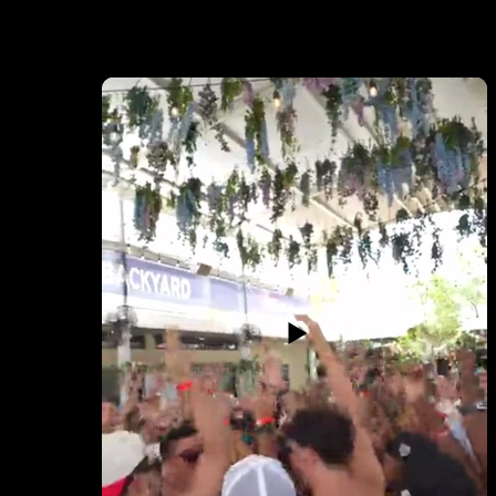
EVENT COVER