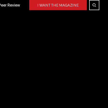
Peer Review
I WANT THE MAGAZINE
working event. We showcased the event’s community
.