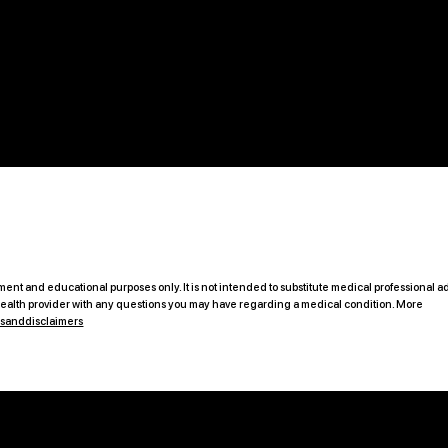
ent and educational purposes only. It is not intended to substitute medical professional ad
 health provider with any questions you may have regarding a medical condition. More
msanddisclaimers
B2C Offerings
Legal