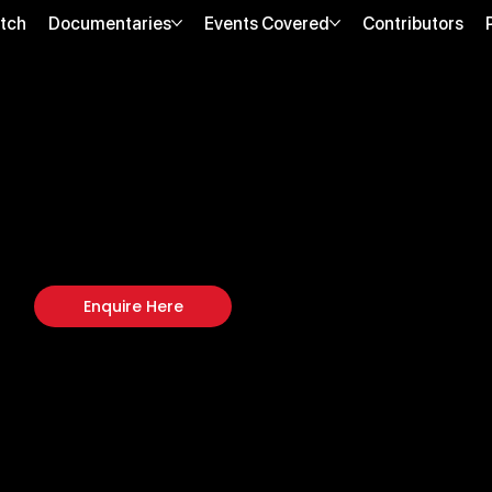
tch
Documentaries
Events Covered
Contributors
COFFEE & CHILL
August 2, 2024 | Miami, FL
Biohack Yourself Media covered Coffee & Chill, a boutique wellness net
connection, emerging wellness brands, and lifestyle-oriented storytelling
Enquire Here