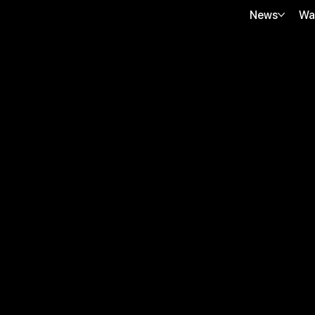
News
Wa