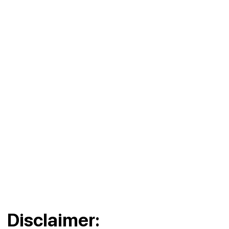
Disclaimer: