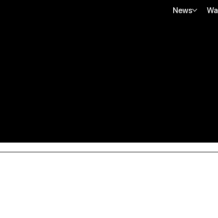
News
Wa