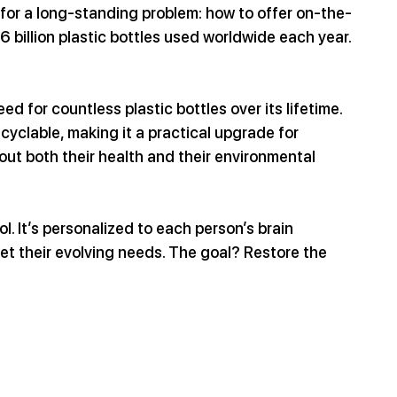
 for a long-standing problem: how to offer on-the-
6 billion plastic bottles used worldwide each year.
d for countless plastic bottles over its lifetime. 
recyclable, making it a practical upgrade for 
t both their health and their environmental 
ol. It’s personalized to each person’s brain 
et their evolving needs. The goal? Restore the 