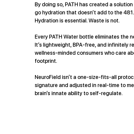
By doing so, PATH has created a solution
go hydration that doesn’t add to the 481.
Hydration is essential. Waste is not.
Every PATH Water bottle eliminates the nee
It’s lightweight, BPA-free, and infinitely 
wellness-minded consumers who care abou
footprint.
NeuroField isn’t a one-size-fits-all protoc
signature and adjusted in real-time to me
brain’s innate ability to self-regulate.