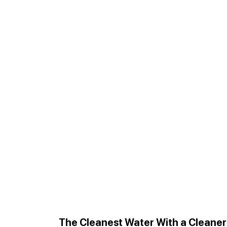
The Cleanest Water With a Cleane