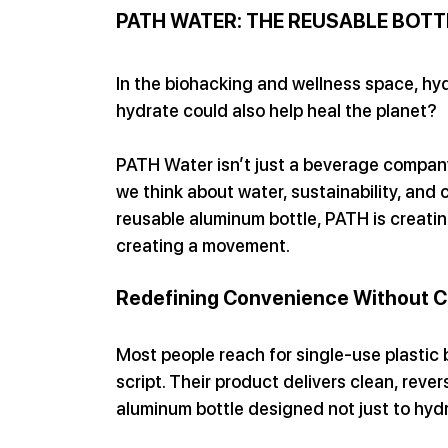
PATH WATER: THE REUSABLE BOTT
In the biohacking and wellness space, hyd
hydrate could also help heal the planet?
PATH Water isn’t just a beverage company
we think about water, sustainability, and
reusable aluminum bottle, PATH is creating
creating a movement.
Redefining Convenience Without 
Most people reach for single-use plastic 
script. Their product delivers clean, revers
aluminum bottle designed not just to hyd