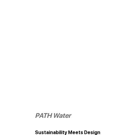
PATH Water
Sustainability Meets Design