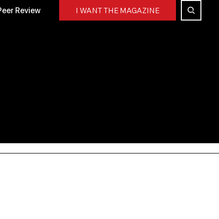
Peer Review
I WANT THE MAGAZINE