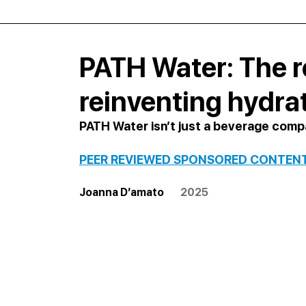
PATH Water: The r
reinventing hydra
PATH Water isn’t just a beverage com
PEER REVIEWED SPONSORED CONTEN
Joanna D’amato        
2025