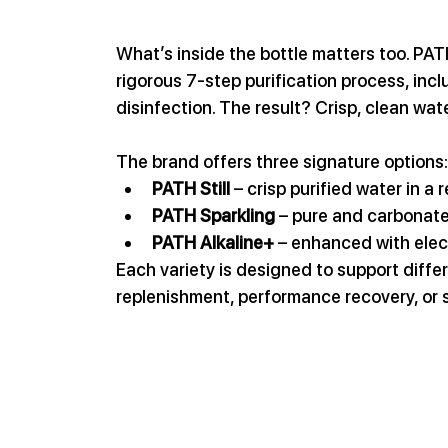
What’s inside the bottle matters too. PA
rigorous 7-step purification process, inc
disinfection. The result? Crisp, clean wat
The brand offers three signature options:
PATH Still
 – crisp purified water in a 
PATH Sparkling
 – pure and carbonat
PATH Alkaline+
 – enhanced with elec
Each variety is designed to support differ
replenishment, performance recovery, or 