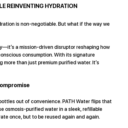
LE REINVENTING HYDRATION
ration is non-negotiable. But what if the way we 
—it’s a mission-driven disruptor reshaping how 
 conscious consumption. With its signature 
 more than just premium purified water. It’s 
Compromise
bottles out of convenience. PATH Water flips that 
e osmosis-purified water in a sleek, refillable 
rate once, but to be reused again and again.