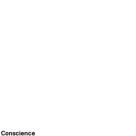
r Conscience