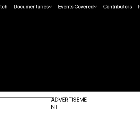
tch
Documentaries
Events Covered
Contributors
ADVERTISEME
NT