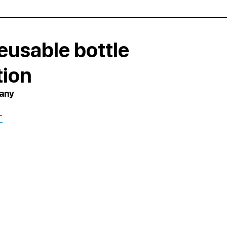
eusable bottle
tion
pany
T