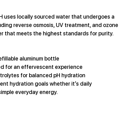
TH uses locally sourced water that undergoes a 
luding reverse osmosis, UV treatment, and ozone 
er that meets the highest standards for purity.
refillable aluminum bottle
ed for an effervescent experience
trolytes for balanced pH hydration
ent hydration goals whether it’s daily 
simple everyday energy.