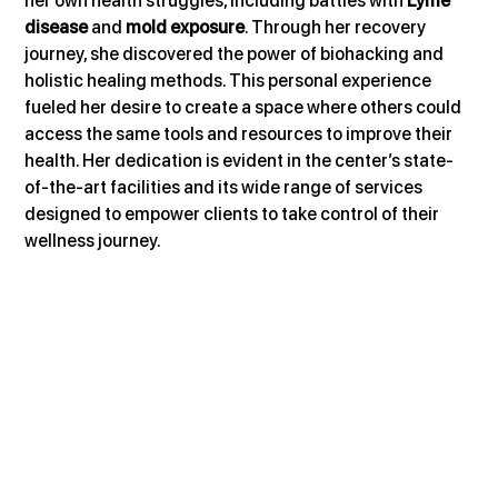
her own health struggles, including battles with 
Lyme 
disease
 and 
mold exposure
. Through her recovery 
journey, she discovered the power of biohacking and 
holistic healing methods. This personal experience 
fueled her desire to create a space where others could 
access the same tools and resources to improve their 
health. Her dedication is evident in the center’s state-
of-the-art facilities and its wide range of services 
designed to empower clients to take control of their 
wellness journey.