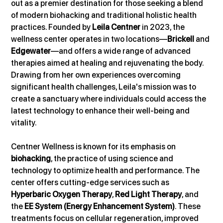
out as a premier destination for those seeking a blend 
of modern biohacking and traditional holistic health 
practices. Founded by 
Leila Centner
 in 2023, the 
wellness center operates in two locations—
Brickell
 and 
Edgewater
—and offers a wide range of advanced 
therapies aimed at healing and rejuvenating the body. 
Drawing from her own experiences overcoming 
significant health challenges, Leila's mission was to 
create a sanctuary where individuals could access the 
latest technology to enhance their well-being and 
vitality.
Centner Wellness is known for its emphasis on 
biohacking
, the practice of using science and 
technology to optimize health and performance. The 
center offers cutting-edge services such as 
Hyperbaric Oxygen Therapy
, 
Red Light Therapy
, and 
the 
EE System (Energy Enhancement System)
. These 
treatments focus on cellular regeneration, improved 