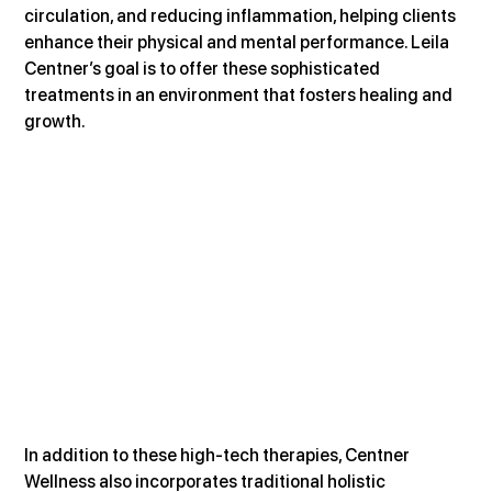
circulation, and reducing inflammation, helping clients 
enhance their physical and mental performance. Leila 
Centner’s goal is to offer these sophisticated 
treatments in an environment that fosters healing and 
growth.
In addition to these high-tech therapies, Centner 
Wellness also incorporates traditional holistic 