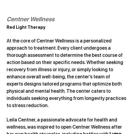
Centner Wellness
Red Light Therapy
At the core of Centner Wellness is a personalized 
approach to treatment. Every client undergoes a 
thorough assessment to determine the best course of 
action based on their specific needs. Whether seeking 
recovery from illness or injury, or simply looking to 
enhance overall well-being, the center’s team of 
experts designs tailored programs that optimize both 
physical and mental health. The center caters to 
individuals seeking everything from longevity practices 
to stress reduction.
Leila Centner, a passionate advocate for health and 
wellness, was inspired to open Centner Wellness after 