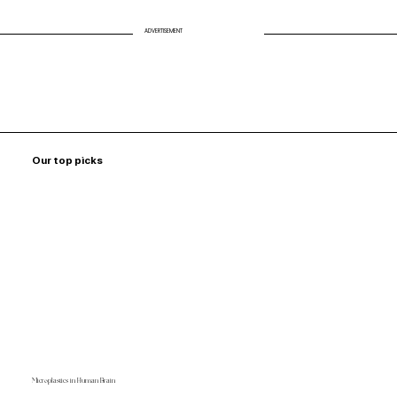
ADVERTISEMENT
Our top picks
Microplastics in Human Brain