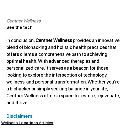
Centner Wellness
See the tech
In conclusion, 
Centner Wellness
 provides an innovative 
blend of biohacking and holistic health practices that 
offers clients a comprehensive path to achieving 
optimal health. With advanced therapies and 
personalized care, it serves as a beacon for those 
looking to explore the intersection of technology, 
wellness, and personal transformation. Whether you’re 
a biohacker or simply seeking balance in your life, 
Centner Wellness offers a space to restore, rejuvenate, 
and thrive.
Disclaimers
Wellness Locations Articles