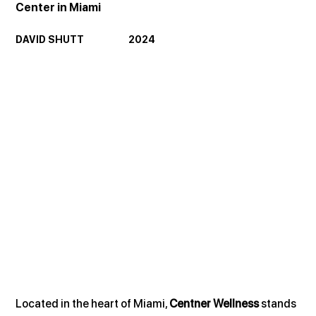
Center in Miami
DAVID SHUTT                     2024
Located in the heart of Miami, 
Centner Wellness
 stands 