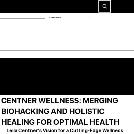
ADVERTISEMENT
CENTNER WELLNESS: MERGING
BIOHACKING AND HOLISTIC
HEALING FOR OPTIMAL HEALTH
Leila Centner’s Vision for a Cutting-Edge Wellness 