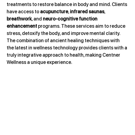
treatments to restore balance in body and mind. Clients 
have access to 
acupuncture
, 
infrared saunas
, 
breathwork
, and 
neuro-cognitive function 
enhancement
 programs. These services aim to reduce 
stress, detoxify the body, and improve mental clarity. 
The combination of ancient healing techniques with 
the latest in wellness technology provides clients with a 
truly integrative approach to health, making Centner 
Wellness a unique experience.