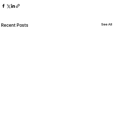
See All
Recent Posts