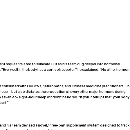
ment request related to skincare. But as his team dug deeper into hormonal
 “Every cell in the body has a cortisol receptor,” he explained. “No other hormon
 he consulted with OBGYNs, naturopaths, and Chinese medicine practitioners. Th
s sleep—but also dictates the production of every other major hormone during
a seven-to-eight-hour sleep window,” he noted. “If you interrupt that, your body
part.”
 and his team devised a novel, three-part supplement system designed to track