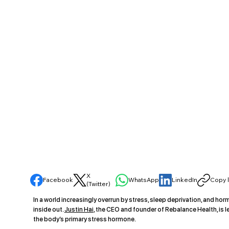
X
Facebook
WhatsApp
LinkedIn
Copy l
(Twitter)
In a world increasingly overrun by stress, sleep deprivation, and hor
inside out.
Justin Hai
, the CEO and founder of Rebalance Health, is l
the body’s primary stress hormone.