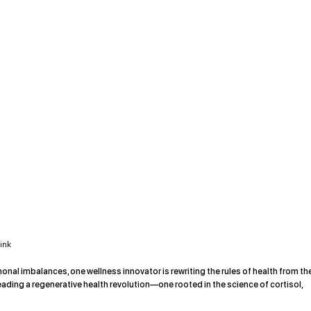
ink
monal imbalances, one wellness innovator is rewriting the rules of health from th
eading a regenerative health revolution—one rooted in the science of cortisol,