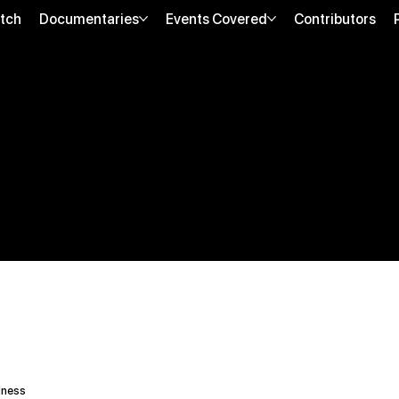
tch
Documentaries
Events Covered
Contributors
lness