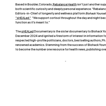
Based in Boulder, Colorado,
Rebalance Health
isn’t just another su
both scientific curiosity and deeply personal experience. “Rebalance
Editors-in-Chief of longevity and wellness platform
Biohack Yoursel
“sHEALed.”
“We support cortisol throughout the day and night beca
function as it’s meant to.”
The
sHEALed
Documentary is the sister documentary to Biohack You
December 2024 and ignited a firestorm of interest in information f
respected high-profile politicians, doctors, bestselling authors, Ph.
renowned academics. Stemming from the success of Biohack Yoursel
to become the number one resource for health news, publishing ove