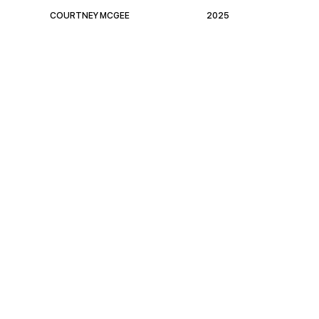
COURTNEY MCGEE
2025