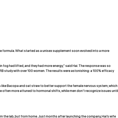
e formula. What started as a unisex supplement soon evolved into a more
in fog had lifted, and they had more energy,” said Hai. The response was so
 study with over 100 women. The results were astonishing: a 100% efficacy
like Bacopa and oat straw to better support the female nervous system, which
re often more attuned to hormonal shifts, while men don’t recognize issues unti
m the lab, but from home. Just months after launching the company, Hai’s wife