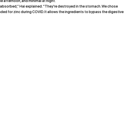
the afternoon, and minimal at night.
t absorbed,” Hai explained. “They’re destroyed in the stomach. We chose
 for zinc during COVID. It allows the ingredients to bypass the digestive