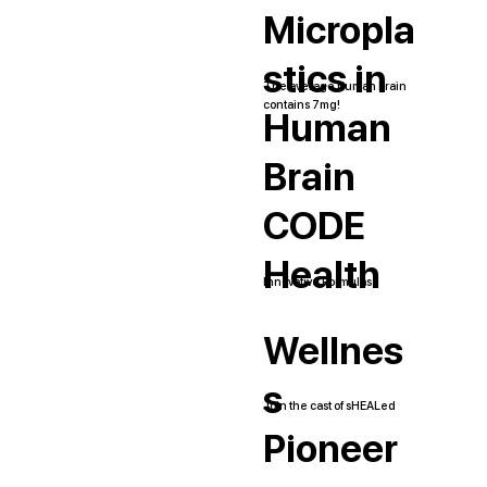
Micropla
stics in
The average human brain
contains 7mg!
Human
Brain
CODE
Health
Innovative Formulas
Wellnes
s
Join the cast of sHEALed
Pioneer