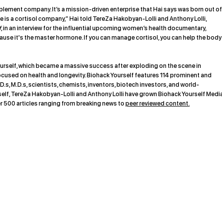
pplement company. It’s a mission-driven enterprise that Hai says was born out of
 is a cortisol company,” Hai told TereZa Hakobyan-Lolli and Anthony Lolli,
f
, in an interview for the influential upcoming women’s health documentary,
use it's the master hormone. If you can manage cortisol, you can help the body
rself, which became a massive success after exploding on the scene in
ocused on health and longevity. Biohack Yourself features 114 prominent and
D.s, M.D.s, scientists, chemists, inventors, biotech investors, and world-
f, TereZa Hakobyan-Lolli and Anthony Lolli have grown Biohack Yourself Medi
r 500 articles ranging from breaking news to
peer reviewed content.