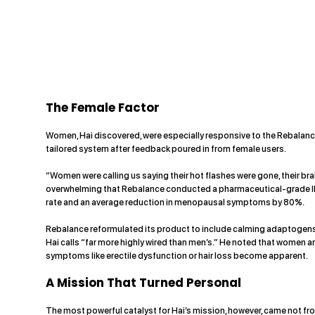
The Female Factor
Women, Hai discovered, were especially responsive to the Rebalanc
tailored system after feedback poured in from female users.
“Women were calling us saying their hot flashes were gone, their bra
overwhelming that Rebalance conducted a pharmaceutical-grade IRB
rate and an average reduction in menopausal symptoms by 80%.
Rebalance reformulated its product to include calming adaptogens 
Hai calls “far more highly wired than men’s.” He noted that women a
symptoms like erectile dysfunction or hair loss become apparent.
A Mission That Turned Personal
The most powerful catalyst for Hai’s mission, however, came not fro