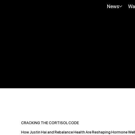
News
Wa
CRACKING THE CORTISOL CODE
How Justin Hai and Rebalance Health Are Reshaping Hormone Wel