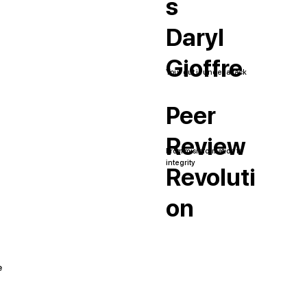
s
Daryl
Gioffre
Your gut is under attack
Peer
Review
From misinformation to
integrity
Revoluti
on
e