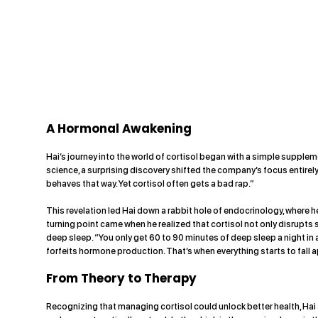
A Hormonal Awakening
Hai’s journey into the world of cortisol began with a simple supple
science, a surprising discovery shifted the company’s focus entirely.
behaves that way. Yet cortisol often gets a bad rap.”
This revelation led Hai down a rabbit hole of endocrinology, where
turning point came when he realized that cortisol not only disrupt
deep sleep. “You only get 60 to 90 minutes of deep sleep a night in 
forfeits hormone production. That’s when everything starts to fall a
From Theory to Therapy
Recognizing that managing cortisol could unlock better health, Hai