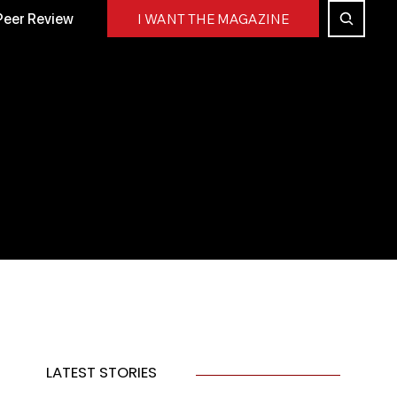
Peer Review
I WANT THE MAGAZINE
LATEST STORIES