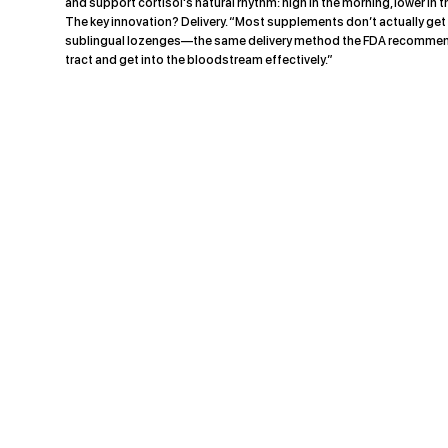
and support cortisol's natural rhythm: high in the morning, lower in 
The key innovation? Delivery. “Most supplements don’t actually ge
sublingual lozenges—the same delivery method the FDA recommended
tract and get into the bloodstream effectively.”