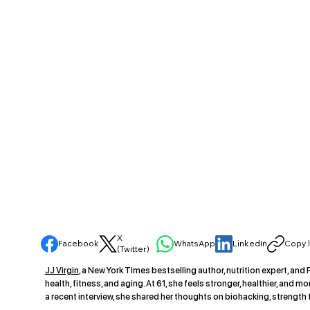
X
Facebook
WhatsApp
LinkedIn
Copy l
(Twitter)
JJ Virgin
, a New York Times bestselling author, nutrition expert, an
health, fitness, and aging. At 61, she feels stronger, healthier, and
a recent interview, she shared her thoughts on biohacking, strength 