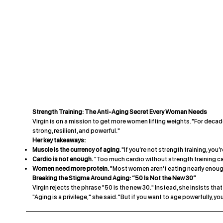
Strength Training: The Anti-Aging Secret Every Woman Needs
Virgin is on a mission to get more women lifting weights. "For decades
strong, resilient, and powerful."
Her key takeaways:
Muscle is the currency of aging
. "If you’re not strength training, you
Cardio is not enough.
"Too much cardio without strength training c
Women need more protein.
"Most women aren’t eating nearly enoug
Breaking the Stigma Around Aging: “50 Is Not the New 30”
Virgin rejects the phrase "50 is the new 30." Instead, she insists th
"Aging is a privilege," she said. "But if you want to age powerfully, you 