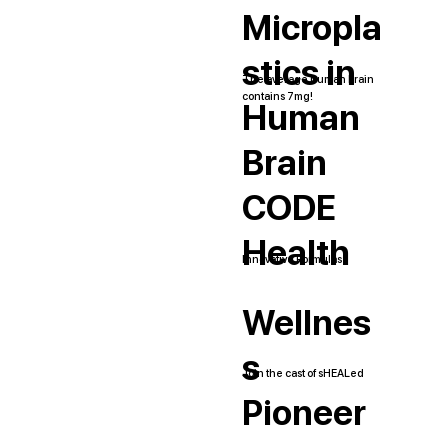
Micropla
stics in
The average human brain
contains 7mg!
Human
Brain
CODE
Health
Innovative Formulas
Wellnes
s
Join the cast of sHEALed
Pioneer