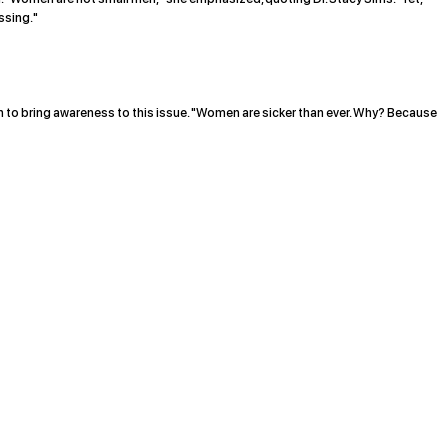
ssing."
o bring awareness to this issue. "Women are sicker than ever. Why? Because