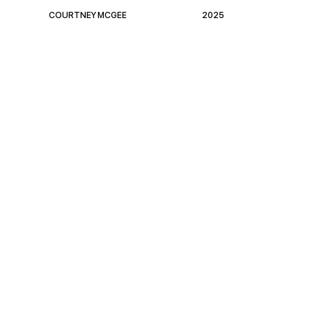
COURTNEY MCGEE
2025