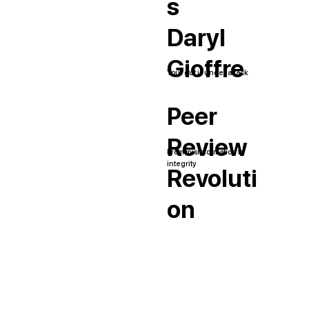
s
Daryl
Gioffre
Your gut is under attack
Peer
Review
From misinformation to
integrity
Revoluti
on