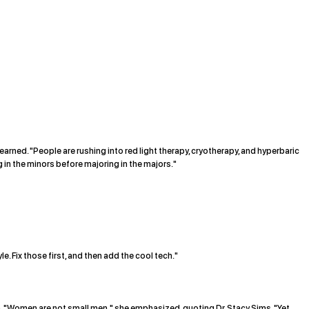
arned. "People are rushing into red light therapy, cryotherapy, and hyperbaric
g in the minors before majoring in the majors."
e. Fix those first, and then add the cool tech."
th. "Women are not small men," she emphasized, quoting Dr. Stacy Sims. "Yet,