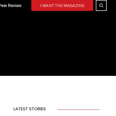
Peer Review
I WANT THE MAGAZINE
LATEST STORIES