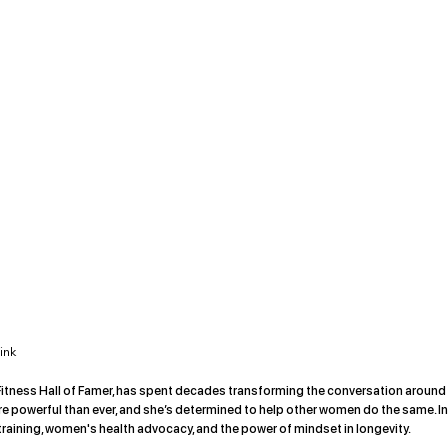
ink
d Fitness Hall of Famer, has spent decades transforming the conversation around
 more powerful than ever, and she’s determined to help other women do the same. In
training, women's health advocacy, and the power of mindset in longevity.