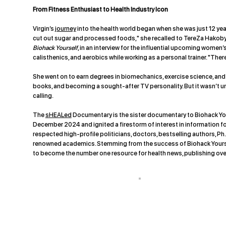
From Fitness Enthusiast to Health Industry Icon
Virgin’s
journey
into the health world began when she was just 12 year
cut out sugar and processed foods," she recalled to TereZa Hakobya
Biohack Yourself
, in an interview for the influential upcoming women
calisthenics, and aerobics while working as a personal trainer. "Ther
She went on to earn degrees in biomechanics, exercise science, and 
books, and becoming a sought-after TV personality. But it wasn’t un
calling.
The
sHEALed
Documentary is the sister documentary to Biohack You
December 2024 and ignited a firestorm of interest in information f
respected high-profile politicians, doctors, bestselling authors, Ph.
renowned academics. Stemming from the success of Biohack Yoursel
to become the number one resource for health news, publishing ove