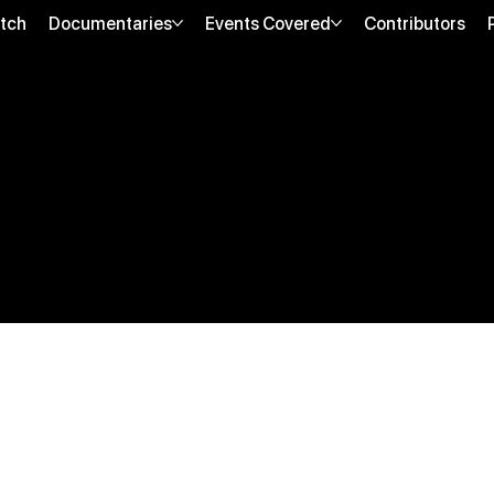
tch
Documentaries
Events Covered
Contributors