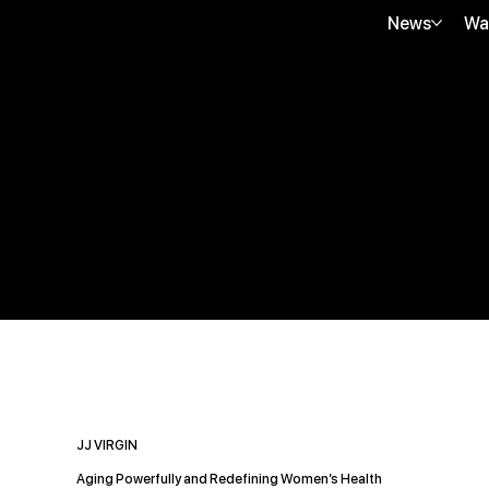
News
Wa
JJ VIRGIN
Aging Powerfully and Redefining Women’s Health