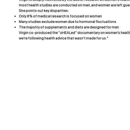
most health studies are conducted on men, and women are left gue
She points out key disparities:
Only 6% of medical research is focused on women
Many studies exclude women due to hormonal fluctuations
The majority of supplements and diets are designed for men
Virgin co-produced the “sHEALed” documentary on women’s health t
we’re following health advice that wasn’t made for us."