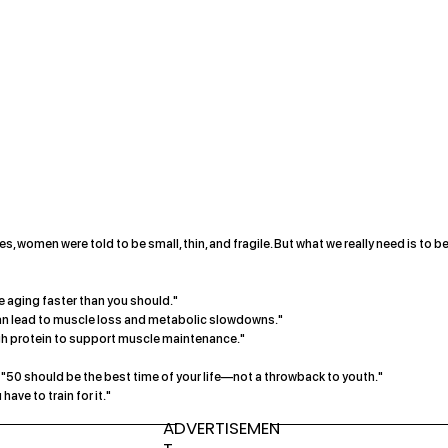
, women were told to be small, thin, and fragile. But what we really need is to b
’re aging faster than you should."
an lead to muscle loss and metabolic slowdowns."
h protein to support muscle maintenance."
at "50 should be the best time of your life—not a throwback to youth."
have to train for it."
ADVERTISEMEN