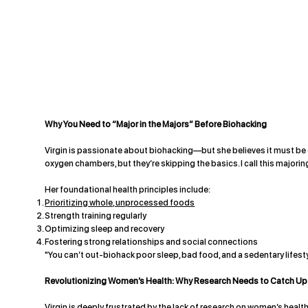
Why You Need to “Major in the Majors” Before Biohacking
Virgin is passionate about biohacking—but she believes it must be e
oxygen chambers, but they’re skipping the basics. I call this majorin
Her foundational health principles include:
Prioritizing whole, unprocessed foods
Strength training regularly
Optimizing sleep and recovery
Fostering strong relationships and social connections
"You can’t out-biohack poor sleep, bad food, and a sedentary lifestyl
Revolutionizing Women’s Health: Why Research Needs to Catch Up
Virgin is deeply frustrated by the lack of research on women’s heal