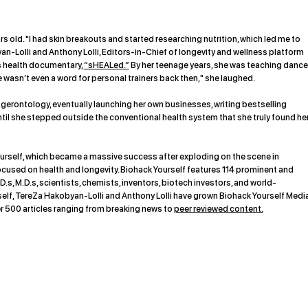
s old. "I had skin breakouts and started researching nutrition, which led me to
n-Lolli and Anthony Lolli, Editors-in-Chief of longevity and wellness platform
’s health documentary,
“sHEALed.”
By her teenage years, she was teaching dance
e wasn’t even a word for personal trainers back then," she laughed.
gerontology, eventually launching her own businesses, writing bestselling
til she stepped outside the conventional health system that she truly found he
rself, which became a massive success after exploding on the scene in
ocused on health and longevity. Biohack Yourself features 114 prominent and
D.s, M.D.s, scientists, chemists, inventors, biotech investors, and world-
f, TereZa Hakobyan-Lolli and Anthony Lolli have grown Biohack Yourself Medi
r 500 articles ranging from breaking news to
peer reviewed content.